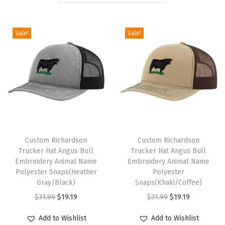
i
o
Sale!
Sale!
n
T
T
h
Custom Richardson
h
Custom Richardson
Trucker Hat Angus Bull
Trucker Hat Angus Bull
i
i
Embroidery Animal Name
Embroidery Animal Name
s
s
Polyester Snaps(Heather
Polyester
p
Gray/Black)
p
Snaps(Khaki/Coffee)
r
O
C
r
O
C
$
31.99
$
19.19
$
31.99
$
19.19
o
r
u
o
r
u
Add to Wishlist
Add to Wishlist
d
i
r
d
i
r