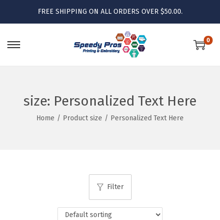
FREE SHIPPING ON ALL ORDERS OVER $50.00.
0
S
S
k
k
i
i
p
p
size:
Personalized Text Here
t
t
Home
/
Product size
/
Personalized Text Here
o
o
n
c
a
o
v
n
i
t
Filter
g
e
a
n
t
t