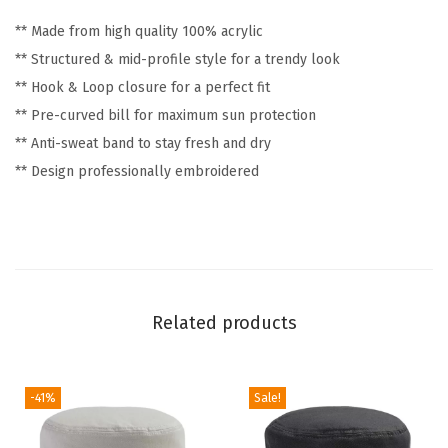
n
** Made from high quality 100% acrylic
y
** Structured & mid-profile style for a trendy look
&
** Hook & Loop closure for a perfect fit
N
** Pre-curved bill for maximum sun protection
o
** Anti-sweat band to stay fresh and dry
v
** Design professionally embroidered
e
l
t
y
H
Related products
u
m
o
-41%
Sale!
r
A