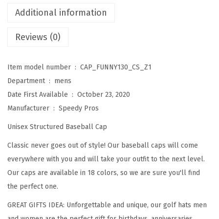
c
Additional information
a
Reviews (0)
u
s
e
Item model number ‏ : ‎
CAP_FUNNY130_CS_Z1
I
Department ‏ : ‎
mens
'
Date First Available ‏ : ‎
October 23, 2020
m
Manufacturer ‏ : ‎
Speedy Pros
T
Unisex Structured Baseball Cap
h
Classic never goes out of style! Our baseball caps will come
e
everywhere with you and will take your outfit to the next level.
D
Our caps are available in 18 colors, so we are sure you'll find
i
the perfect one.
r
e
GREAT GIFTS IDEA: Unforgettable and unique, our golf hats men
c
and women are the perfect gift for birthdays, anniversaries,