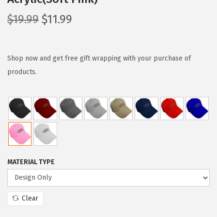
O
C
$
19.99
$
11.99
r
u
i
r
g
r
Shop now and get free gift wrapping with your purchase of
i
e
products.
n
n
a
t
l
p
p
r
r
i
i
c
MATERIAL TYPE
c
e
e
i
w
s
Clear
a
: