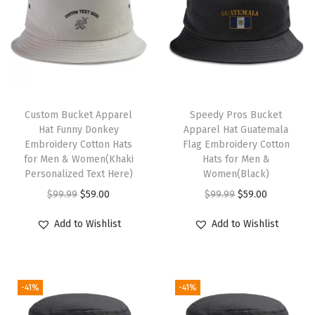
c
r
y
l
i
T
c
Custom Bucket Apparel
h
Speedy Pros Bucket
Hat Funny Donkey
Apparel Hat Guatemala
(
i
Embroidery Cotton Hats
Flag Embroidery Cotton
S
s
for Men & Women(Khaki
Hats for Men &
o
Personalized Text Here)
p
Women(Black)
f
O
C
r
O
C
$
99.99
$
59.00
$
99.99
$
59.00
t
r
u
o
r
u
Add to Wishlist
Add to Wishlist
P
i
r
d
i
r
i
g
r
u
g
r
n
i
e
c
i
e
k
-41%
-41%
n
n
t
n
n
)
a
t
h
a
t