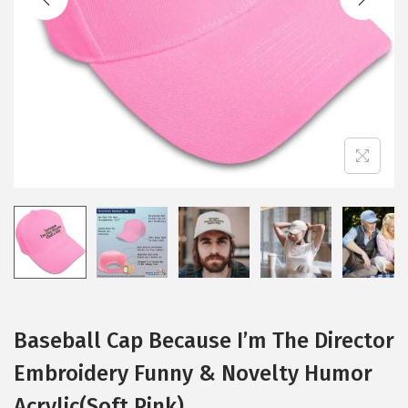
i
o
n
Baseball Cap Because I’m The Director
Embroidery Funny & Novelty Humor
Acrylic(Soft Pink)