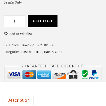
s
$
Design Only
:
1
$
1
ADD TO CART
1
.
B
9
9
a
Add to Wishlist
.
9
s
9
.
e
SKU:
7379-8364-175109623181366
9
b
Categories:
Baseball Hats
,
Hats & Caps
.
a
l
l
C
a
p
B
Description
e