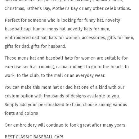
t
Christmas, Father’s Day, Mother’s Day or any other celebrations.
o
Perfect for someone who is looking for funny hat, novelty
r
baseball cap, humor mens hat, novelty hats for men,
E
embroidered dad hat, hats for women, accessories, gifts for men,
m
gifts for dad, gifts for husband.
b
r
These mens hat and baseball hats for women are suitable for
o
exercise such as running, casual outings to go to the beach, to
i
work, to the club, to the mall or an everyday wear.
d
You can make this mom hat or dad hat one of a kind with our
e
custom option with thousands of designs available to you.
r
Simply add your personalized text and choose among various
y
fonts and colors!
F
Our embroidery will continue to look great after many years.
u
n
BEST CLASSIC BASEBALL CAP!