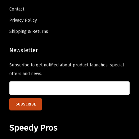
9
9
b
Contact
.
.
e
Privacy Policy
c
Shipping & Returns
h
o
Newsletter
s
e
Subscribe to get notified about product launches, special
n
offers and news.
o
n
t
h
e
p
Speedy Pros
r
o