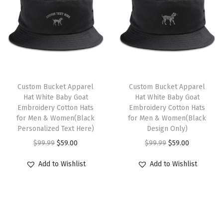
q
l
p
a
l
p
u
p
r
s
p
r
a
r
i
m
r
i
n
i
c
u
i
c
t
c
e
l
c
e
i
e
i
t
e
i
Custom Bucket Apparel
Custom Bucket Apparel
t
w
s
i
w
s
Hat White Baby Goat
Hat White Baby Goat
y
Embroidery Cotton Hats
Embroidery Cotton Hats
a
:
p
a
:
for Men & Women(Black
for Men & Women(Black
s
$
l
s
$
Personalized Text Here)
Design Only)
:
5
e
:
5
O
C
O
C
$
99.99
$
59.00
$
99.99
$
59.00
$
9
v
$
9
r
u
r
u
Add to Wishlist
Add to Wishlist
9
.
a
9
.
i
r
i
r
9
0
r
9
0
g
r
g
r
.
0
i
.
0
i
e
i
e
9
.
a
9
.
n
n
n
n
9
n
9