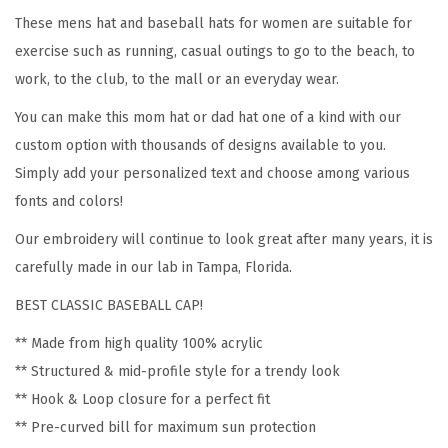
b
These mens hat and baseball hats for women are suitable for
r
exercise such as running, casual outings to go to the beach, to
o
work, to the club, to the mall or an everyday wear.
i
You can make this mom hat or dad hat one of a kind with our
d
custom option with thousands of designs available to you.
e
Simply add your personalized text and choose among various
r
fonts and colors!
y
Our embroidery will continue to look great after many years, it is
A
carefully made in our lab in Tampa, Florida.
c
r
BEST CLASSIC BASEBALL CAP!
y
** Made from high quality 100% acrylic
l
** Structured & mid-profile style for a trendy look
i
** Hook & Loop closure for a perfect fit
c
** Pre-curved bill for maximum sun protection
D