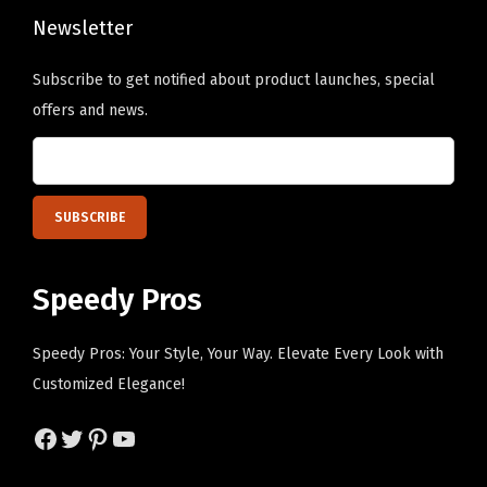
Newsletter
s
e
Subscribe to get notified about product launches, special
n
offers and news.
o
n
t
h
e
p
Speedy Pros
r
o
Speedy Pros: Your Style, Your Way. Elevate Every Look with
d
Customized Elegance!
u
c
Facebook
Twitter
Pinterest
YouTube
t
p