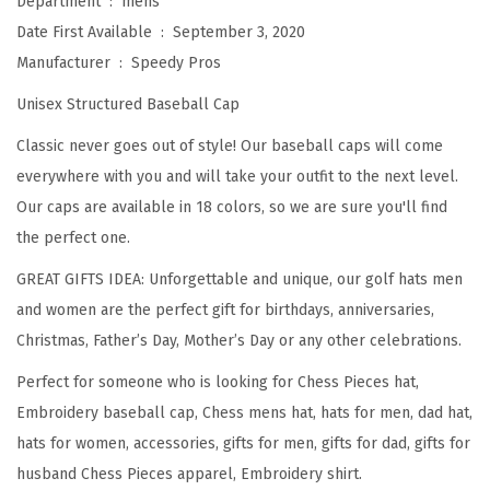
Department ‏ : ‎
mens
p
Date First Available ‏ : ‎
September 3, 2020
C
Manufacturer ‏ : ‎
Speedy Pros
h
Unisex Structured Baseball Cap
e
s
Classic never goes out of style! Our baseball caps will come
s
everywhere with you and will take your outfit to the next level.
S
Our caps are available in 18 colors, so we are sure you'll find
e
the perfect one.
t
GREAT GIFTS IDEA: Unforgettable and unique, our golf hats men
B
and women are the perfect gift for birthdays, anniversaries,
l
Christmas, Father’s Day, Mother’s Day or any other celebrations.
a
Perfect for someone who is looking for Chess Pieces hat,
c
Embroidery baseball cap, Chess mens hat, hats for men, dad hat,
k
hats for women, accessories, gifts for men, gifts for dad, gifts for
E
husband Chess Pieces apparel, Embroidery shirt.
m