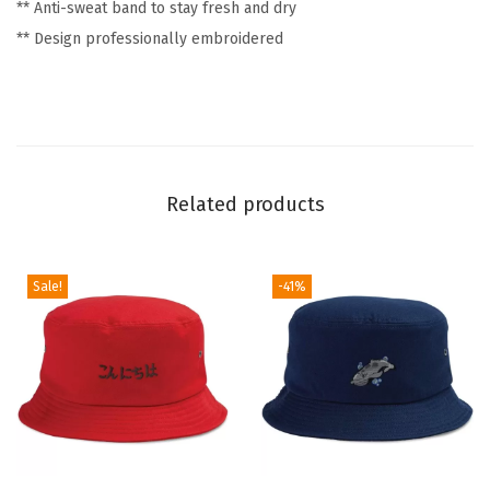
** Anti-sweat band to stay fresh and dry
a
** Design professionally embroidered
d
H
a
t
s
f
Related products
o
r
Sale!
-41%
M
e
n
&
W
o
m
T