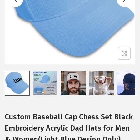
i
o
n
Custom Baseball Cap Chess Set Black
Embroidery Acrylic Dad Hats for Men
& Women(Light Blue Design Only)