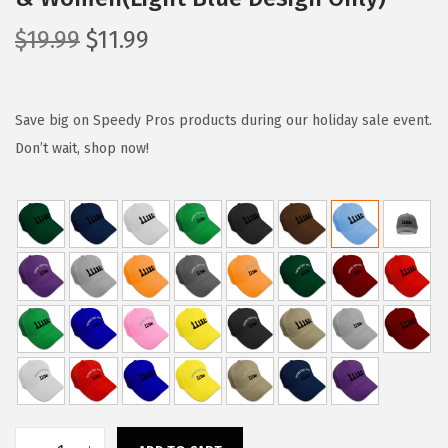
O
C
$
19.99
$
11.99
r
u
i
r
g
r
Save big on Speedy Pros products during our holiday sale event.
i
e
Don’t wait, shop now!
n
n
a
t
l
p
p
r
r
i
i
c
c
e
e
i
w
s
a
: