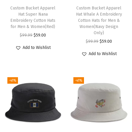
e
h
Custom Bucket Apparel
Custom Bucket Apparel
n
Hat Super Nana
Hat Whale A Embroidery
i
Embroidery Cotton Hats
Cotton Hats for Men &
(
s
for Men & Women(Red)
Women(Navy Design
L
p
Only)
O
C
$
99.99
$
59.00
i
r
O
C
$
99.99
$
59.00
r
u
g
Add to Wishlist
o
r
u
i
r
Add to Wishlist
h
d
i
r
g
r
t
u
g
r
i
e
B
c
i
e
n
n
l
-41%
-41%
t
n
n
a
t
u
h
a
t
l
p
e
a
l
p
p
r
D
s
p
r
r
i
e
m
r
i
i
c
s
u
i
c
c
e
i
l
c
e