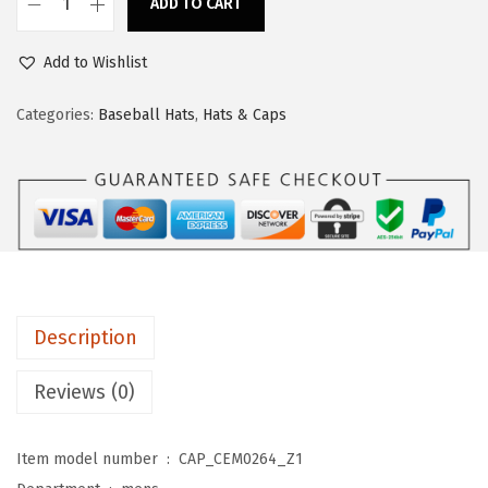
ADD TO CART
s
$
C
:
1
u
Add to Wishlist
$
1
s
1
.
t
Categories:
Baseball Hats
,
Hats & Caps
9
9
o
.
9
m
9
.
B
9
a
.
s
e
b
Description
a
l
Reviews (0)
l
C
Item model number ‏ : ‎
CAP_CEM0264_Z1
a