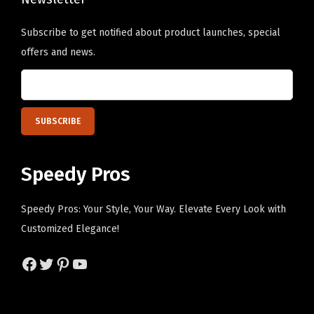
s
e
e
e
o
o
Subscribe to get notified about product launches, special
n
p
p
offers and news.
o
t
t
n
i
i
t
o
o
h
n
n
e
s
s
p
m
m
Speedy Pros
r
a
a
o
y
y
Speedy Pros: Your Style, Your Way. Elevate Every Look with
d
b
b
Customized Elegance!
u
e
e
c
Facebook
Twitter
Pinterest
YouTube
c
c
t
h
h
p
o
o