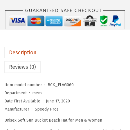
s
$
m
:
5
B
$
9
u
9
.
c
9
0
k
.
0
e
9
.
Description
t
9
A
Reviews (0)
.
p
p
Item model number ‏ : ‎
BCK_FLAG060
a
Department ‏ : ‎
mens
r
Date First Available ‏ : ‎
June 17, 2020
e
Manufacturer ‏ : ‎
Speedy Pros
l
Unisex Soft Sun Bucket Beach Hat for Men & Women
H
a