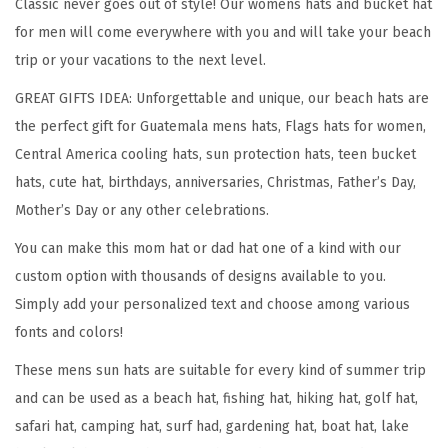
Classic never goes out of style! Our womens hats and bucket hat
t
for men will come everywhere with you and will take your beach
G
trip or your vacations to the next level.
u
GREAT GIFTS IDEA: Unforgettable and unique, our beach hats are
a
the perfect gift for Guatemala mens hats, Flags hats for women,
t
Central America cooling hats, sun protection hats, teen bucket
e
hats, cute hat, birthdays, anniversaries, Christmas, Father’s Day,
m
Mother’s Day or any other celebrations.
a
You can make this mom hat or dad hat one of a kind with our
l
custom option with thousands of designs available to you.
a
Simply add your personalized text and choose among various
E
fonts and colors!
m
b
These mens sun hats are suitable for every kind of summer trip
r
and can be used as a beach hat, fishing hat, hiking hat, golf hat,
o
safari hat, camping hat, surf had, gardening hat, boat hat, lake
i