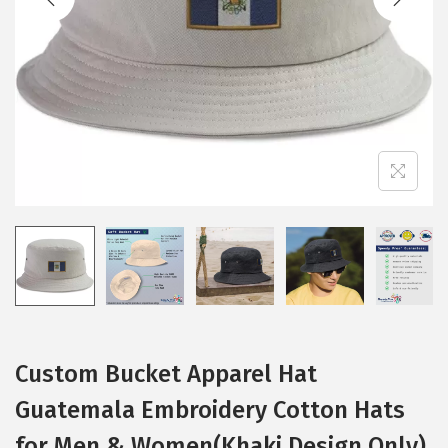
i
o
n
Custom Bucket Apparel Hat
Guatemala Embroidery Cotton Hats
for Men & Women(Khaki Design Only)