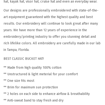
hat, kayak hat, visor hat, cruise hat and even an everyday wear.
d
Our designs are professionally embroidered with state-of-the-
e
art equipment guaranteed with the highest quality and best
r
results. Our embroidery will continue to look great after many
y
years. We have more than 12 years of experience in the
C
embroidery/printing industry to offer you stunning detail and
o
rich lifelike colors. All embroidery are carefully made in our lab
t
in Tampa, Florida.
t
BEST CLASSIC BUCKET HAT!
o
n
** Made from high quality 100% cotton
H
** Unstructured & light meterial for your comfort
a
** One size fits most
t
** Brim for maximum sun protection
s
** 2 holes on each side to enhance airflow & breathability
f
** Anti-sweat band to stay fresh and dry
o