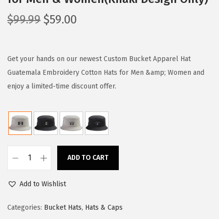
O
C
$
99.99
$
59.00
r
u
i
r
g
r
Get your hands on our newest Custom Bucket Apparel Hat
i
e
Guatemala Embroidery Cotton Hats for Men &amp; Women and
n
n
enjoy a limited-time discount offer.
a
t
l
p
p
r
r
i
i
c
ADD TO CART
C
c
e
u
e
i
Add to Wishlist
s
w
s
t
Categories:
Bucket Hats
,
Hats & Caps
a
:
o