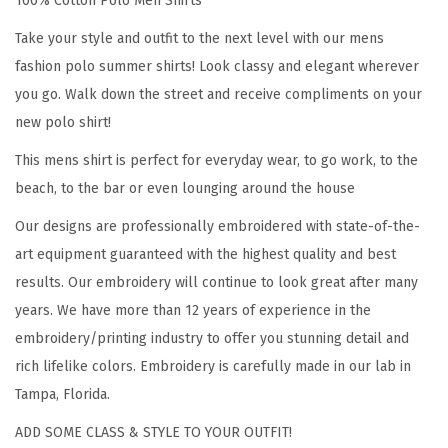
100% Cotton Polo Men Shirts
n
d
Take your style and outfit to the next level with our mens
p
fashion polo summer shirts! Look classy and elegant wherever
a
you go. Walk down the street and receive compliments on your
E
new polo shirt!
v
This mens shirt is perfect for everyday wear, to go work, to the
e
beach, to the bar or even lounging around the house
r
E
Our designs are professionally embroidered with state-of-the-
m
art equipment guaranteed with the highest quality and best
b
results. Our embroidery will continue to look great after many
r
years. We have more than 12 years of experience in the
o
embroidery/printing industry to offer you stunning detail and
i
rich lifelike colors. Embroidery is carefully made in our lab in
d
Tampa, Florida.
e
ADD SOME CLASS & STYLE TO YOUR OUTFIT!