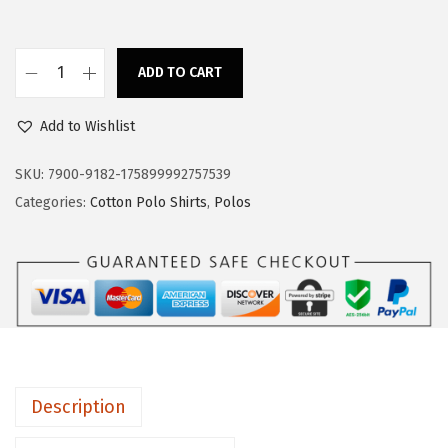
a
:
s
$
:
1
ADD TO CART
C
$
7
u
2
.
Add to Wishlist
s
8
3
t
SKU:
7900-9182-175899992757539
.
9
o
Categories:
Cotton Polo Shirts
,
Polos
9
.
m
9
P
.
o
l
o
S
h
Description
i