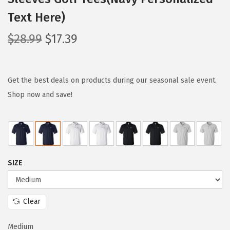
Text Here)
O
C
$
28.99
$
17.39
r
u
i
r
g
r
Get the best deals on products during our seasonal sale event.
i
e
Shop now and save!
n
n
a
t
l
p
p
r
SIZE
r
i
i
c
c
e
Clear
e
i
w
s
Medium