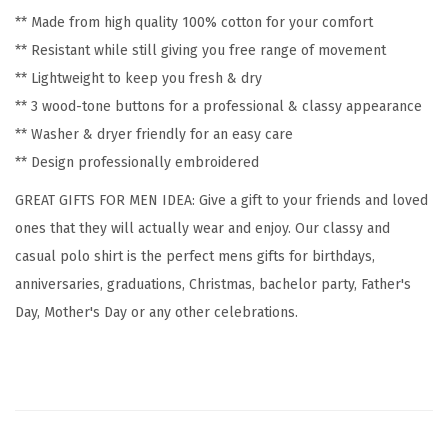
r
** Made from high quality 100% cotton for your comfort
y
** Resistant while still giving you free range of movement
S
** Lightweight to keep you fresh & dry
h
** 3 wood-tone buttons for a professional & classy appearance
o
** Washer & dryer friendly for an easy care
r
** Design professionally embroidered
t
S
GREAT GIFTS FOR MEN IDEA: Give a gift to your friends and loved
l
ones that they will actually wear and enjoy. Our classy and
e
casual polo shirt is the perfect mens gifts for birthdays,
e
anniversaries, graduations, Christmas, bachelor party, Father's
v
Day, Mother's Day or any other celebrations.
e
s
G
o