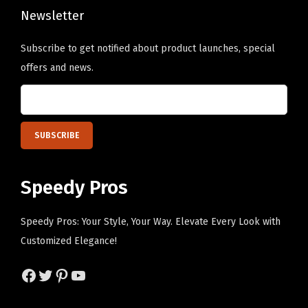
o
Newsletter
h
h
n
e
e
s
Subscribe to get notified about product launches, special
p
p
m
offers and news.
r
r
a
o
o
y
d
d
b
u
u
e
c
c
c
t
t
h
Speedy Pros
p
p
o
a
a
s
Speedy Pros: Your Style, Your Way. Elevate Every Look with
g
g
e
Customized Elegance!
e
e
n
Facebook
Twitter
Pinterest
YouTube
o
n