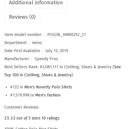
r
Additional information
t
Reviews (0)
s
f
o
Item model number ‏ : ‎
POLON_HMR0252_C1
r
Department ‏ : ‎
mens
M
Date First Available ‏ : ‎
July 13, 2019
e
Manufacturer ‏ : ‎
Speedy Pros
n
Best Sellers Rank:
#3,081,117 in Clothing, Shoes & Jewelry (
See
B
Top 100 in Clothing, Shoes & Jewelry
)
e
#722 in
Men's Novelty Polo Shirts
s
#1,579,998 in
Men's Fashion
t
G
Customer Reviews:
r
3.5
3.5 out of 5 stars
10 ratings
a