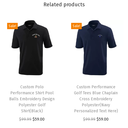
l
Related products
f
T
e
Sale!
Sale!
e
s
(
N
a
v
T
T
y
h
Custom Polo
h
Custom Performance
P
Performance Shirt Pool
Golf Tees Blue Chaplain
i
i
e
Balls Embroidery Design
Cross Embroidery
s
s
r
Polyester Golf
Polyester(Navy
p
Shirt(Black)
p
Personalized Text Here)
s
r
O
C
r
O
C
$
99.99
$
59.00
$
99.99
$
59.00
o
o
r
u
o
r
u