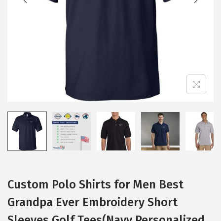
i
o
n
Custom Polo Shirts for Men Best
Grandpa Ever Embroidery Short
Sleeves Golf Tees(Navy Personalized