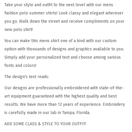
D
Take your style and outfit to the next level with our mens
a
fashion polo summer shirts! Look classy and elegant wherever
d
you go. Walk down the street and receive compliments on your
G
new polo shirt!
e
You can make this mens shirt one of a kind with our custom
t
option with thousands of designs and graphics available to you.
s
Simply add your personalized text and choose among various
P
fonts and colors!
r
The design's text reads:
o
m
Our designs are professionally embroidered with state-of-the-
o
art equipment guaranteed with the highest quality and best
t
results. We have more than 12 years of experience. Embroidery
e
is carefully made in our lab in Tampa, Florida.
d
ADD SOME CLASS & STYLE TO YOUR OUTFIT!
t