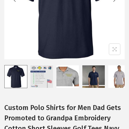
i
o
n
Custom Polo Shirts for Men Dad Gets
Promoted to Grandpa Embroidery
Cotton Short Sleeves Golf Tees Navy