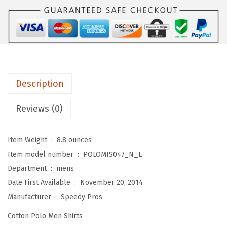
P
a
:
o
s
$
l
:
1
o
$
7
S
2
.
h
8
3
Description
i
.
9
r
9
.
Reviews (0)
t
9
s
.
Item Weight ‏ : ‎
8.8 ounces
f
Item model number ‏ : ‎
POLOMIS047_N_L
o
Department ‏ : ‎
mens
r
Date First Available ‏ : ‎
November 20, 2014
M
Manufacturer ‏ : ‎
Speedy Pros
e
Cotton Polo Men Shirts
n