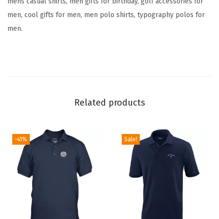
mens casual shirts, men gifts for birthday, golf accessories for
r
men, cool gifts for men, men polo shirts, typography polos for
y
men.
C
o
t
t
o
n
Related products
S
h
-41%
Sale!
o
r
t
S
l
e