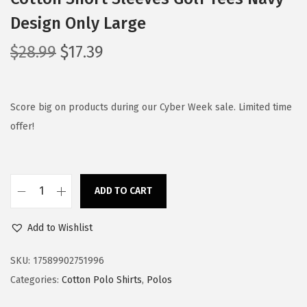
Design Only Large
O
C
$
28.99
$
17.39
r
u
i
r
g
r
Score big on products during our Cyber Week sale. Limited time
i
e
offer!
n
n
a
t
l
p
ADD TO CART
C
p
r
u
r
i
Add to Wishlist
s
i
c
t
c
e
SKU:
17589902751996
o
e
i
Categories:
Cotton Polo Shirts
,
Polos
m
w
s