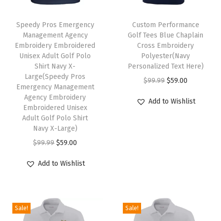
e
T
v
Speedy Pros Emergency
h
Custom Performance
e
Management Agency
Golf Tees Blue Chaplain
i
Embroidery Embroidered
Cross Embroidery
s
s
Unisex Adult Golf Polo
Polyester(Navy
G
Shirt Navy X-
p
Personalized Text Here)
o
Large(Speedy Pros
r
O
C
$
99.99
$
59.00
Emergency Management
l
o
r
u
Agency Embroidery
Add to Wishlist
f
Embroidered Unisex
d
i
r
T
Adult Golf Polo Shirt
u
g
r
Navy X-Large)
e
c
i
e
O
C
$
99.99
$
59.00
e
t
n
n
r
u
s
h
a
t
Add to Wishlist
i
r
N
a
l
p
g
r
a
s
p
r
i
e
v
m
r
i
Sale!
Sale!
n
n
y
u
i
c