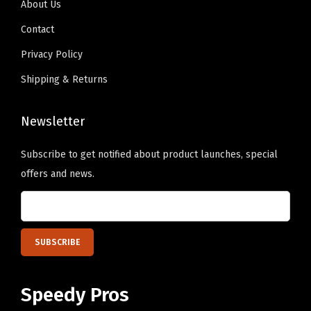
About Us
n
9
n
9
o
Contact
t
.
t
.
s
s
s
Privacy Policy
e
.
.
n
Shipping & Returns
T
T
o
h
h
n
Newsletter
e
e
t
o
o
h
Subscribe to get notified about product launches, special
p
p
e
offers and news.
t
t
p
i
i
r
o
o
o
n
n
d
s
s
u
m
m
c
Speedy Pros
a
a
t