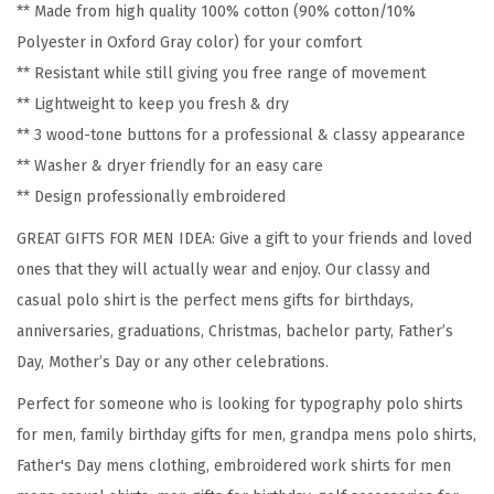
** Made from high quality 100% cotton (90% cotton/10%
o
Polyester in Oxford Gray color) for your comfort
G
** Resistant while still giving you free range of movement
r
** Lightweight to keep you fresh & dry
a
** 3 wood-tone buttons for a professional & classy appearance
n
** Washer & dryer friendly for an easy care
d
** Design professionally embroidered
p
a
GREAT GIFTS FOR MEN IDEA: Give a gift to your friends and loved
E
ones that they will actually wear and enjoy. Our classy and
m
casual polo shirt is the perfect mens gifts for birthdays,
b
anniversaries, graduations, Christmas, bachelor party, Father’s
r
Day, Mother’s Day or any other celebrations.
o
Perfect for someone who is looking for typography polo shirts
i
for men, family birthday gifts for men, grandpa mens polo shirts,
d
Father's Day mens clothing, embroidered work shirts for men
e