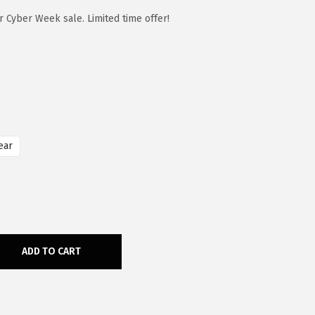
 Cyber Week sale. Limited time offer!
ear
ADD TO CART