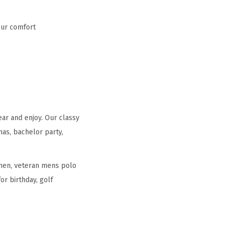
our comfort
ear and enjoy. Our classy
mas, bachelor party,
r men, veteran mens polo
or birthday, golf