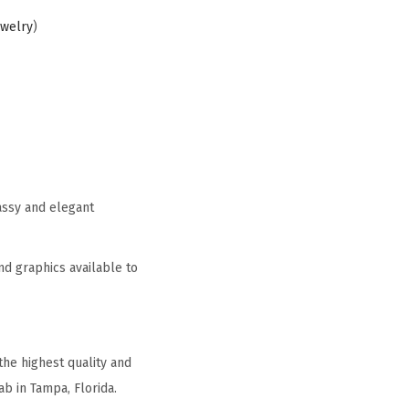
ewelry
)
assy and elegant
nd graphics available to
he highest quality and
b in Tampa, Florida.