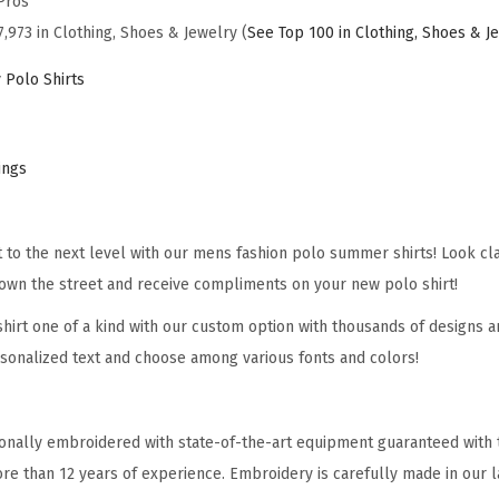
Pros
M
7,973 in Clothing, Shoes & Jewelry (
See Top 100 in Clothing, Shoes & J
e
n
 Polo Shirts
K
o
r
ings
e
a
it to the next level with our mens fashion polo summer shirts! Look cl
n
own the street and receive compliments on your new polo shirt!
W
a
hirt one of a kind with our custom option with thousands of designs a
r
sonalized text and choose among various fonts and colors!
V
e
onally embroidered with state-of-the-art equipment guaranteed with t
t
re than 12 years of experience. Embroidery is carefully made in our la
e