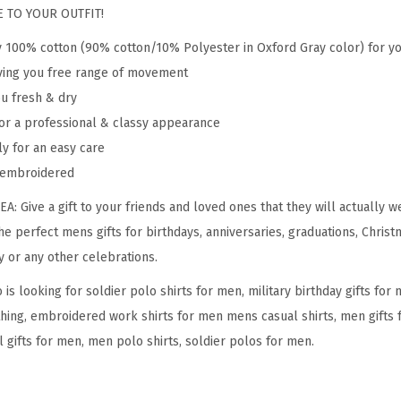
r
 TO YOUR OUTFIT!
a
y 100% cotton (90% cotton/10% Polyester in Oxford Gray color) for y
n
giving you free range of movement
E
ou fresh & dry
m
or a professional & classy appearance
b
ly for an easy care
r
y embroidered
o
i
 Give a gift to your friends and loved ones that they will actually w
d
the perfect mens gifts for birthdays, anniversaries, graduations, Christ
e
y or any other celebrations.
r
s looking for soldier polo shirts for men, military birthday gifts fo
y
hing, embroidered work shirts for men mens casual shirts, men gifts f
S
 gifts for men, men polo shirts, soldier polos for men.
h
o