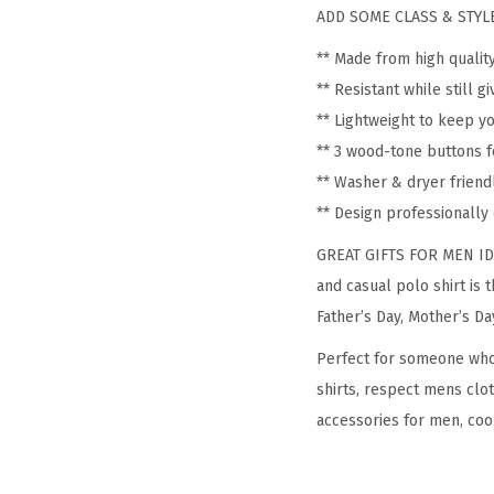
ADD SOME CLASS & STYLE
** Made from high qualit
** Resistant while still 
** Lightweight to keep y
** 3 wood-tone buttons f
** Washer & dryer friend
** Design professionall
GREAT GIFTS FOR MEN IDEA:
and casual polo shirt is 
Father’s Day, Mother’s Da
Perfect for someone who i
shirts, respect mens clot
accessories for men, cool