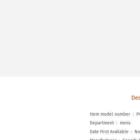
Des
Item model number ‏ : ‎
P
Department ‏ : ‎
mens
Date First Available ‏ : ‎
No