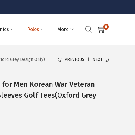
0
nies
Polos
More
ford Grey Design Only)
PREVIOUS
NEXT
s for Men Korean War Veteran
leeves Golf Tees(Oxford Grey