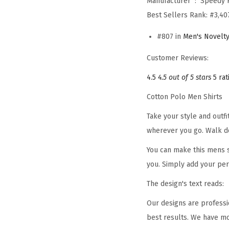
Manufacturer ‏ : ‎
Speedy 
Best Sellers Rank:
#3,40
#807 in
Men's Novelty
Customer Reviews:
4.5
4.5 out of 5 stars
5 rat
Cotton Polo Men Shirts
Take your style and outf
wherever you go. Walk d
You can make this mens s
you. Simply add your per
The design's text reads:
Our designs are professi
best results. We have mo