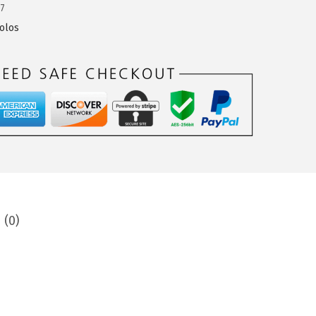
7
olos
 (0)