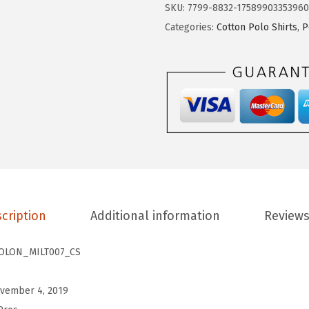
2
.
t
SKU:
7799-8832-17589903353960
8
3
o
Categories:
Cotton Polo Shirts
,
P
.
9
m
9
.
P
9
o
.
l
o
S
h
i
r
cription
Additional information
Reviews
t
s
OLON_MILT007_CS
f
o
vember 4, 2019
r