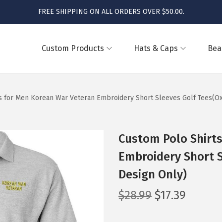
FREE SHIPPING ON ALL ORDERS OVER $50.00.
Custom Products
Hats & Caps
Bea
s for Men Korean War Veteran Embroidery Short Sleeves Golf Tees(Ox
Custom Polo Shirt
Embroidery Short S
Design Only)
O
C
$
28.99
$
17.39
r
u