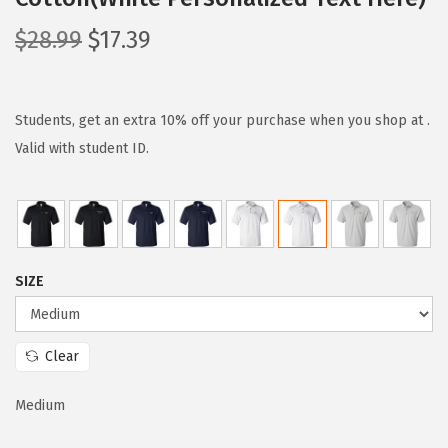
O
C
$
28.99
$
17.39
r
u
i
r
g
r
Students, get an extra 10% off your purchase when you shop at .
i
e
Valid with student ID.
n
n
a
t
l
p
p
r
SIZE
r
i
i
c
c
e
Clear
e
i
w
s
Medium
a
: