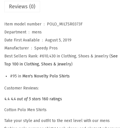
Reviews (0)
s
f
o
Item model number ‏ : ‎
POLO_MILTSR0373F
r
Department ‏ : ‎
mens
M
Date First Available ‏ : ‎
August 5, 2019
e
Manufacturer ‏ : ‎
Speedy Pros
n
Best Sellers Rank:
#610,430 in Clothing, Shoes & Jewelry (
See
V
Top 100 in Clothing, Shoes & Jewelry
)
i
#95 in
Men's Novelty Polo Shirts
e
t
Customer Reviews:
n
4.4
4.4 out of 5 stars
160 ratings
a
Cotton Polo Men Shirts
m
V
Take your style and outfit to the next level with our mens
e