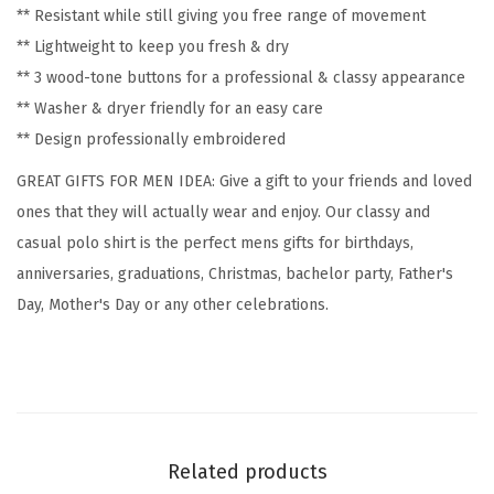
** Resistant while still giving you free range of movement
y
** Lightweight to keep you fresh & dry
E
** 3 wood-tone buttons for a professional & classy appearance
m
** Washer & dryer friendly for an easy care
b
** Design professionally embroidered
r
o
GREAT GIFTS FOR MEN IDEA: Give a gift to your friends and loved
i
ones that they will actually wear and enjoy. Our classy and
d
casual polo shirt is the perfect mens gifts for birthdays,
e
anniversaries, graduations, Christmas, bachelor party, Father's
r
Day, Mother's Day or any other celebrations.
y
C
o
t
t
Related products
o