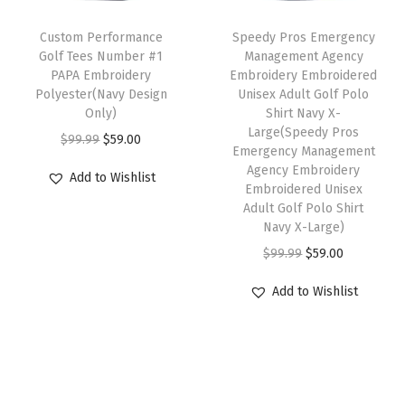
c
e
T
t
e
i
h
Custom Performance
Speedy Pros Emergency
i
w
s
Golf Tees Number #1
Management Agency
i
t
PAPA Embroidery
Embroidery Embroidered
a
:
s
Polyester(Navy Design
Unisex Adult Golf Polo
y
s
$
p
Only)
Shirt Navy X-
:
5
Large(Speedy Pros
r
O
C
$
99.99
$
59.00
Emergency Management
$
9
o
r
u
Agency Embroidery
Add to Wishlist
9
.
d
i
r
Embroidered Unisex
9
0
Adult Golf Polo Shirt
u
g
r
Navy X-Large)
.
0
c
i
e
O
C
$
99.99
$
59.00
9
.
t
n
n
r
u
9
h
a
t
Add to Wishlist
i
r
.
a
l
p
g
r
s
p
r
i
e
m
r
i
n
n
u
i
c
a
t