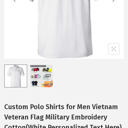
i
o
n
Custom Polo Shirts for Men Vietnam
Veteran Flag Military Embroidery
Cotton(White Personalized Text Here)