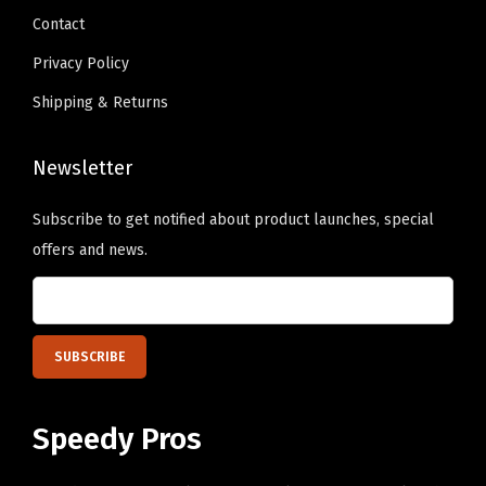
h
Contact
.
e
Privacy Policy
o
Shipping & Returns
p
t
Newsletter
i
o
Subscribe to get notified about product launches, special
n
offers and news.
s
m
a
y
b
e
Speedy Pros
c
h