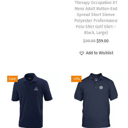
Therapy Occupation #1
z
Mens Adult Button-End
e
Spread Short Sleeve
Polyester Proformance
d
Polo Shirt Golf Shirt –
T
Black, Large)
e
O
C
$
99.99
$
59.00
x
r
u
Add to Wishlist
t
i
r
H
g
r
e
i
e
r
Sale!
-41%
n
n
e
a
t
)
l
p
q
p
r
u
r
i
a
i
c
n