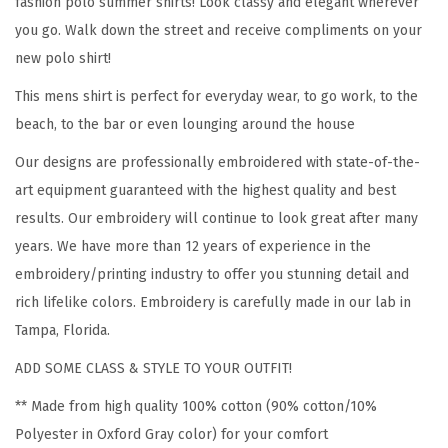
fashion polo summer shirts! Look classy and elegant wherever
t
you go. Walk down the street and receive compliments on your
e
new polo shirt!
r
This mens shirt is perfect for everyday wear, to go work, to the
a
beach, to the bar or even lounging around the house
n
F
Our designs are professionally embroidered with state-of-the-
l
art equipment guaranteed with the highest quality and best
a
results. Our embroidery will continue to look great after many
g
years. We have more than 12 years of experience in the
M
embroidery/printing industry to offer you stunning detail and
i
rich lifelike colors. Embroidery is carefully made in our lab in
l
Tampa, Florida.
i
ADD SOME CLASS & STYLE TO YOUR OUTFIT!
t
** Made from high quality 100% cotton (90% cotton/10%
a
Polyester in Oxford Gray color) for your comfort
r