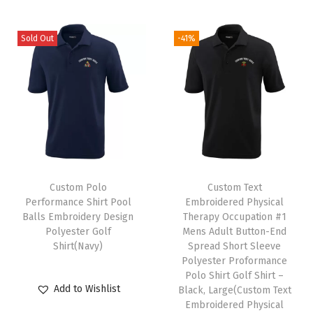
n
(
Sold Out
-41%
W
h
i
t
e
P
e
Custom Polo
Custom Text
r
Performance Shirt Pool
Embroidered Physical
s
Balls Embroidery Design
Therapy Occupation #1
o
Polyester Golf
Mens Adult Button-End
Shirt(Navy)
Spread Short Sleeve
n
Polyester Proformance
a
Polo Shirt Golf Shirt –
l
Add to Wishlist
Black, Large(Custom Text
Embroidered Physical
i