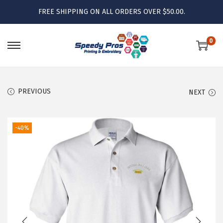
FREE SHIPPING ON ALL ORDERS OVER $50.00.
0
S
S
k
k
i
i
PREVIOUS
NEXT
p
p
t
t
o
o
-40%
n
c
a
o
v
n
i
t
g
e
a
n
t
t