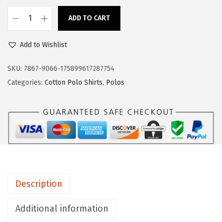
s
$
:
1
ADD TO CART
C
$
7
u
2
.
Add to Wishlist
s
8
3
t
SKU:
7867-9066-175899617287754
.
9
o
Categories:
Cotton Polo Shirts
,
Polos
9
.
m
9
P
.
o
l
o
S
h
Description
i
r
Additional information
t