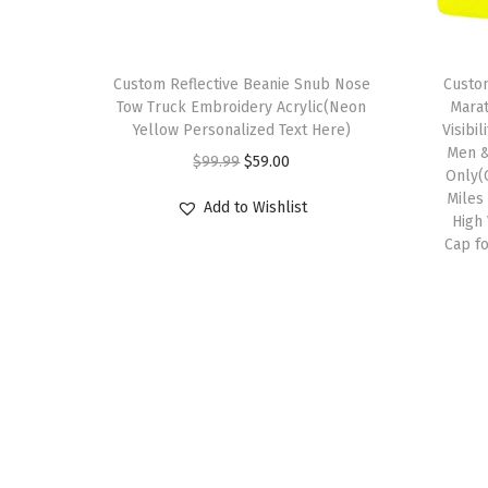
Custom Reflective Beanie Snub Nose
Custom
Tow Truck Embroidery Acrylic(Neon
Marat
Yellow Personalized Text Here)
Visibi
Men &
O
C
$
99.99
$
59.00
Only(
r
u
Miles
Add to Wishlist
i
r
High 
Cap f
g
r
i
e
n
n
a
t
l
p
p
r
r
i
i
c