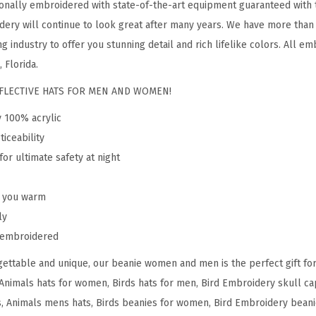
onally embroidered with state-of-the-art equipment guaranteed with t
s
dery will continue to look great after many years. We have more than
a
g industry to offer you stunning detail and rich lifelike colors. All em
n
 Florida.
t
REFLECTIVE HATS FOR MEN AND WOMEN!
B
y 100% acrylic
E
ticeability
m
for ultimate safety at night
b
r
p you warm
o
ly
i
y embroidered
d
e
ettable and unique, our beanie women and men is the perfect gift fo
r
Animals hats for women, Birds hats for men, Bird Embroidery skull cap
y
 Animals mens hats, Birds beanies for women, Bird Embroidery beani
A