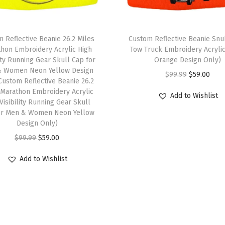
e
P
 Reflective Beanie 26.2 Miles
Custom Reflective Beanie Sn
e
hon Embroidery Acrylic High
Tow Truck Embroidery Acryli
r
lity Running Gear Skull Cap for
Orange Design Only)
s
 Women Neon Yellow Design
O
C
$
99.99
$
59.00
Custom Reflective Beanie 26.2
o
r
u
 Marathon Embroidery Acrylic
Add to Wishlist
n
Visibility Running Gear Skull
i
r
a
or Men & Women Neon Yellow
g
r
Design Only)
l
i
e
O
C
$
99.99
$
59.00
i
n
n
r
u
z
a
t
Add to Wishlist
i
r
e
l
p
g
r
d
p
r
i
e
T
r
i
n
n
e
i
c
a
t
x