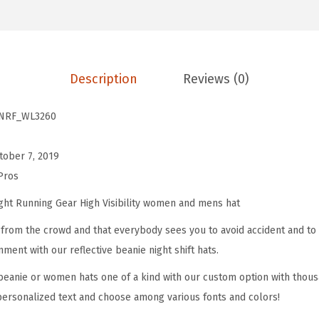
.
0
e
9
.
c
9
t
.
Description
Reviews (0)
i
v
NRF_WL3260
e
B
tober 7, 2019
e
Pros
a
n
ght Running Gear High Visibility women and mens hat
i
from the crowd and that everybody sees you to avoid accident and to 
e
nment with our reflective beanie night shift hats.
P
eanie or women hats one of a kind with our custom option with thous
h
personalized text and choose among various fonts and colors!
e
a