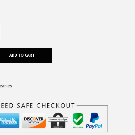
ADD TO CART
Beanies