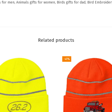
 for men, Animals gifts for women, Birds gifts for dad, Bird Embroider
c
r
y
l
i
Related products
c
(
N
-41%
e
o
n
O
r
a
n
g