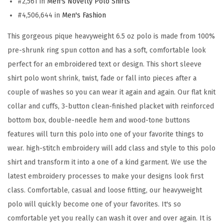
#2,561 in
Men's Novelty Polo Shirts
o
#4,506,644 in
Men's Fashion
i
d
This gorgeous pique heavyweight 6.5 oz polo is made from 100%
e
pre-shrunk ring spun cotton and has a soft, comfortable look
r
perfect for an embroidered text or design. This short sleeve
y
shirt polo wont shrink, twist, fade or fall into pieces after a
M
couple of washes so you can wear it again and again. Our flat knit
i
collar and cuffs, 3-button clean-finished placket with reinforced
l
bottom box, double-needle hem and wood-tone buttons
i
features will turn this polo into one of your favorite things to
t
wear. high-stitch embroidery will add class and style to this polo
a
shirt and transform it into a one of a kind garment. We use the
r
latest embroidery processes to make your designs look first
y
class. Comfortable, casual and loose fitting, our heavyweight
U
polo will quickly become one of your favorites. It's so
n
comfortable yet you really can wash it over and over again. It is