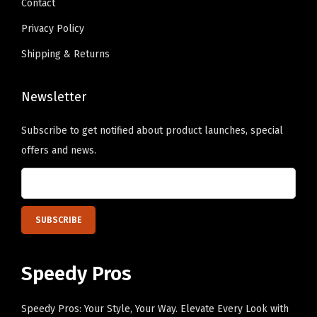
Contact
t
.
t
.
e
e
s
s
Privacy Policy
c
c
.
.
Shipping & Returns
h
h
T
T
o
o
h
h
Newsletter
s
s
e
e
e
e
o
o
Subscribe to get notified about product launches, special
n
n
p
p
offers and news.
o
o
t
t
n
n
i
i
t
t
o
o
h
h
n
n
e
e
s
s
p
p
m
m
Speedy Pros
r
r
a
a
o
o
y
y
Speedy Pros: Your Style, Your Way. Elevate Every Look with
d
d