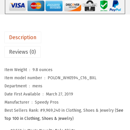
r
s
$
t
:
1
F
$
7
-
2
.
1
8
3
Description
4
.
9
T
9
.
Reviews (0)
o
9
m
.
Item Weight ‏ : ‎
9.8 ounces
c
Item model number ‏ : ‎
POLON_WH0594_C16_BXL
a
Department ‏ : ‎
mens
t
Date First Available ‏ : ‎
March 27, 2019
E
Manufacturer ‏ : ‎
Speedy Pros
m
Best Sellers Rank:
#9,969,240 in Clothing, Shoes & Jewelry (
See
b
Top 100 in Clothing, Shoes & Jewelry
)
r