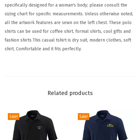
i
specifically designed for a woman's body; please consult the
t
sizing chart for specific measurements. Unless otherwise noted,
C
all the artwork features are sewn on the left chest. These polo
o
shirts can be used for coffee shirt, formal shirts, cool gifts and
t
fashion shirts This casual tshirt is dry suit, modern clothes, soft
t
shirt, Comfortable and it fits perfectly.
o
n
G
o
l
Related products
f
S
h
Sale!
Sale!
i
r