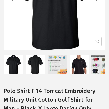
i
o
n
Polo Shirt F-14 Tomcat Embroidery
Military Unit Cotton Golf Shirt for
Men – Black, X Large Design Only