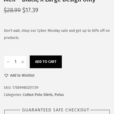
O
C
$
28.99
$
17.39
r
u
i
r
g
r
Don’t wait, shop our Cyber Monday sale and get up to 60% off on
i
e
products.
n
n
a
t
l
p
ADD TO CART
P
p
r
o
r
i
Add to Wishlist
l
i
c
o
c
e
SKU:
17589980251739
S
e
i
Categories:
Cotton Polo Shirts
,
Polos
h
w
s
i
a
: