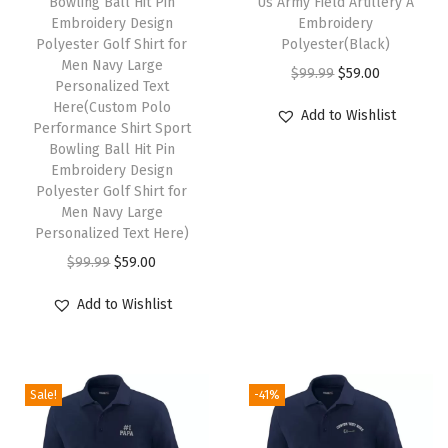
Bowling Ball Hit Pin
Us Army Field Artillery A
s
t
Embroidery Design
Embroidery
Polyester Golf Shirt for
p
Polyester(Black)
y
Men Navy Large
r
O
C
$
99.99
$
59.00
Personalized Text
o
r
u
Here(Custom Polo
Add to Wishlist
Performance Shirt Sport
d
i
r
Bowling Ball Hit Pin
u
g
r
Embroidery Design
c
i
e
Polyester Golf Shirt for
Men Navy Large
t
n
n
Personalized Text Here)
h
a
t
O
C
$
99.99
$
59.00
a
l
p
r
u
s
p
r
Add to Wishlist
i
r
m
r
i
g
r
u
i
c
i
e
l
c
e
Sale!
-41%
n
n
t
e
i
a
t
i
w
s