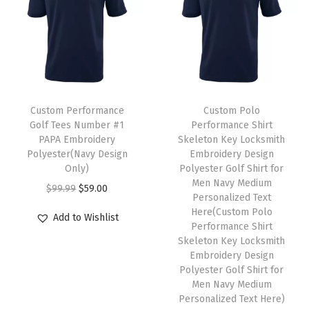
l
p
p
a
:
p
r
l
s
$
r
i
e
:
5
i
c
v
$
9
c
e
a
9
.
T
e
i
r
9
0
h
Custom Performance
Custom Polo
w
s
Golf Tees Number #1
Performance Shirt
i
.
0
i
PAPA Embroidery
Skeleton Key Locksmith
a
:
a
9
.
s
Polyester(Navy Design
Embroidery Design
s
$
n
9
p
Only)
Polyester Golf Shirt for
:
5
Men Navy Medium
t
.
r
O
C
$
99.99
$
59.00
Personalized Text
$
9
s
o
r
u
Here(Custom Polo
Add to Wishlist
9
.
.
d
i
r
Performance Shirt
9
0
Skeleton Key Locksmith
T
u
g
r
Embroidery Design
.
0
h
c
i
e
Polyester Golf Shirt for
9
.
e
t
n
n
Men Navy Medium
9
Personalized Text Here)
o
h
a
t