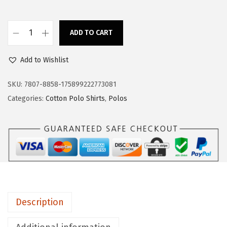
s
$
:
1
$
7
ADD TO CART
P
2
.
o
8
3
Add to Wishlist
l
.
9
o
SKU:
7807-8858-175899222773081
9
.
S
Categories:
Cotton Polo Shirts
,
Polos
9
h
.
i
r
t
s
f
o
Description
r
M