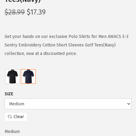
O
C
$
28.99
$
17.39
r
u
i
r
g
r
Get your hands on our exclusive Polo Shirts for Men AWACS E-3
i
e
Sentry Embroidery Cotton Short Sleeves Golf Tees(Navy)
n
n
collection, now at a discounted price.
a
t
l
p
p
r
r
i
SIZE
i
c
c
e
e
i
Clear
w
s
a
:
Medium