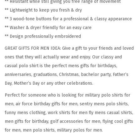
** Resistant while still giving you free range of movement
S
** Lightweight to keep you fresh & dry
h
** 3 wood-tone buttons for a professional & classy appearance
o
** Washer & dryer friendly for an easy care
r
** Design professionally embroidered
t
GREAT GIFTS FOR MEN IDEA: Give a gift to your friends and loved
S
ones that they will actually wear and enjoy. Our classy and
l
casual polo shirt is the perfect mens gifts for birthdays,
e
anniversaries, graduations, Christmas, bachelor party, Father’s
e
Day, Mother’s Day or any other celebrations.
v
e
Perfect for someone who is looking for military polo shirts for
s
men, air force birthday gifts for men, sentry mens polo shirts,
G
funny mens clothing, work shirts for men fly mens casual shirts,
o
men gifts for birthday, golf accessories for men, flying cool gifts
l
for men, men polo shirts, military polos for men.
f