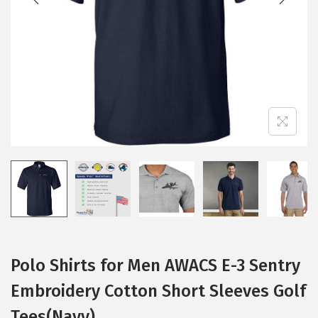
i
o
n
Polo Shirts for Men AWACS E-3 Sentry
Embroidery Cotton Short Sleeves Golf
Tees(Navy)