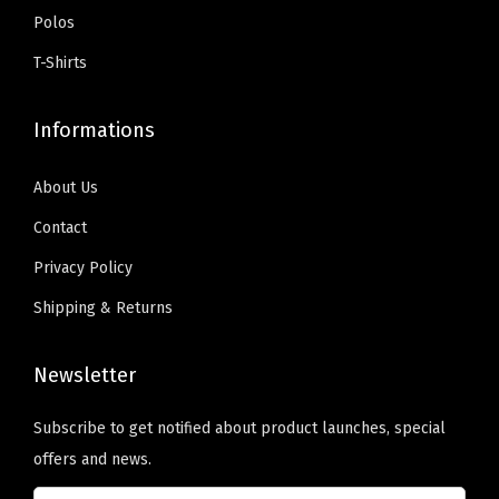
:
5
n
t
Polos
.
$
9
o
s
T-Shirts
9
.
n
.
9
0
t
T
Informations
.
0
h
h
9
.
e
e
About Us
9
p
o
Contact
.
r
p
Privacy Policy
o
t
d
i
Shipping & Returns
u
o
c
n
Newsletter
t
s
p
m
Subscribe to get notified about product launches, special
a
a
offers and news.
g
y