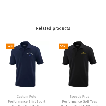
T
e
e
s
Related products
(
N
a
-41%
Sale!
v
y
)
q
u
a
T
n
Custom Polo
h
Speedy Pros
t
Performance Shirt Sport
Performance Golf Tees
i
i