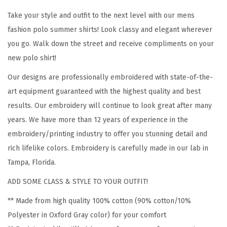
E
Take your style and outfit to the next level with our mens
m
fashion polo summer shirts! Look classy and elegant wherever
b
you go. Walk down the street and receive compliments on your
r
new polo shirt!
o
Our designs are professionally embroidered with state-of-the-
i
art equipment guaranteed with the highest quality and best
d
results. Our embroidery will continue to look great after many
e
years. We have more than 12 years of experience in the
r
embroidery/printing industry to offer you stunning detail and
y
rich lifelike colors. Embroidery is carefully made in our lab in
C
Tampa, Florida.
o
t
ADD SOME CLASS & STYLE TO YOUR OUTFIT!
t
** Made from high quality 100% cotton (90% cotton/10%
o
Polyester in Oxford Gray color) for your comfort
n