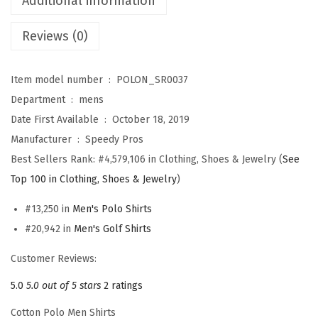
Additional information
e
Reviews (0)
n
A
W
Item model number ‏ : ‎
POLON_SR0037
A
Department ‏ : ‎
mens
C
Date First Available ‏ : ‎
October 18, 2019
S
Manufacturer ‏ : ‎
Speedy Pros
E
Best Sellers Rank:
#4,579,106 in Clothing, Shoes & Jewelry (
See
-
Top 100 in Clothing, Shoes & Jewelry
)
3
#13,250 in
Men's Polo Shirts
S
#20,942 in
Men's Golf Shirts
e
n
Customer Reviews:
t
5.0
5.0 out of 5 stars
2 ratings
r
Cotton Polo Men Shirts
y