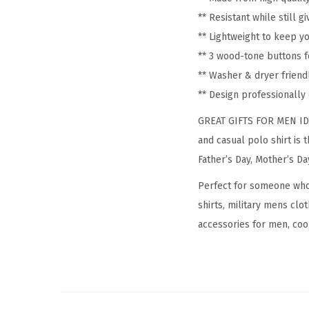
** Resistant while still 
** Lightweight to keep y
** 3 wood-tone buttons f
** Washer & dryer friend
** Design professionall
GREAT GIFTS FOR MEN IDEA:
and casual polo shirt is 
Father’s Day, Mother’s Da
Perfect for someone who i
shirts, military mens clo
accessories for men, cool