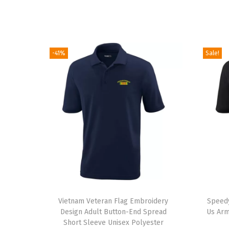
-41%
Sale!
T
Vietnam Veteran Flag Embroidery
h
Speedy
Design Adult Button-End Spread
Us Arm
i
Short Sleeve Unisex Polyester