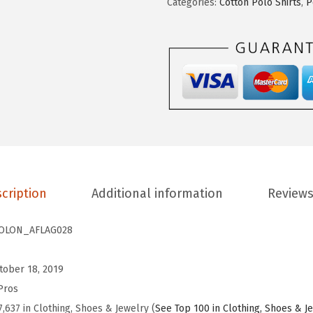
Categories:
Cotton Polo Shirts
,
P
.
9
h
9
.
i
9
r
.
t
s
f
o
r
M
cription
Additional information
Reviews
e
n
OLON_AFLAG028
R
e
tober 18, 2019
t
Pros
i
7,637 in Clothing, Shoes & Jewelry (
See Top 100 in Clothing, Shoes & J
r