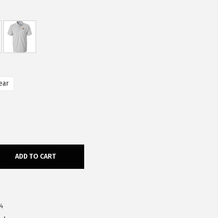
ear
ADD TO CART
4