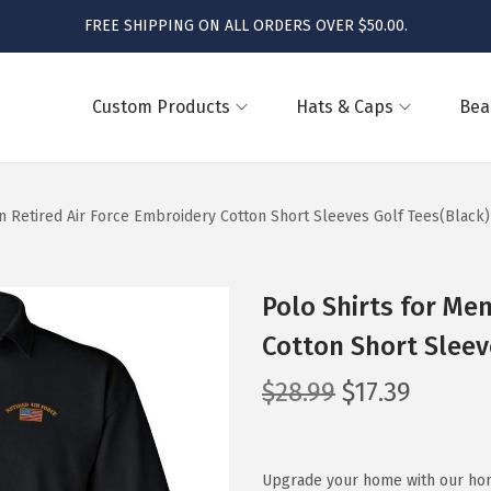
FREE SHIPPING ON ALL ORDERS OVER $50.00.
Custom Products
Hats & Caps
Bea
n Retired Air Force Embroidery Cotton Short Sleeves Golf Tees(Black)
Polo Shirts for Men
Cotton Short Sleev
O
C
$
28.99
$
17.39
r
u
i
r
g
r
Upgrade your home with our home