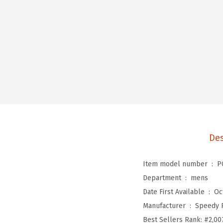
Des
Item model number ‏ : ‎
P
Department ‏ : ‎
mens
Date First Available ‏ : ‎
Oc
Manufacturer ‏ : ‎
Speedy 
Best Sellers Rank:
#2,00