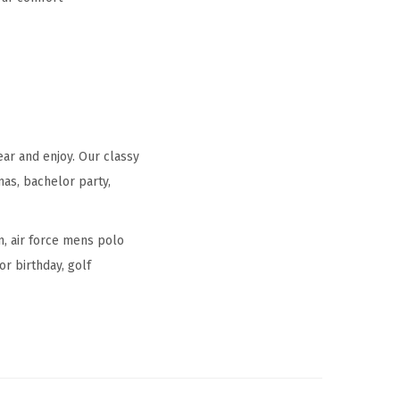
ear and enjoy. Our classy
mas, bachelor party,
n, air force mens polo
or birthday, golf