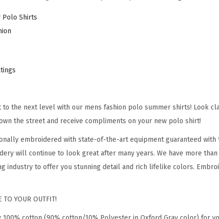
e
 Polo Shirts
d
hion
A
i
r
atings
F
o
it to the next level with our mens fashion polo summer shirts! Look cl
r
own the street and receive compliments on your new polo shirt!
c
e
onally embroidered with state-of-the-art equipment guaranteed with t
E
dery will continue to look great after many years. We have more than
m
g industry to offer you stunning detail and rich lifelike colors. Embro
b
r
 TO YOUR OUTFIT!
o
y 100% cotton (90% cotton/10% Polyester in Oxford Gray color) for y
i