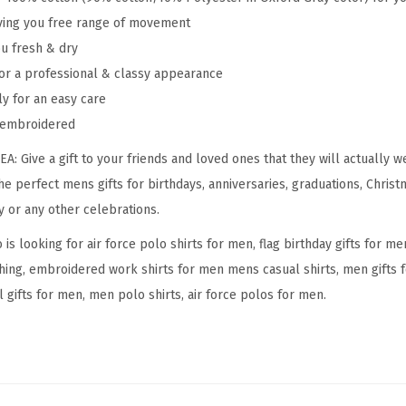
giving you free range of movement
d
ou fresh & dry
e
or a professional & classy appearance
r
ly for an easy care
y
y embroidered
C
o
 Give a gift to your friends and loved ones that they will actually w
t
the perfect mens gifts for birthdays, anniversaries, graduations, Christ
t
y or any other celebrations.
o
s looking for air force polo shirts for men, flag birthday gifts for me
n
thing, embroidered work shirts for men mens casual shirts, men gifts f
S
 gifts for men, men polo shirts, air force polos for men.
h
o
r
t
S