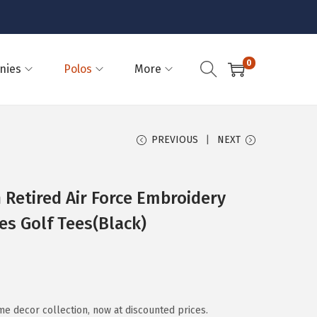
0
nies
Polos
More
PREVIOUS
NEXT
 Retired Air Force Embroidery
es Golf Tees(Black)
 decor collection, now at discounted prices.