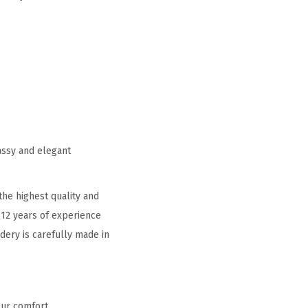
assy and elegant
he highest quality and
 12 years of experience
idery is carefully made in
our comfort