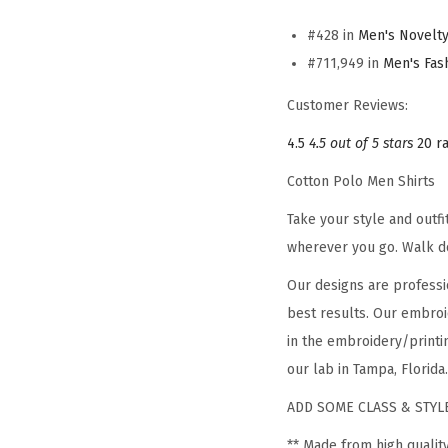
#428 in
Men's Novelty
#711,949 in
Men's Fas
Customer Reviews:
4.5
4.5 out of 5 stars
20 r
Cotton Polo Men Shirts
Take your style and outf
wherever you go. Walk d
Our designs are professi
best results. Our embroi
in the embroidery/printin
our lab in Tampa, Florida.
ADD SOME CLASS & STYLE
** Made from high qualit