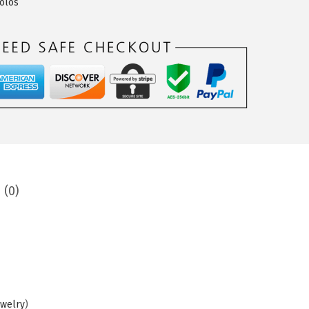
olos
 (0)
ewelry
)