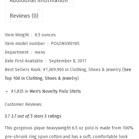
Additional information
v
Reviews (0)
i
a
t
Item Weight ‏ : ‎
6.5 ounces
i
Item model number ‏ : ‎
POLONSR0165
o
Department ‏ : ‎
mens
n
Date First Available ‏ : ‎
September 8, 2017
E
Best Sellers Rank:
#7,369,965 in Clothing, Shoes & Jewelry (
See
m
Top 100 in Clothing, Shoes & Jewelry
)
b
#1,835 in
Men's Novelty Polo Shirts
r
o
Customer Reviews:
i
3.7
3.7 out of 5 stars
3 ratings
d
This gorgeous pique heavyweight 6.5 oz polo is made from 100%
e
pre-shrunk ring spun cotton and has a soft, comfortable look
r