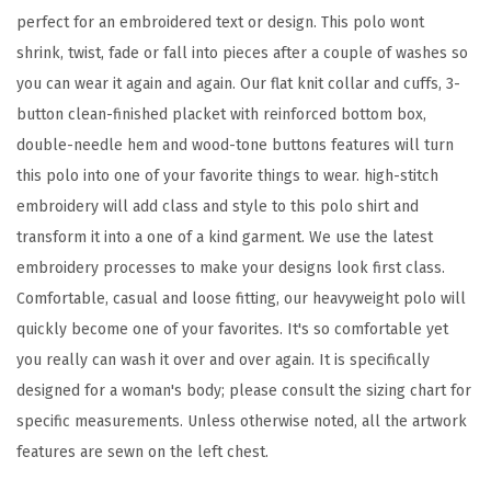
perfect for an embroidered text or design. This polo wont
y
shrink, twist, fade or fall into pieces after a couple of washes so
D
you can wear it again and again. Our flat knit collar and cuffs, 3-
e
button clean-finished placket with reinforced bottom box,
s
double-needle hem and wood-tone buttons features will turn
i
this polo into one of your favorite things to wear. high-stitch
g
embroidery will add class and style to this polo shirt and
n
transform it into a one of a kind garment. We use the latest
A
embroidery processes to make your designs look first class.
d
Comfortable, casual and loose fitting, our heavyweight polo will
u
quickly become one of your favorites. It's so comfortable yet
l
you really can wash it over and over again. It is specifically
t
designed for a woman's body; please consult the sizing chart for
U
specific measurements. Unless otherwise noted, all the artwork
n
features are sewn on the left chest.
i
s