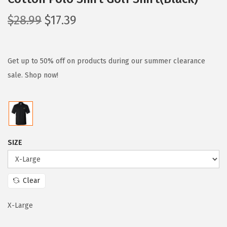
O
C
$
28.99
$
17.39
r
u
i
r
g
r
Get up to 50% off on products during our summer clearance
i
e
sale. Shop now!
n
n
a
t
l
p
p
r
SIZE
r
i
i
c
c
e
Clear
e
i
w
s
X-Large
a
: