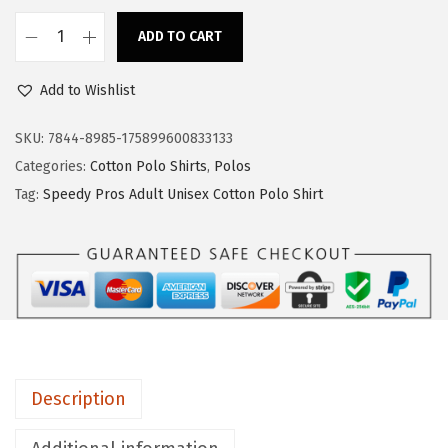
s
$
:
1
ADD TO CART
S
$
7
p
2
.
Add to Wishlist
e
8
3
e
SKU:
7844-8985-175899600833133
.
9
d
Categories:
Cotton Polo Shirts
,
Polos
9
.
y
Tag:
Speedy Pros Adult Unisex Cotton Polo Shirt
9
P
.
r
o
s
A
r
m
Description
y
A