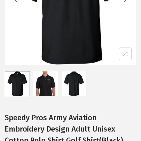
i
o
n
Speedy Pros Army Aviation
Embroidery Design Adult Unisex
Cotton Polo Shirt Golf Shirt(Black)