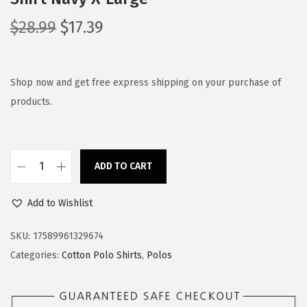
O
C
$
28.99
$
17.39
r
u
i
r
g
r
Shop now and get free express shipping on your purchase of
i
e
products.
n
n
a
t
l
p
ADD TO CART
S
p
r
p
r
i
Add to Wishlist
e
i
c
e
c
e
SKU:
17589961329674
d
e
i
Categories:
Cotton Polo Shirts
,
Polos
y
w
s
P
a
: