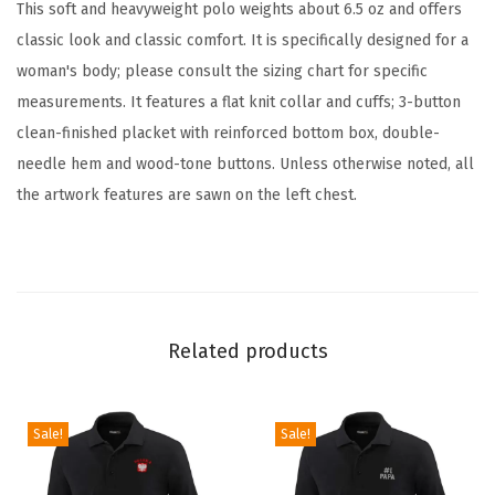
d
This soft and heavyweight polo weights about 6.5 oz and offers
e
classic look and classic comfort. It is specifically designed for a
r
woman's body; please consult the sizing chart for specific
e
measurements. It features a flat knit collar and cuffs; 3-button
d
clean-finished placket with reinforced bottom box, double-
U
needle hem and wood-tone buttons. Unless otherwise noted, all
n
the artwork features are sawn on the left chest.
i
s
e
x
A
Related products
d
u
Sale!
Sale!
l
t