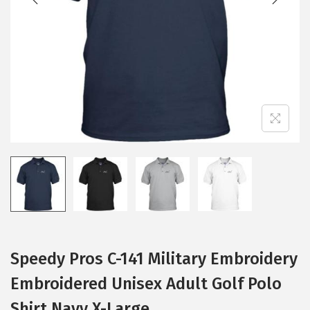
i
o
n
Speedy Pros C-141 Military Embroidery
Embroidered Unisex Adult Golf Polo
Shirt Navy X-Large