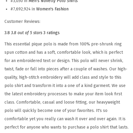
#3,050 in
Men's Novelty Polo Shirts
E
#7,692,924 in
Women's Fashion
m
b
Customer Reviews:
r
3.8
3.8 out of 5 stars
3 ratings
o
i
This essential pique polo is made from 100% pre-shrunk ring
d
spun cotton and has a soft, comfortable look, which is perfect
e
for an embroidered text or design. This polo will never shrink,
r
twist, fade or fall into pieces after a couple of washes. Our high-
y
quality, high-stitch embroidery will add class and style to this
E
polo shirt and transform it into a one of a kind garment. We use
m
the latest embroidery processes to make your item look first
b
class. Comfortable, casual and loose fitting, our heavyweight
r
polo will quickly become one of your favorites. It's so
o
comfortable yet you really can wash it over and over again. It is
i
perfect for anyone who wants to purchase a polo shirt that lasts.