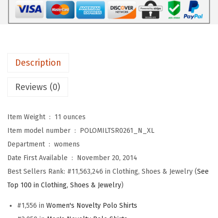
r
s
$
o
:
1
s
$
7
C
2
.
-
8
3
Description
1
.
9
4
9
.
Reviews (0)
1
9
M
.
Item Weight ‏ : ‎
11 ounces
i
Item model number ‏ : ‎
POLOMILTSR0261_N_XL
l
Department ‏ : ‎
womens
i
Date First Available ‏ : ‎
November 20, 2014
t
Best Sellers Rank:
#11,563,246 in Clothing, Shoes & Jewelry (
See
a
Top 100 in Clothing, Shoes & Jewelry
)
r
#1,556 in
Women's Novelty Polo Shirts
y