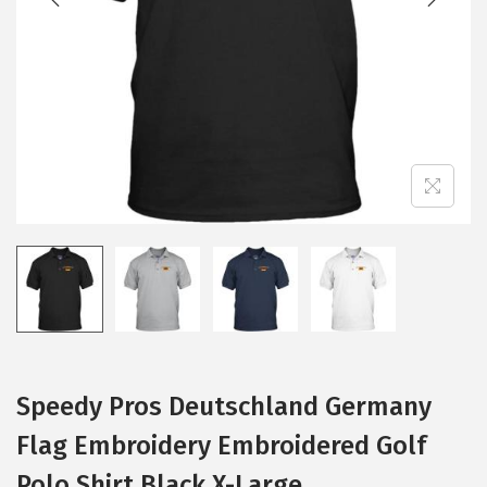
i
o
n
Speedy Pros Deutschland Germany
Flag Embroidery Embroidered Golf
Polo Shirt Black X-Large