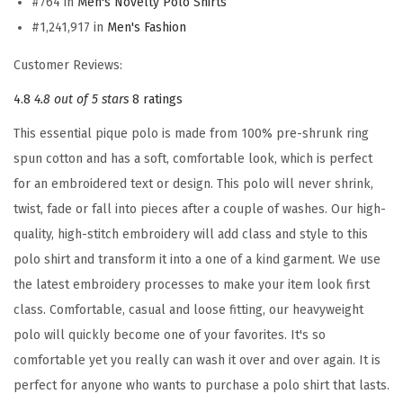
#764 in
Men's Novelty Polo Shirts
r
#1,241,917 in
Men's Fashion
m
a
Customer Reviews:
n
4.8
4.8 out of 5 stars
8 ratings
y
F
This essential pique polo is made from 100% pre-shrunk ring
l
spun cotton and has a soft, comfortable look, which is perfect
a
for an embroidered text or design. This polo will never shrink,
g
twist, fade or fall into pieces after a couple of washes. Our high-
E
quality, high-stitch embroidery will add class and style to this
m
polo shirt and transform it into a one of a kind garment. We use
b
the latest embroidery processes to make your item look first
r
class. Comfortable, casual and loose fitting, our heavyweight
o
polo will quickly become one of your favorites. It's so
i
comfortable yet you really can wash it over and over again. It is
d
perfect for anyone who wants to purchase a polo shirt that lasts.