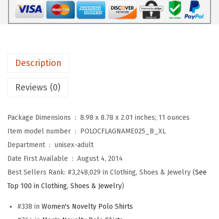
r
s
$
o
:
1
s
$
7
D
2
.
e
8
3
Description
u
.
9
t
9
.
Reviews (0)
s
9
c
.
Package Dimensions ‏ : ‎
8.98 x 8.78 x 2.01 inches; 11 ounces
h
Item model number ‏ : ‎
POLOCFLAGNAME025_B_XL
l
Department ‏ : ‎
unisex-adult
a
Date First Available ‏ : ‎
August 4, 2014
n
Best Sellers Rank:
#3,248,029 in Clothing, Shoes & Jewelry (
See
d
Top 100 in Clothing, Shoes & Jewelry
)
G
#338 in
Women's Novelty Polo Shirts
e