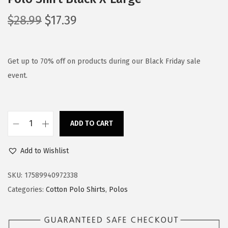
O
C
$
28.99
$
17.39
r
u
i
r
g
r
Get up to 70% off on products during our Black Friday sale
i
e
event.
n
n
a
t
l
p
ADD TO CART
S
p
r
p
r
i
Add to Wishlist
e
i
c
e
c
e
SKU:
17589940972338
d
e
i
Categories:
Cotton Polo Shirts
,
Polos
y
w
s
P
a
: