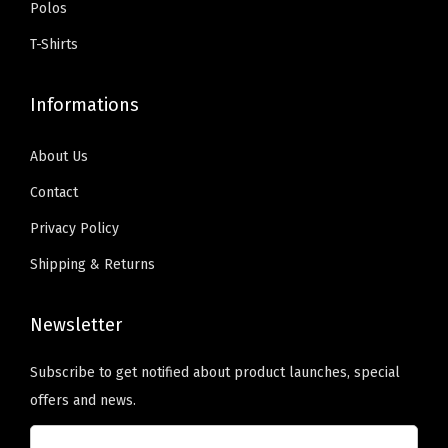
:
5
Polos
9
.
b
b
$
9
9
0
T-Shirts
e
e
9
.
.
0
c
c
9
0
9
.
Informations
h
h
.
0
9
o
o
9
.
.
About Us
s
s
9
e
e
Contact
.
n
n
Privacy Policy
o
o
Shipping & Returns
n
n
t
t
Newsletter
h
h
e
e
Subscribe to get notified about product launches, special
p
p
offers and news.
r
r
o
o