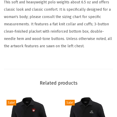
e
This soft and heavyweight polo weights about 6.5 oz and offers
r
classic look and classic comfort. It is specifically designed for a
y
woman's body; please consult the sizing chart for specific
E
measurements. It features a flat knit collar and cuffs; 3-button
m
clean-finished placket with reinforced bottom box, double-
b
needle hem and wood-tone buttons. Unless otherwise noted, all
r
the artwork features are sawn on the left chest.
o
i
d
e
r
Related products
e
d
Sale!
Sale!
G
o