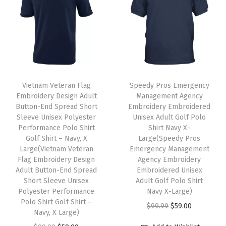
X
a
l
p
a
l
p
-
s
p
r
s
p
r
L
m
r
i
m
r
i
a
u
i
c
u
i
c
r
l
c
e
l
c
e
g
t
e
i
t
e
i
Vietnam Veteran Flag
Speedy Pros Emergency
e
i
w
s
i
w
s
Embroidery Design Adult
Management Agency
q
Button-End Spread Short
Embroidery Embroidered
p
a
:
p
a
:
u
Sleeve Unisex Polyester
Unisex Adult Golf Polo
l
s
$
l
s
$
Performance Polo Shirt
Shirt Navy X-
a
e
:
5
e
:
5
Golf Shirt – Navy, X
Large(Speedy Pros
n
Large(Vietnam Veteran
Emergency Management
v
$
9
v
$
9
t
Flag Embroidery Design
Agency Embroidery
a
9
.
a
9
.
Adult Button-End Spread
Embroidered Unisex
i
r
9
0
r
9
0
Short Sleeve Unisex
Adult Golf Polo Shirt
t
Polyester Performance
Navy X-Large)
i
.
0
i
.
0
y
Polo Shirt Golf Shirt –
O
C
$
99.99
$
59.00
a
9
.
a
9
.
Navy, X Large)
r
u
n
9
n
9