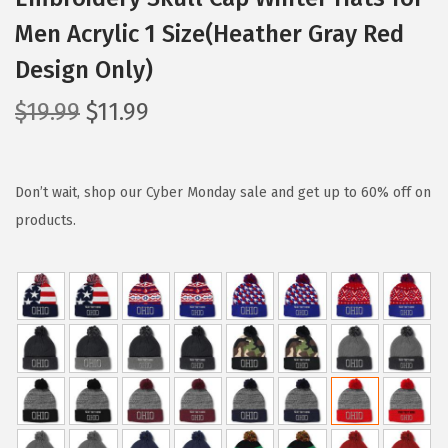
Men Acrylic 1 Size(Heather Gray Red
Design Only)
O
C
$
19.99
$
11.99
r
u
i
r
g
r
Don’t wait, shop our Cyber Monday sale and get up to 60% off on
i
e
products.
n
n
a
t
l
p
p
r
r
i
i
c
c
e
e
i