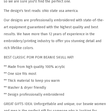
o
so we are sure you'll find the perfect one.
m
The design's text reads: ohio state usa america.
e
Our designs are professionally embroidered with state-of-the-
n
art equipment guaranteed with the highest quality and best
O
results. We have more than 12 years of experience in the
h
embroidery/printing industry to offer you stunning detail and
i
rich lifelike colors.
o
S
BEST CLASSIC POM POM BEANIE SKULL HAT!
t
** Made from high quality 100% acrylic
a
** One size fits most
t
** Thick material to keep you warm
e
** Washer & dryer friendly
U
** Design professionally embroidered
S
GREAT GIFTS IDEA: Unforgettable and unique, our beanie women
A
and men is the perfect gift for someone who is looking for