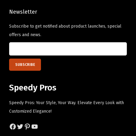
q
u
Newsletter
a
n
Subscribe to get notified about product launches, special
t
offers and news.
i
t
y
Speedy Pros
Speedy Pros: Your Style, Your Way. Elevate Every Look with
Customized Elegance!
Facebook
Twitter
Pinterest
YouTube