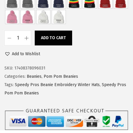
w
s
a
:
s
$
:
1
ADD TO CART
$
1
S
1
.
p
Add to Wishlist
9
9
e
.
9
e
SKU:
17408378096031
9
.
d
Categories:
Beanies
,
Pom Pom Beanies
9
y
Tags:
Speedy Pros Beanie Embroidery Winter Hats
,
Speedy Pros
.
P
Pom Pom Beanies
r
o
s
P