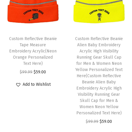
r
y
S
k
u
Custom Reflective Beanie
Custom Reflective Beanie
l
Tape Measure
Alien Baby Embroidery
l
Embroidery Acrylic(Neon
Acrylic High Visibility
Orange Personalized
Running Gear Skull Cap
C
Text Here)
for Men & Women Neon
a
Yellow Personalized Text
O
C
$
99.99
$
59.00
p
Here(Custom Reflective
r
u
Beanie Alien Baby
W
Add to Wishlist
i
r
Embroidery Acrylic High
i
Visibility Running Gear
g
r
n
Skull Cap for Men &
i
e
Women Neon Yellow
t
n
n
Personalized Text Here)
e
a
t
O
C
$
99.99
$
59.00
r
l
p
r
u