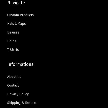
a
Navigate
9
.
c
e
y
9
0
e
i
R
Custom Products
.
0
w
s
e
9
.
Hats & Caps
a
:
d
9
Beanies
s
$
D
.
:
5
e
Polos
$
9
s
T-Shirts
9
.
i
9
0
g
Informations
.
0
n
9
.
O
About Us
9
n
Contact
.
l
Privacy Policy
y
)
Shipping & Returns