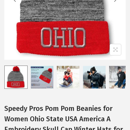
i
o
n
Speedy Pros Pom Pom Beanies for
Women Ohio State USA America A
Embroidery Skull Cap Winter Hats for