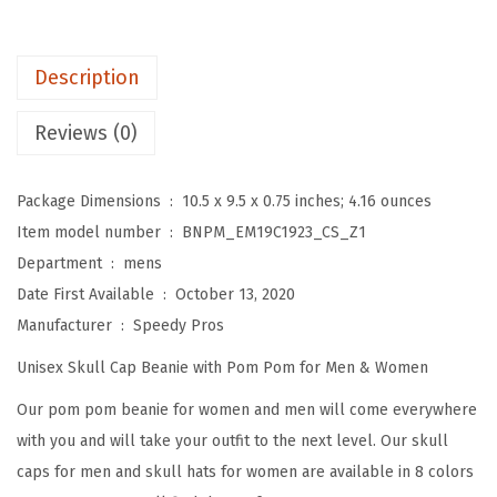
o
m
P
Description
o
m
Reviews (0)
B
e
Package Dimensions ‏ : ‎
10.5 x 9.5 x 0.75 inches; 4.16 ounces
a
Item model number ‏ : ‎
BNPM_EM19C1923_CS_Z1
n
Department ‏ : ‎
mens
i
Date First Available ‏ : ‎
October 13, 2020
e
Manufacturer ‏ : ‎
Speedy Pros
s
Unisex Skull Cap Beanie with Pom Pom for Men & Women
f
o
Our pom pom beanie for women and men will come everywhere
r
with you and will take your outfit to the next level. Our skull
W
caps for men and skull hats for women are available in 8 colors