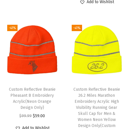
H
Add to Wishlist
p
r
i
r
a
r
i
g
r
t
i
c
i
e
s
-41%
-41%
c
e
n
n
f
e
i
a
t
o
w
s
l
p
r
a
:
p
r
M
s
$
r
i
e
:
5
i
c
n
$
9
c
e
A
9
.
e
i
c
Custom Reflective Beanie
Custom Reflective Beanie
9
0
w
s
Pheasant B Embroidery
26.2 Miles Marathon
r
Acrylic(Neon Orange
Embroidery Acrylic High
.
0
a
:
y
Design Only)
Visibility Running Gear
9
.
s
$
l
Skull Cap for Men &
O
C
$
99.99
$
59.00
9
:
5
Women Neon Yellow
i
r
u
Design Only(Custom
.
$
9
Add to Wishlist