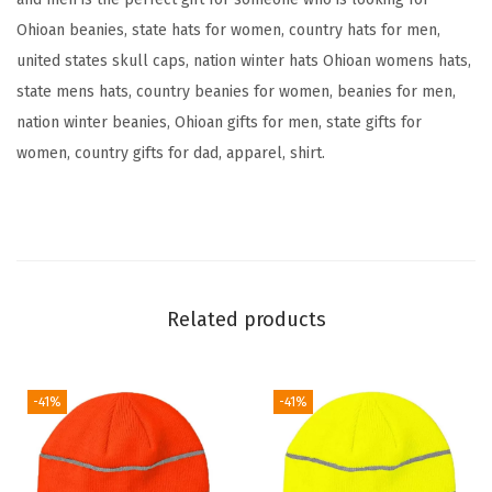
A
Ohioan beanies, state hats for women, country hats for men,
m
united states skull caps, nation winter hats Ohioan womens hats,
e
state mens hats, country beanies for women, beanies for men,
r
nation winter beanies, Ohioan gifts for men, state gifts for
i
women, country gifts for dad, apparel, shirt.
c
a
A
E
m
b
Related products
r
o
i
-41%
-41%
d
e