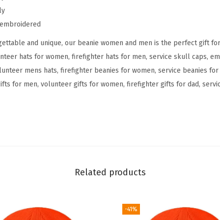
ly
n
y embroidered
V
o
ettable and unique, our beanie women and men is the perfect gift fo
l
unteer hats for women, firefighter hats for men, service skull caps, e
u
unteer mens hats, firefighter beanies for women, service beanies fo
n
ifts for men, volunteer gifts for women, firefighter gifts for dad, ser
t
e
e
r
F
i
Related products
r
e
f
-41%
i