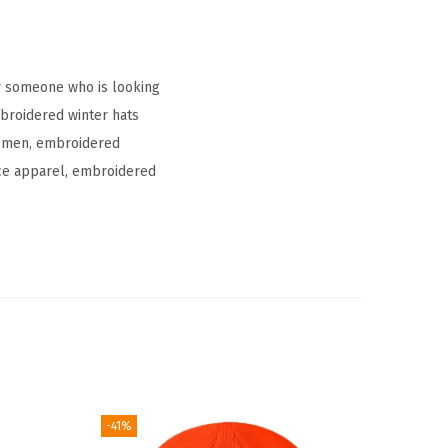
r someone who is looking
mbroidered winter hats
r men, embroidered
vice apparel, embroidered
-41%