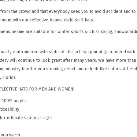
e
from the crowd and that everybody sees you to avoid accident and to 
a
nment with our reflective beanie night shift hats.
n
ens beanie are suitable for winter sports such as skiing, snowboardin
i
e
f
onally embroidered with state-of-the-art equipment guaranteed with t
o
dery will continue to look great after many years. We have more than
r
g industry to offer you stunning detail and rich lifelike colors. All em
M
 Florida.
e
REFLECTIVE HATS FOR MEN AND WOMEN!
n
y 100% acrylic
&
ticeability
W
for ultimate safety at night
o
m
p you warm
e