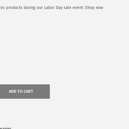
ros products during our Labor Day sale event. Shop now
ADD TO CART
Beanies