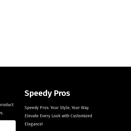
i
e
n
n
a
t
l
p
p
r
r
i
i
c
c
e
e
i
w
s
a
:
s
$
Speedy Pros
:
5
 product
$
9
Speedy Pros: Your Style, Your Way.
s.
9
.
Elevate Every Look with Customized
9
0
Elegance!