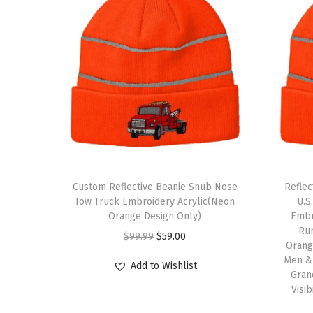
Custom Reflective Beanie Snub Nose
Refle
Tow Truck Embroidery Acrylic(Neon
U.S
Orange Design Only)
Embro
Ru
O
C
$
99.99
$
59.00
Orange
r
u
Men &
Add to Wishlist
i
r
Gran
Visi
g
r