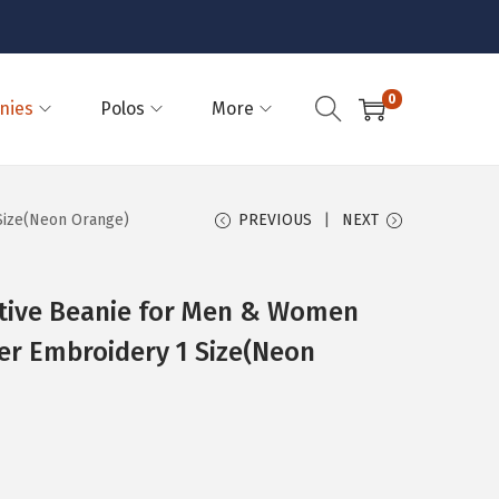
0
nies
Polos
More
Size(Neon Orange)
PREVIOUS
NEXT
ctive Beanie for Men & Women
ter Embroidery 1 Size(Neon