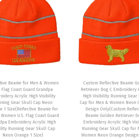
g
h
t
e
r
E
m
b
r
ctive Beanie for Men & Women
Custom Reflective Beanie G
o
. Flag Coast Guard Grandpa
Retriever Dog C Embroidery A
i
idery Acrylic High Visibility
High Visibility Running Gear
d
nning Gear Skull Cap Neon
Cap for Men & Women Neon 
 1 Size(Reflective Beanie for
Design Only(Custom Reflec
e
 Women U.S. Flag Coast Guard
Beanie Golden Retriever D
r
dpa Embroidery Acrylic High
Embroidery Acrylic High Visi
y
bility Running Gear Skull Cap
Running Gear Skull Cap for
Neon Orange 1 Size)
Women Neon Orange Design
1