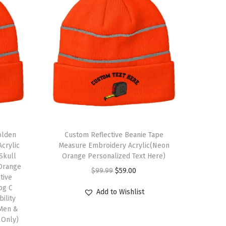
olden
Custom Reflective Beanie Tape
crylic
Measure Embroidery Acrylic(Neon
 Skull
Orange Personalized Text Here)
Orange
O
C
$
99.99
$
59.00
tive
r
u
og C
Add to Wishlist
bility
i
r
 Men &
g
r
 Only)