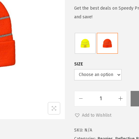
i
r
g
r
Get the best deals on Speedy P
i
e
and save!
n
n
a
t
l
p
p
r
r
i
SIZE
i
c
c
e
e
i
w
s
S
a
:
p
s
$
Add to Wishlist
e
:
5
e
$
9
SKU:
N/A
d
Categories:
Beanies
,
Reflective 