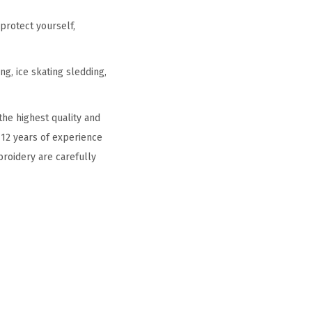
protect yourself,
g, ice skating sledding,
he highest quality and
 12 years of experience
broidery are carefully