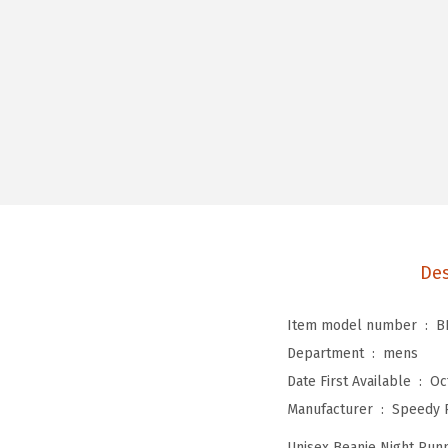
Des
Item model number ‏ : ‎
B
Department ‏ : ‎
mens
Date First Available ‏ : ‎
Oc
Manufacturer ‏ : ‎
Speedy 
Unisex Beanie Night Runn