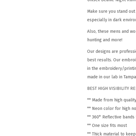
Make sure you stand out 
especially in dark enviro
Also, these mens and wom
hunting and more!
Our designs are professi
best results. Our embroi
in the embroidery/printin
made in our lab in Tampa,
BEST HIGH VISIBILITY 
** Made from high qualit
** Neon color for high no
** 360° Reflective bands 
** One size fits most
** Thick material to kee