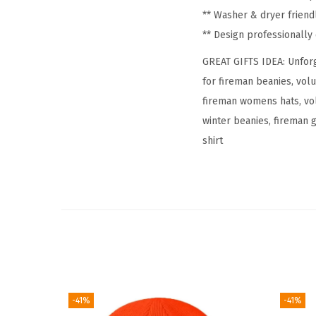
** Washer & dryer friend
** Design professionall
GREAT GIFTS IDEA: Unforg
for fireman beanies, vol
fireman womens hats, vol
winter beanies, fireman g
shirt
-41%
-41%