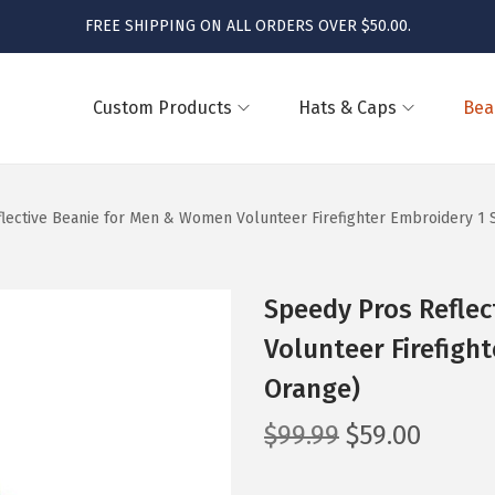
FREE SHIPPING ON ALL ORDERS OVER $50.00.
Custom Products
Hats & Caps
Bea
lective Beanie for Men & Women Volunteer Firefighter Embroidery 1 
Speedy Pros Refle
Volunteer Firefigh
Orange)
O
C
$
99.99
$
59.00
r
u