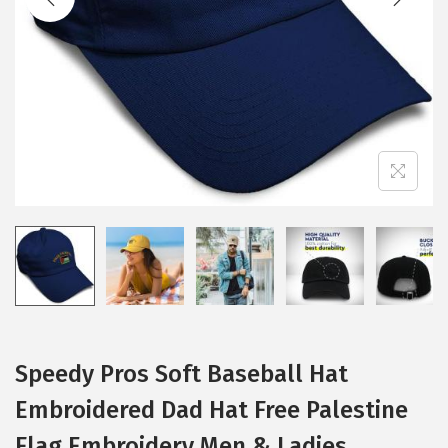
i
o
n
Speedy Pros Soft Baseball Hat
Embroidered Dad Hat Free Palestine
Flag Embroidery Men & Ladies