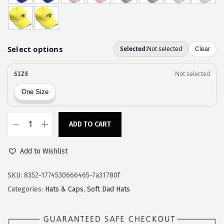
w
s
a
:
s
$
:
1
$
1
1
.
9
9
.
7
9
.
ADD TO CART
S
5
p
.
Add to Wishlist
e
e
SKU:
8352-1774530666465-7a31780f
d
Categories:
Hats & Caps
,
Soft Dad Hats
y
P