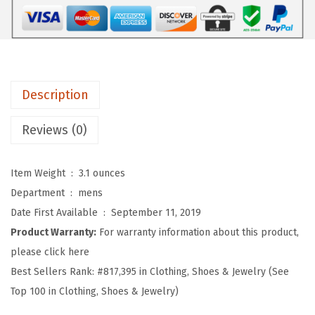
r
o
s
S
o
Description
f
t
Reviews (0)
B
a
Item Weight ‏ : ‎
3.1 ounces
s
Department ‏ : ‎
mens
e
Date First Available ‏ : ‎
September 11, 2019
b
Product Warranty:
For warranty information about this product,
a
please click here
l
Best Sellers Rank:
#817,395 in Clothing, Shoes & Jewelry (See
l
Top 100 in Clothing, Shoes & Jewelry)
H