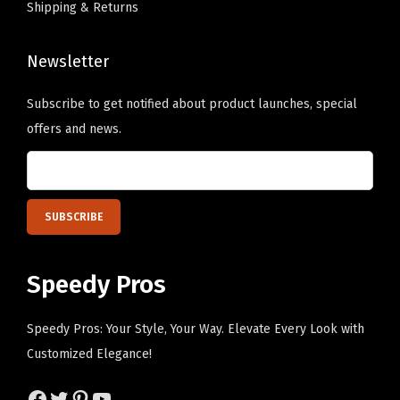
Shipping & Returns
C
h
a
o
p
Newsletter
s
C
e
Subscribe to get notified about product launches, special
o
n
offers and news.
t
o
t
n
o
t
n
h
(
e
N
p
Speedy Pros
a
r
v
o
Speedy Pros: Your Style, Your Way. Elevate Every Look with
y
d
Customized Elegance!
D
u
e
c
Facebook
Twitter
Pinterest
YouTube