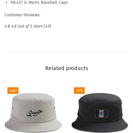
#8,437 in Men's Baseball Caps
a
t
Customer Reviews:
E
4.8
4.8 out of 5 stars
(43)
m
b
r
o
i
Related products
d
e
r
Sale!
-41%
e
d
D
a
d