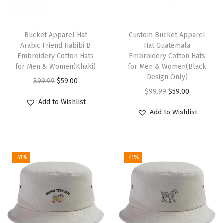
H
a
T
t
h
Bucket Apparel Hat
Custom Bucket Apparel
Arabic Friend Habibi B
Hat Guatemala
F
i
Embroidery Cotton Hats
Embroidery Cotton Hats
r
s
for Men & Women(Khaki)
for Men & Women(Black
e
p
Design Only)
O
C
$
99.99
$
59.00
e
r
O
C
$
99.99
$
59.00
r
u
Add to Wishlist
P
o
r
u
i
r
Add to Wishlist
a
d
i
r
g
r
l
u
g
r
i
e
e
c
i
e
n
n
s
-41%
-41%
t
n
n
a
t
t
h
a
t
l
p
i
a
l
p
p
r
n
s
p
r
r
i
e
m
r
i
i
c