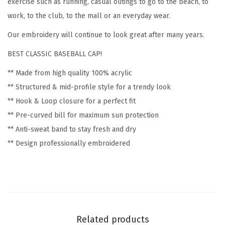
exercise such as running, casual outings to go to the beach, to
b
work, to the club, to the mall or an everyday wear.
r
Our embroidery will continue to look great after many years.
o
BEST CLASSIC BASEBALL CAP!
i
d
** Made from high quality 100% acrylic
e
** Structured & mid-profile style for a trendy look
r
** Hook & Loop closure for a perfect fit
y
** Pre-curved bill for maximum sun protection
F
** Anti-sweat band to stay fresh and dry
u
** Design professionally embroidered
n
n
y
&
N
Related products
o