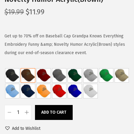
O
C
$
19.99
$
11.99
r
u
i
r
g
r
Get up to 70% off on Baseball Cap Grandpa Knows Everything
i
e
Embroidery Funny &amp; Novelty Humor Acrylic(Brown) styles
n
n
during our end-of-season clearance event.
a
t
l
p
p
r
r
i
i
c
c
e
e
i
ADD TO CART
B
w
s
a
a
:
Add to Wishlist
s