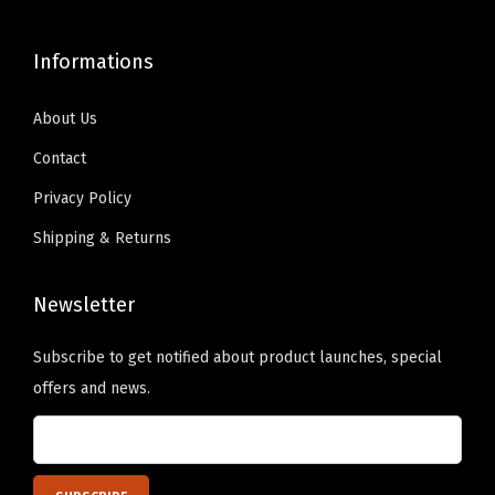
9
.
9
.
9
0
9
0
Informations
.
0
.
0
9
.
9
.
About Us
9
9
Contact
.
.
Privacy Policy
Shipping & Returns
Newsletter
Subscribe to get notified about product launches, special
offers and news.