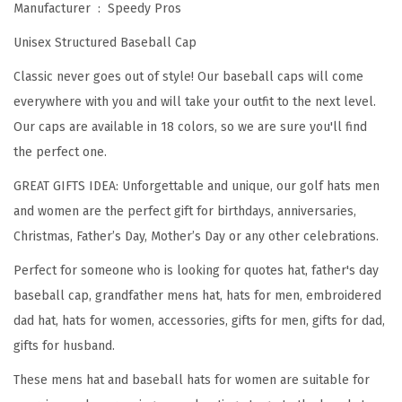
Manufacturer ‏ : ‎
Speedy Pros
n
Unisex Structured Baseball Cap
o
w
Classic never goes out of style! Our baseball caps will come
s
everywhere with you and will take your outfit to the next level.
E
Our caps are available in 18 colors, so we are sure you'll find
v
the perfect one.
e
GREAT GIFTS IDEA: Unforgettable and unique, our golf hats men
r
and women are the perfect gift for birthdays, anniversaries,
y
Christmas, Father’s Day, Mother’s Day or any other celebrations.
t
Perfect for someone who is looking for quotes hat, father's day
h
baseball cap, grandfather mens hat, hats for men, embroidered
i
dad hat, hats for women, accessories, gifts for men, gifts for dad,
n
gifts for husband.
g
E
These mens hat and baseball hats for women are suitable for
m