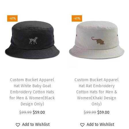
v
e
-41%
-41%
l
t
y
H
u
m
o
r
Custom Bucket Apparel
Custom Bucket Apparel
Hat White Baby Goat
Hat Rat Embroidery
A
Embroidery Cotton Hats
Cotton Hats for Men &
c
for Men & Women(Black
Women(Khaki Design
r
Design Only)
Only)
y
O
C
O
C
$
99.99
$
59.00
$
99.99
$
59.00
l
r
u
r
u
Add to Wishlist
Add to Wishlist
i
i
r
i
r