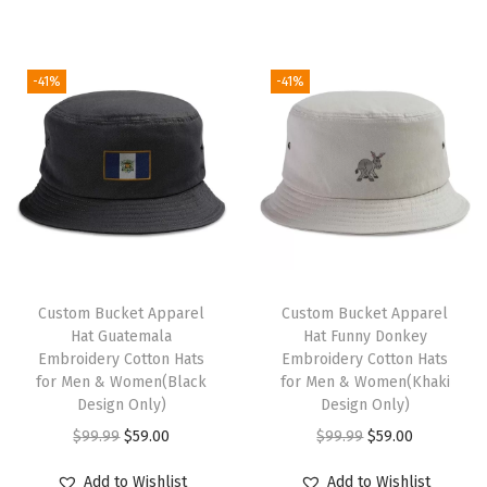
c
g
r
g
r
(
i
e
i
e
-41%
-41%
B
n
n
n
n
r
a
t
a
t
o
l
p
l
p
w
p
r
p
r
n
r
i
r
i
)
i
c
i
c
q
c
e
c
e
u
e
i
e
i
Custom Bucket Apparel
Custom Bucket Apparel
a
w
s
w
s
Hat Guatemala
Hat Funny Donkey
Embroidery Cotton Hats
Embroidery Cotton Hats
n
a
:
a
:
for Men & Women(Black
for Men & Women(Khaki
t
s
$
s
$
Design Only)
Design Only)
i
:
5
:
5
O
C
O
C
$
99.99
$
59.00
$
99.99
$
59.00
t
$
9
$
9
r
u
r
u
Add to Wishlist
Add to Wishlist
y
9
.
9
.