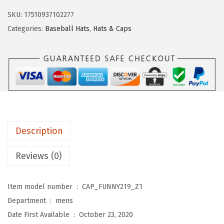
s
$
e
SKU:
17510937102277
:
1
b
Categories:
Baseball Hats
,
Hats & Caps
$
1
a
1
.
l
9
9
l
.
9
C
9
.
a
9
p
.
G
Description
r
a
Reviews (0)
n
d
Item model number ‏ : ‎
CAP_FUNNY219_Z1
p
Department ‏ : ‎
mens
a
Date First Available ‏ : ‎
October 23, 2020
K