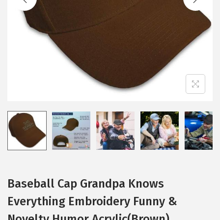
i
o
n
Baseball Cap Grandpa Knows
Everything Embroidery Funny &
Novelty Humor Acrylic(Brown)