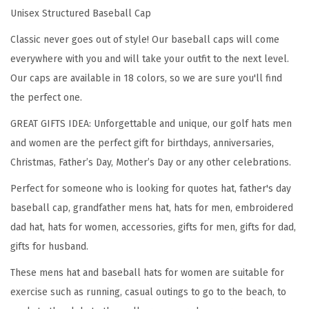
Unisex Structured Baseball Cap
o
w
Classic never goes out of style! Our baseball caps will come
s
everywhere with you and will take your outfit to the next level.
E
Our caps are available in 18 colors, so we are sure you'll find
v
the perfect one.
e
GREAT GIFTS IDEA: Unforgettable and unique, our golf hats men
r
and women are the perfect gift for birthdays, anniversaries,
y
Christmas, Father’s Day, Mother’s Day or any other celebrations.
t
Perfect for someone who is looking for quotes hat, father's day
h
baseball cap, grandfather mens hat, hats for men, embroidered
i
dad hat, hats for women, accessories, gifts for men, gifts for dad,
n
gifts for husband.
g
E
These mens hat and baseball hats for women are suitable for
m
exercise such as running, casual outings to go to the beach, to
b