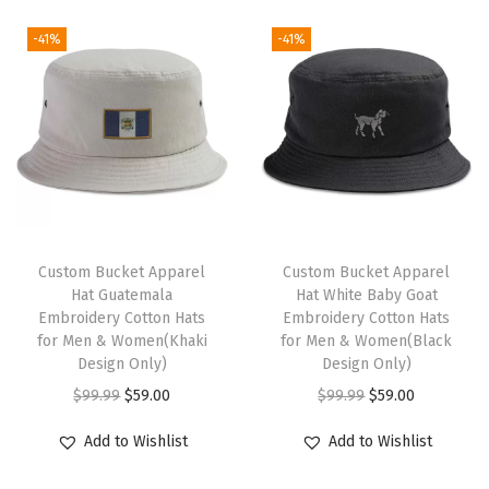
e
-41%
-41%
l
t
y
H
u
m
o
r
Custom Bucket Apparel
Custom Bucket Apparel
Hat Guatemala
Hat White Baby Goat
A
Embroidery Cotton Hats
Embroidery Cotton Hats
c
for Men & Women(Khaki
for Men & Women(Black
r
Design Only)
Design Only)
y
O
C
O
C
$
99.99
$
59.00
$
99.99
$
59.00
l
r
u
r
u
Add to Wishlist
Add to Wishlist
i
i
r
i
r
c
g
r
g
r