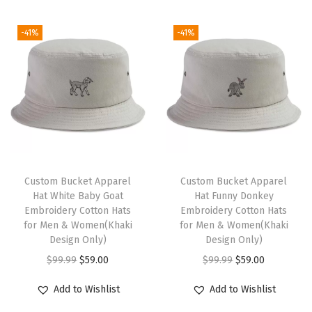
(
i
e
i
e
-41%
-41%
O
n
n
n
n
r
a
t
a
t
a
l
p
l
p
n
p
r
p
r
g
r
i
r
i
e
i
c
i
c
)
c
e
c
e
q
e
i
e
i
Custom Bucket Apparel
Custom Bucket Apparel
u
w
s
w
s
Hat White Baby Goat
Hat Funny Donkey
Embroidery Cotton Hats
Embroidery Cotton Hats
a
a
:
a
:
for Men & Women(Khaki
for Men & Women(Khaki
n
s
$
s
$
Design Only)
Design Only)
t
:
5
:
5
O
C
O
C
$
99.99
$
59.00
$
99.99
$
59.00
i
$
9
$
9
r
u
r
u
Add to Wishlist
Add to Wishlist
t
9
.
9
.
i
r
i
r
y
9
0
9
0