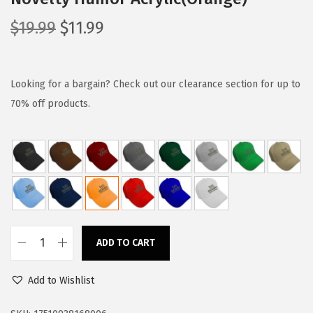
O
C
$
19.99
$
11.99
r
u
i
r
g
r
Looking for a bargain? Check out our clearance section for up to
i
e
70% off products.
n
n
a
t
l
p
p
r
r
i
i
c
c
e
ADD TO CART
B
e
i
a
w
s
Add to Wishlist
s
a
:
e