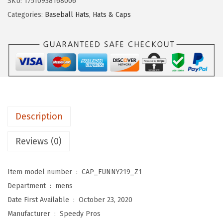
SKU:
17510938168006
s
$
b
Categories:
Baseball Hats
,
Hats & Caps
:
1
a
$
1
l
1
.
l
9
9
C
.
9
a
9
.
p
9
G
.
Description
r
a
Reviews (0)
n
d
Item model number ‏ : ‎
CAP_FUNNY219_Z1
p
Department ‏ : ‎
mens
a
Date First Available ‏ : ‎
October 23, 2020
K
Manufacturer ‏ : ‎
Speedy Pros
n