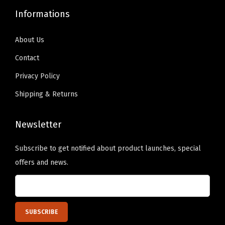
9
0
9
0
Informations
.
0
.
0
9
.
9
.
About Us
9
9
Contact
.
.
Privacy Policy
Shipping & Returns
Newsletter
Subscribe to get notified about product launches, special
offers and news.