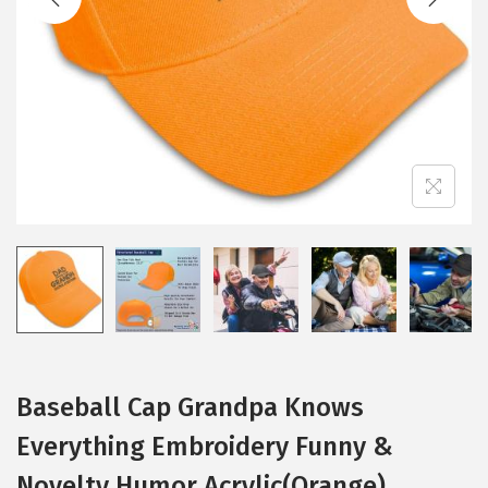
i
o
n
Baseball Cap Grandpa Knows
Everything Embroidery Funny &
Novelty Humor Acrylic(Orange)