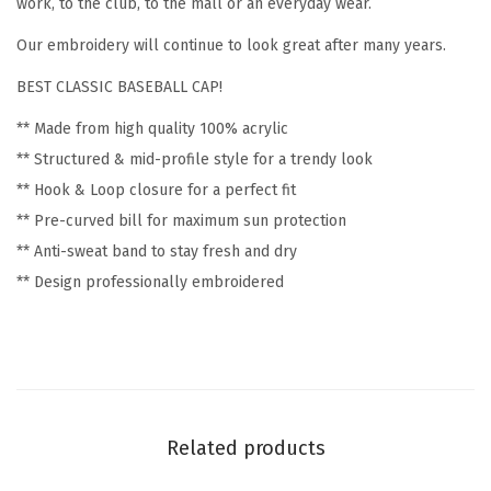
work, to the club, to the mall or an everyday wear.
r
Our embroidery will continue to look great after many years.
o
BEST CLASSIC BASEBALL CAP!
i
d
** Made from high quality 100% acrylic
e
** Structured & mid-profile style for a trendy look
r
** Hook & Loop closure for a perfect fit
y
** Pre-curved bill for maximum sun protection
F
** Anti-sweat band to stay fresh and dry
u
** Design professionally embroidered
n
n
y
&
N
Related products
o
v