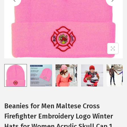
i
o
n
Beanies for Men Maltese Cross
Firefighter Embroidery Logo Winter
Hats for Women Acrylic Skull Cap 1