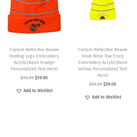
l
p
p
r
u
p
r
r
i
l
r
i
i
c
l
i
c
c
e
C
c
e
e
i
a
e
i
w
s
p
Custom Reflective Beanie
Custom Reflective Beanie
w
s
Hunting Logo Embroidery
Snub Nose Tow Truck
a
:
1
Acrylic(Neon Orange
Embroidery Acrylic(Neon
a
:
s
$
S
Personalized Text Here)
Yellow Personalized Text
s
$
:
5
i
Here)
O
C
$
99.99
$
59.00
:
5
$
9
z
O
C
$
99.99
$
59.00
r
u
$
9
Add to Wishlist
9
.
e
r
u
i
r
Add to Wishlist
9
.
9
0
(
i
r
g
r
9
0
.
0
S
g
r
i
e
.
0
9
.
o
i
e
n
n
9
.
9
f
n
n
a
t
9
.
t
a
t