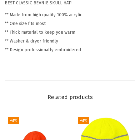
BEST CLASSIC BEANIE SKULL HAT!
y
** Made from high quality 100% acrylic
L
** One size fits most
o
** Thick material to keep you warm
g
** Washer & dryer friendly
o
** Design professionally embroidered
W
i
n
t
e
r
Related products
H
a
t
-41%
-41%
s
f