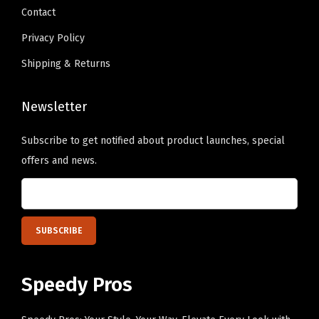
.
Contact
u
.
a
Privacy Policy
n
Shipping & Returns
t
i
Newsletter
t
y
Subscribe to get notified about product launches, special
offers and news.
Speedy Pros