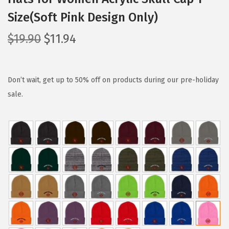
Size(Soft Pink Design Only)
O
C
$
19.90
$
11.94
r
u
i
r
g
r
Don’t wait, get up to 50% off on products during our pre-holiday
i
e
sale.
n
n
a
t
l
p
p
r
r
i
i
c
c
e
e
i
w
s