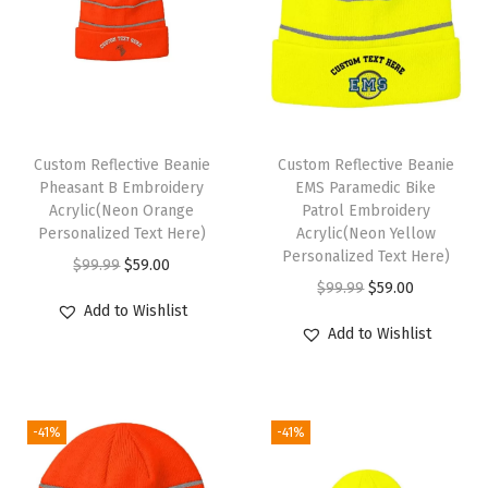
o
r
W
o
m
Custom Reflective Beanie
Custom Reflective Beanie
e
Pheasant B Embroidery
EMS Paramedic Bike
n
Acrylic(Neon Orange
Patrol Embroidery
Personalized Text Here)
Acrylic(Neon Yellow
A
Personalized Text Here)
O
C
$
99.99
$
59.00
c
O
C
$
99.99
$
59.00
r
u
r
Add to Wishlist
r
u
i
r
y
Add to Wishlist
i
r
g
r
l
g
r
i
e
i
i
e
n
n
c
-41%
-41%
n
n
a
t
S
a
t
l
p
k