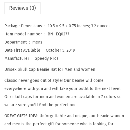
M
Reviews (0)
a
l
Package Dimensions ‏ : ‎
10.5 x 9.5 x 0.75 inches; 3.2 ounces
t
Item model number ‏ : ‎
BN_EQ0277
e
Department ‏ : ‎
mens
s
Date First Available ‏ : ‎
October 5, 2019
e
Manufacturer ‏ : ‎
Speedy Pros
C
Unisex Skull Cap Beanie Hat for Men and Women
r
o
Classic never goes out of style! Our beanie will come
s
everywhere with you and will take your outfit to the next level.
s
Our skull caps for men and women are available in 7 colors so
F
we are sure you'll find the perfect one.
i
GREAT GIFTS IDEA: Unforgettable and unique, our beanie women
r
and men is the perfect gift for someone who is looking for
e