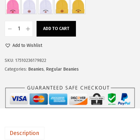
a
:
s
$
:
1
ADD TO CART
$
1
B
1
.
e
Add to Wishlist
9
9
a
.
4
n
SKU:
17510236179822
9
.
i
Categories:
Beanies
,
Regular Beanies
0
e
.
s
f
o
r
M
e
Description
n