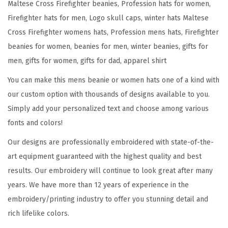
Maltese Cross Firefighter beanies, Profession hats for women,
f
Firefighter hats for men, Logo skull caps, winter hats Maltese
i
Cross Firefighter womens hats, Profession mens hats, Firefighter
g
beanies for women, beanies for men, winter beanies, gifts for
h
men, gifts for women, gifts for dad, apparel shirt
t
You can make this mens beanie or women hats one of a kind with
e
our custom option with thousands of designs available to you.
r
Simply add your personalized text and choose among various
E
fonts and colors!
m
b
Our designs are professionally embroidered with state-of-the-
r
art equipment guaranteed with the highest quality and best
o
results. Our embroidery will continue to look great after many
i
years. We have more than 12 years of experience in the
d
embroidery/printing industry to offer you stunning detail and
e
rich lifelike colors.
r