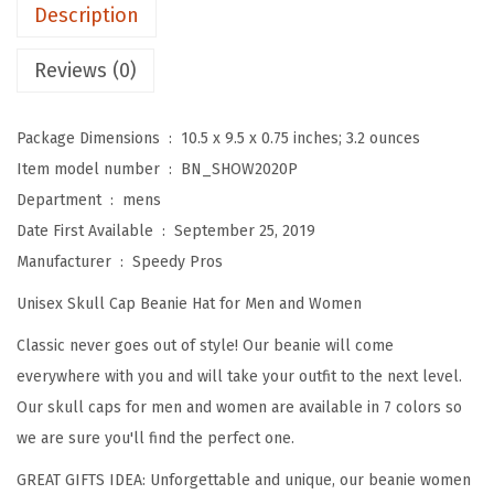
e
Description
s
f
Reviews (0)
o
r
Package Dimensions ‏ : ‎
10.5 x 9.5 x 0.75 inches; 3.2 ounces
M
Item model number ‏ : ‎
BN_SHOW2020P
e
Department ‏ : ‎
mens
n
Date First Available ‏ : ‎
September 25, 2019
T
Manufacturer ‏ : ‎
Speedy Pros
u
Unisex Skull Cap Beanie Hat for Men and Women
b
a
Classic never goes out of style! Our beanie will come
P
everywhere with you and will take your outfit to the next level.
l
Our skull caps for men and women are available in 7 colors so
a
we are sure you'll find the perfect one.
y
GREAT GIFTS IDEA: Unforgettable and unique, our beanie women