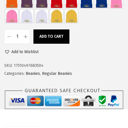
w
s
a
:
s
$
:
1
ADD TO CART
$
1
C
1
.
u
Add to Wishlist
8
3
s
.
4
t
SKU:
17510497683504
9
.
o
Categories:
Beanies
,
Regular Beanies
0
m
.
B
e
a
n
i