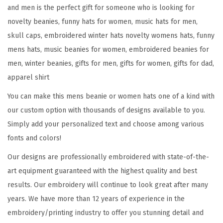
e
and men is the perfect gift for someone who is looking for
r
novelty beanies, funny hats for women, music hats for men,
E
skull caps, embroidered winter hats novelty womens hats, funny
m
mens hats, music beanies for women, embroidered beanies for
b
men, winter beanies, gifts for men, gifts for women, gifts for dad,
r
apparel shirt
o
You can make this mens beanie or women hats one of a kind with
i
our custom option with thousands of designs available to you.
d
Simply add your personalized text and choose among various
e
fonts and colors!
r
y
Our designs are professionally embroidered with state-of-the-
M
art equipment guaranteed with the highest quality and best
u
results. Our embroidery will continue to look great after many
s
years. We have more than 12 years of experience in the
i
embroidery/printing industry to offer you stunning detail and