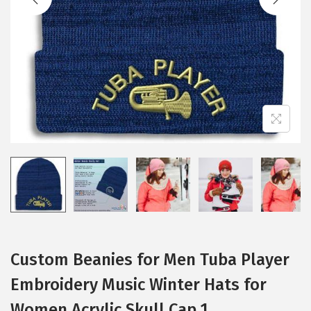
i
o
n
Custom Beanies for Men Tuba Player
Embroidery Music Winter Hats for
Women Acrylic Skull Cap 1