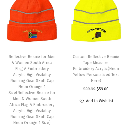
a
a
t
a
t
p
l
p
l
p
1
p
r
p
r
S
r
i
r
i
i
i
c
i
c
z
c
e
c
e
e
e
i
e
i
(
Reflective Beanie for Men
Custom Reflective Beanie
w
s
w
s
& Women South Africa
Tape Measure
H
Flag A Embroidery
Embroidery Acrylic(Neon
a
:
a
:
e
Acrylic High Visibility
Yellow Personalized Text
s
$
s
$
a
Running Gear Skull Cap
Here)
:
5
:
5
Neon Orange 1
t
O
C
$
99.99
$
59.00
Size(Reflective Beanie for
$
9
$
9
h
r
u
Men & Women South
Add to Wishlist
9
.
9
.
e
Africa Flag A Embroidery
i
r
9
0
9
0
Acrylic High Visibility
r
g
r
Running Gear Skull Cap
.
0
.
0
R
i
e
Neon Orange 1 Size)
9
.
9
.