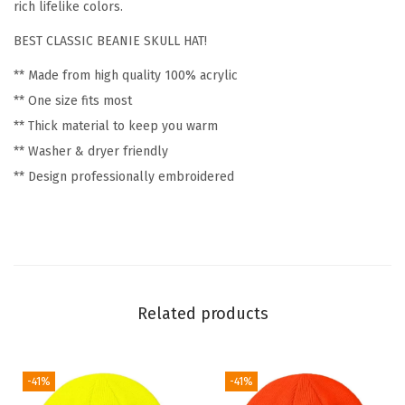
c
rich lifelike colors.
W
BEST CLASSIC BEANIE SKULL HAT!
i
** Made from high quality 100% acrylic
n
** One size fits most
t
** Thick material to keep you warm
e
** Washer & dryer friendly
r
** Design professionally embroidered
H
a
t
s
f
o
Related products
r
W
o
-41%
-41%