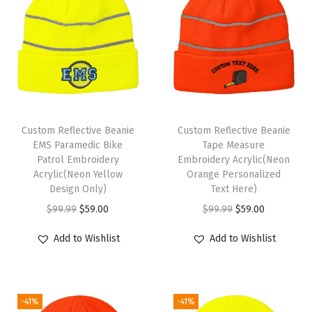
m
e
n
A
c
r
y
Custom Reflective Beanie
Custom Reflective Beanie
l
EMS Paramedic Bike
Tape Measure
i
Patrol Embroidery
Embroidery Acrylic(Neon
Acrylic(Neon Yellow
Orange Personalized
c
Design Only)
Text Here)
S
O
C
O
C
$
99.99
$
59.00
$
99.99
$
59.00
k
r
u
r
u
u
Add to Wishlist
Add to Wishlist
i
r
i
r
l
g
r
g
r
l
i
e
i
e
C
-41%
-41%
n
n
n
n