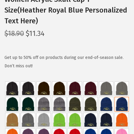
Size(Heather Royal Blue Personalized
Text Here)
O
C
$
18.90
$
11.34
r
u
i
r
g
r
Get up to 50% off on products during our end-of-season sale.
i
e
Don’t miss out!
n
n
a
t
l
p
p
r
r
i
i
c
c
e
e
i