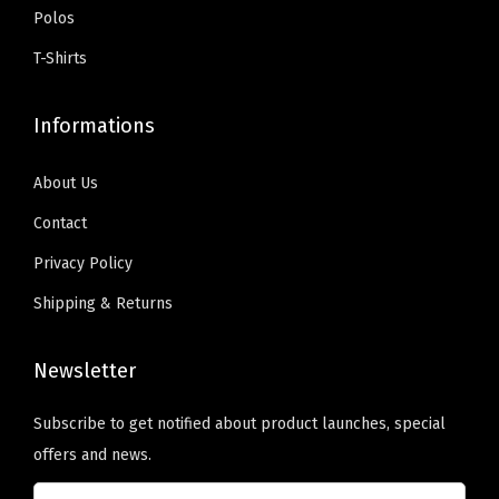
i
9
.
:
5
Polos
z
9
$
9
T-Shirts
e
.
9
.
d
9
0
Informations
T
.
0
e
9
.
About Us
x
9
t
Contact
.
H
Privacy Policy
e
Shipping & Returns
r
e
Newsletter
)
q
Subscribe to get notified about product launches, special
u
offers and news.
a