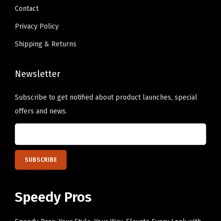
Contact
.
Privacy Policy
Shipping & Returns
Newsletter
Subscribe to get notified about product launches, special
offers and news.
Speedy Pros