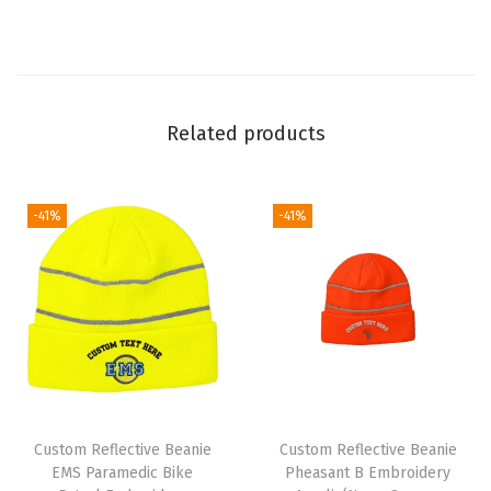
A
c
r
y
Related products
l
i
c
-41%
-41%
(
N
e
o
n
Y
e
Custom Reflective Beanie
Custom Reflective Beanie
l
EMS Paramedic Bike
Pheasant B Embroidery
l