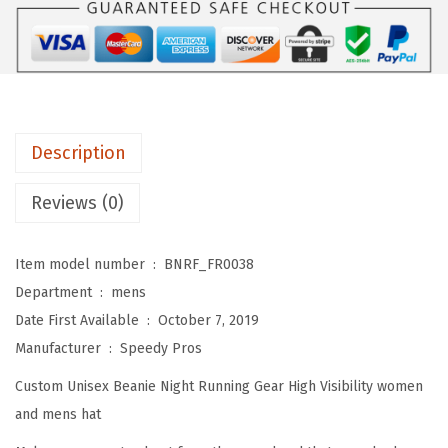
s
$
R
:
5
e
$
9
f
9
.
l
9
0
e
.
0
Description
c
9
.
t
Reviews (0)
9
i
.
v
Item model number ‏ : ‎
BNRF_FR0038
e
Department ‏ : ‎
mens
B
Date First Available ‏ : ‎
October 7, 2019
e
Manufacturer ‏ : ‎
Speedy Pros
a
Custom Unisex Beanie Night Running Gear High Visibility women
n
and mens hat
i
e