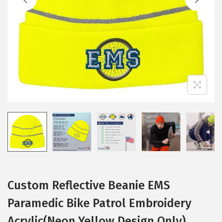
i
o
n
Custom Reflective Beanie EMS
Paramedic Bike Patrol Embroidery
Acrylic(Neon Yellow Design Only)