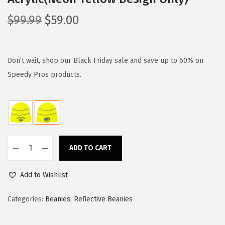
O
C
$
99.99
$
59.00
r
u
i
r
g
r
Don’t wait, shop our Black Friday sale and save up to 60% on
i
e
Speedy Pros products.
n
n
a
t
l
p
p
r
r
i
ADD TO CART
C
i
c
u
c
e
Add to Wishlist
s
e
i
t
Categories:
Beanies
,
Reflective Beanies
w
s
o
a
:
m