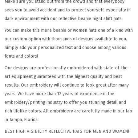
Make sure you stand out from the crowd and that everybody
E
sees you to avoid accident and to protect yourself, especially in
M
dark environment with our reflective beanie night shift hats.
S
You can make this mens beanie or women hats one of a kind with
P
our custom option with thousands of designs available to you.
a
Simply add your personalized text and choose among various
r
fonts and colors!
a
Our designs are professionally embroidered with state-of-the-
m
art equipment guaranteed with the highest quality and best
e
results. Our embroidery will continue to look great after many
d
years. We have more than 12 years of experience in the
i
embroidery/printing industry to offer you stunning detail and
c
rich lifelike colors. All embroidery are carefully made in our lab
B
in Tampa, Florida.
i
k
BEST HIGH VISIBILITY REFLECTIVE HATS FOR MEN AND WOMEN!
e