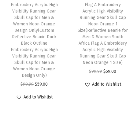
Embroidery Acrylic High
Flag A Embroidery
a
:
s
$
n
Visibility Running Gear
Acrylic High Visibility
s
$
:
5
t
Skull Cap for Men &
Running Gear Skull Cap
:
5
Women Neon Orange
Neon Orange 1
$
9
i
Design Only(Custom
Size(Reflective Beanie for
$
9
9
.
t
Reflective Beanie Duck
Men & Women South
9
.
9
0
y
Black Outline
Africa Flag A Embroidery
9
0
Embroidery Acrylic High
Acrylic High Visibility
.
0
Visibility Running Gear
Running Gear Skull Cap
.
0
9
.
Skull Cap for Men &
Neon Orange 1 Size)
9
.
9
Women Neon Orange
O
C
$
99.99
$
59.00
9
Design Only)
.
r
u
.
O
C
$
99.99
$
59.00
Add to Wishlist
i
r
r
u
g
r
Add to Wishlist
i
r
i
e
g
r
n
n
i
e
a
t
n
n
l
p
a
t