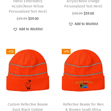
Patrol Embroidery
Acrylic(Neon Orange
Acrylic(Neon Yellow
Personalized Text Here)
o
Personalized Text Here)
O
C
$
99.99
$
59.00
w
O
C
$
99.99
$
59.00
r
u
D
Add to Wishlist
r
u
i
r
e
Add to Wishlist
i
r
g
r
s
g
r
i
e
i
i
e
n
n
g
-41%
-41%
n
n
a
t
n
a
t
l
p
O
l
p
p
r
n
p
r
r
i
l
r
i
i
c
y
i
c
c
e
)
c
e
e
i
q
e
i
w
s
u
Custom Reflective Beanie
Reflective Beanie for Men
w
s
Duck Black Outline
& Women South Africa
a
:
a