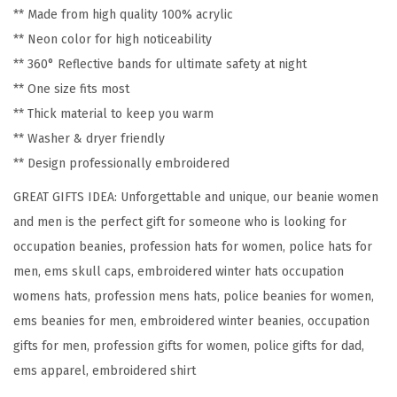
** Made from high quality 100% acrylic
P
** Neon color for high noticeability
a
** 360° Reflective bands for ultimate safety at night
t
** One size fits most
r
** Thick material to keep you warm
o
** Washer & dryer friendly
l
** Design professionally embroidered
E
GREAT GIFTS IDEA: Unforgettable and unique, our beanie women
m
and men is the perfect gift for someone who is looking for
b
occupation beanies, profession hats for women, police hats for
r
men, ems skull caps, embroidered winter hats occupation
o
womens hats, profession mens hats, police beanies for women,
i
ems beanies for men, embroidered winter beanies, occupation
d
gifts for men, profession gifts for women, police gifts for dad,
e
ems apparel, embroidered shirt
r
y