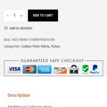
s
$
:
1
$
7
ADD TO CART
C
2
.
u
8
3
Add to Wishlist
s
.
9
t
SKU:
7873-9090-175899795074761
9
.
o
Categories:
Cotton Polo Shirts
,
Polos
9
m
.
P
o
l
o
S
h
Description
i
r