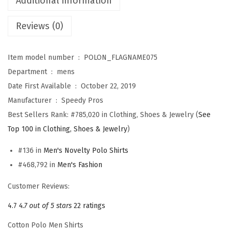
Additional information
t
Reviews (0)
s
f
o
Item model number ‏ : ‎
POLON_FLAGNAME075
r
Department ‏ : ‎
mens
M
Date First Available ‏ : ‎
October 22, 2019
e
Manufacturer ‏ : ‎
Speedy Pros
n
Best Sellers Rank:
#785,020 in Clothing, Shoes & Jewelry (
See
I
Top 100 in Clothing, Shoes & Jewelry
)
t
#136 in
Men's Novelty Polo Shirts
a
#468,792 in
Men's Fashion
l
y
Customer Reviews:
I
4.7
4.7 out of 5 stars
22 ratings
t
Cotton Polo Men Shirts
a