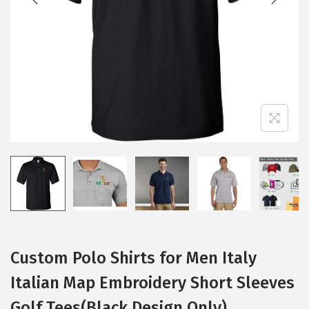
i
o
n
Custom Polo Shirts for Men Italy
Italian Map Embroidery Short Sleeves
Golf Tees(Black Design Only)