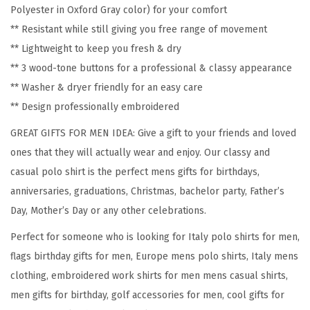
Polyester in Oxford Gray color) for your comfort
y
** Resistant while still giving you free range of movement
S
** Lightweight to keep you fresh & dry
h
** 3 wood-tone buttons for a professional & classy appearance
o
** Washer & dryer friendly for an easy care
r
** Design professionally embroidered
t
S
GREAT GIFTS FOR MEN IDEA: Give a gift to your friends and loved
l
ones that they will actually wear and enjoy. Our classy and
e
casual polo shirt is the perfect mens gifts for birthdays,
e
anniversaries, graduations, Christmas, bachelor party, Father’s
v
Day, Mother’s Day or any other celebrations.
e
Perfect for someone who is looking for Italy polo shirts for men,
s
flags birthday gifts for men, Europe mens polo shirts, Italy mens
G
clothing, embroidered work shirts for men mens casual shirts,
o
men gifts for birthday, golf accessories for men, cool gifts for
l