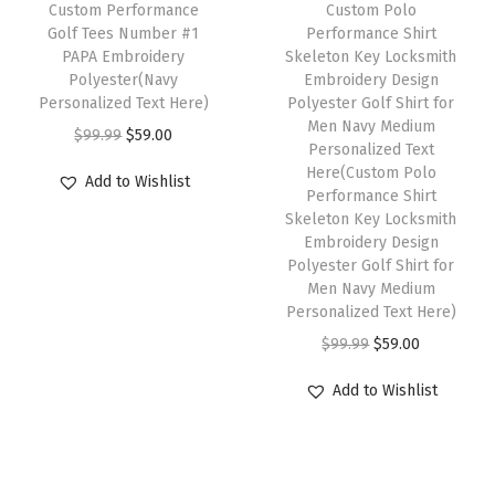
w
s
h
Custom Performance
Custom Polo
i
i
w
s
Golf Tees Number #1
Performance Shirt
a
:
i
PAPA Embroidery
Skeleton Key Locksmith
p
p
a
:
s
$
s
Polyester(Navy
Embroidery Design
l
l
s
$
:
5
p
Personalized Text Here)
Polyester Golf Shirt for
e
e
:
5
Men Navy Medium
$
9
r
O
C
$
99.99
$
59.00
Personalized Text
v
v
$
9
9
.
o
r
u
Here(Custom Polo
Add to Wishlist
a
a
9
.
9
0
d
i
r
Performance Shirt
r
r
9
0
Skeleton Key Locksmith
.
0
u
g
r
Embroidery Design
i
i
.
0
9
.
c
i
e
Polyester Golf Shirt for
a
a
9
.
9
t
n
n
Men Navy Medium
n
n
9
Personalized Text Here)
.
h
a
t
t
t
.
O
C
$
99.99
$
59.00
a
l
p
s
s
r
u
s
p
r
Add to Wishlist
.
.
i
r
m
r
i
T
T
g
r
u
i
c
h
h
i
e
l
c
e
e
e