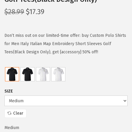
O
C
$
28.99
$
17.39
r
u
i
r
g
r
Don’t miss out on our limited-time offer: buy Custom Polo Shirts
i
e
for Men Italy Italian Map Embroidery Short Sleeves Golf
n
n
Tees(Black Design Only), get {accessory} 50% off!
a
t
l
p
p
r
r
i
SIZE
i
c
c
e
e
i
Clear
w
s
a
:
Medium