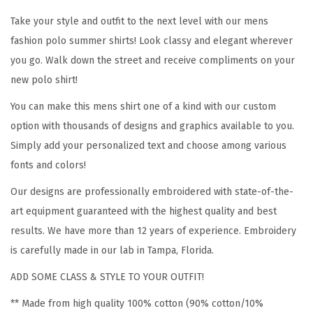
l
Take your style and outfit to the next level with our mens
i
fashion polo summer shirts! Look classy and elegant wherever
a
you go. Walk down the street and receive compliments on your
n
new polo shirt!
M
You can make this mens shirt one of a kind with our custom
a
option with thousands of designs and graphics available to you.
p
Simply add your personalized text and choose among various
E
fonts and colors!
m
b
Our designs are professionally embroidered with state-of-the-
r
art equipment guaranteed with the highest quality and best
o
results. We have more than 12 years of experience. Embroidery
i
is carefully made in our lab in Tampa, Florida.
d
ADD SOME CLASS & STYLE TO YOUR OUTFIT!
e
** Made from high quality 100% cotton (90% cotton/10%
r