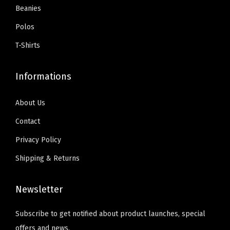
r
o
.
0
Beanies
s
$
i
s
9
.
:
5
Polos
a
e
9
$
9
n
T-Shirts
n
.
9
.
t
o
9
0
s
Informations
n
.
0
.
t
9
.
T
About Us
h
9
h
e
Contact
.
e
p
Privacy Policy
o
r
Shipping & Returns
p
o
t
d
Newsletter
i
u
o
c
Subscribe to get notified about product launches, special
n
t
offers and news.