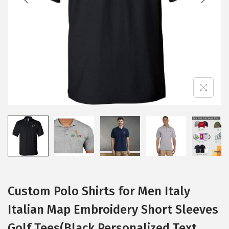
i
o
n
Custom Polo Shirts for Men Italy
Italian Map Embroidery Short Sleeves
Golf Tees(Black Personalized Text