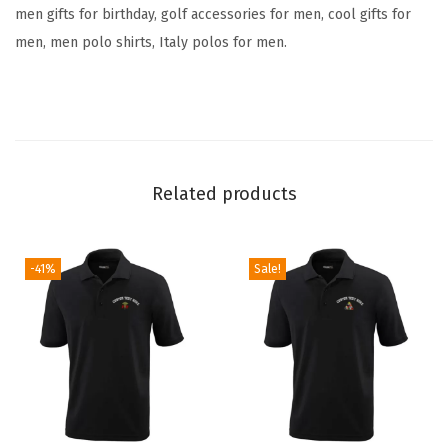
o
men gifts for birthday, golf accessories for men, cool gifts for
l
men, men polo shirts, Italy polos for men.
f
T
e
e
s
Related products
(
B
l
-41%
Sale!
a
c
k
P
e
r