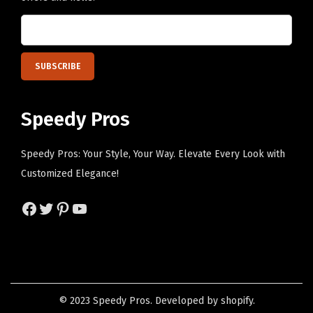
s
p
m
a
a
g
y
e
b
e
Speedy Pros
c
h
Speedy Pros: Your Style, Your Way. Elevate Every Look with
o
Customized Elegance!
s
e
Facebook
Twitter
Pinterest
YouTube
n
o
n
t
h
© 2023 Speedy Pros. Developed by shopify.