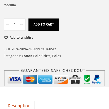
a
:
Medium
s
$
:
1
$
7
ADD TO CART
C
2
.
u
8
3
Add to Wishlist
s
.
9
t
SKU:
7874-9094-175899795768512
9
.
o
Categories:
Cotton Polo Shirts
,
Polos
9
m
.
P
o
l
o
S
h
Description