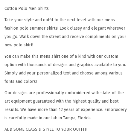
t
Cotton Polo Men Shirts
a
l
Take your style and outfit to the next level with our mens
i
fashion polo summer shirts! Look classy and elegant wherever
a
you go. Walk down the street and receive compliments on your
n
new polo shirt!
M
You can make this mens shirt one of a kind with our custom
a
option with thousands of designs and graphics available to you.
p
Simply add your personalized text and choose among various
E
fonts and colors!
m
b
Our designs are professionally embroidered with state-of-the-
r
art equipment guaranteed with the highest quality and best
o
results. We have more than 12 years of experience. Embroidery
i
is carefully made in our lab in Tampa, Florida.
d
ADD SOME CLASS & STYLE TO YOUR OUTFIT!