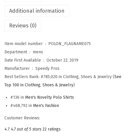
i
r
Additional information
t
Reviews (0)
s
f
o
Item model number ‏ : ‎
POLON_FLAGNAME075
r
Department ‏ : ‎
mens
M
Date First Available ‏ : ‎
October 22, 2019
e
Manufacturer ‏ : ‎
Speedy Pros
n
Best Sellers Rank:
#785,020 in Clothing, Shoes & Jewelry (
See
I
Top 100 in Clothing, Shoes & Jewelry
)
t
#136 in
Men's Novelty Polo Shirts
a
#468,792 in
Men's Fashion
l
y
Customer Reviews:
I
4.7
4.7 out of 5 stars
22 ratings