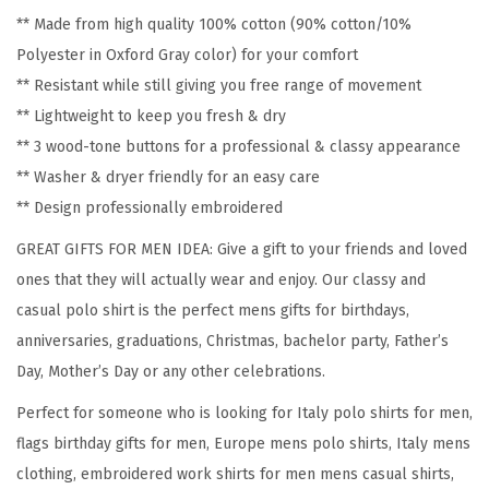
e
** Made from high quality 100% cotton (90% cotton/10%
r
Polyester in Oxford Gray color) for your comfort
y
** Resistant while still giving you free range of movement
S
** Lightweight to keep you fresh & dry
h
** 3 wood-tone buttons for a professional & classy appearance
o
** Washer & dryer friendly for an easy care
r
** Design professionally embroidered
t
S
GREAT GIFTS FOR MEN IDEA: Give a gift to your friends and loved
l
ones that they will actually wear and enjoy. Our classy and
e
casual polo shirt is the perfect mens gifts for birthdays,
e
anniversaries, graduations, Christmas, bachelor party, Father’s
v
Day, Mother’s Day or any other celebrations.
e
Perfect for someone who is looking for Italy polo shirts for men,
s
flags birthday gifts for men, Europe mens polo shirts, Italy mens
G
clothing, embroidered work shirts for men mens casual shirts,