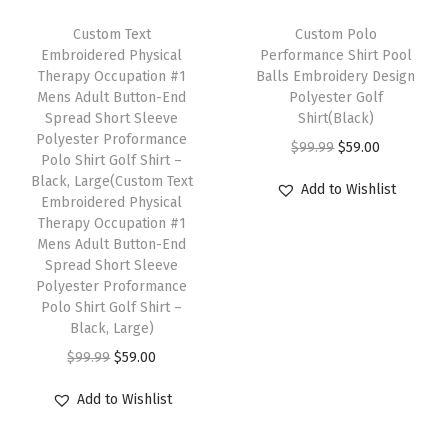
s
T
o
Custom Text
h
Custom Polo
Embroidered Physical
Performance Shirt Pool
n
i
Therapy Occupation #1
Balls Embroidery Design
a
s
Mens Adult Button-End
Polyester Golf
l
Spread Short Sleeve
p
Shirt(Black)
Polyester Proformance
i
r
O
C
$
99.99
$
59.00
Polo Shirt Golf Shirt –
z
o
r
u
Black, Large(Custom Text
Add to Wishlist
e
Embroidered Physical
d
i
r
Therapy Occupation #1
d
u
g
r
Mens Adult Button-End
T
c
i
e
Spread Short Sleeve
e
Polyester Proformance
t
n
n
Polo Shirt Golf Shirt –
x
h
a
t
Black, Large)
t
a
l
p
O
C
$
99.99
$
59.00
H
s
p
r
r
u
e
m
r
i
Add to Wishlist
i
r
r
u
i
c
g
r