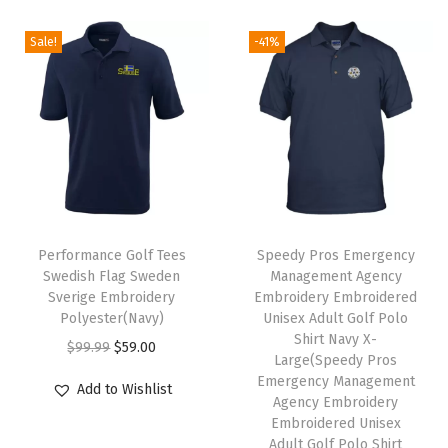
e
l
c
e
i
e
)
t
e
i
Sale!
-41%
n
n
q
i
w
s
a
t
u
p
a
:
l
p
a
l
s
$
p
r
n
e
:
5
r
i
t
v
$
9
i
c
i
a
9
.
c
e
t
T
r
9
0
e
i
y
h
Performance Golf Tees
Speedy Pros Emergency
i
.
0
w
s
Swedish Flag Sweden
Management Agency
i
a
9
.
Sverige Embroidery
Embroidery Embroidered
a
:
s
n
9
Polyester(Navy)
Unisex Adult Golf Polo
s
$
p
Shirt Navy X-
t
.
O
C
$
99.99
$
59.00
:
5
Large(Speedy Pros
r
s
r
u
Emergency Management
$
9
Add to Wishlist
o
.
i
r
Agency Embroidery
9
.
d
Embroidered Unisex
T
g
r
9
0
Adult Golf Polo Shirt