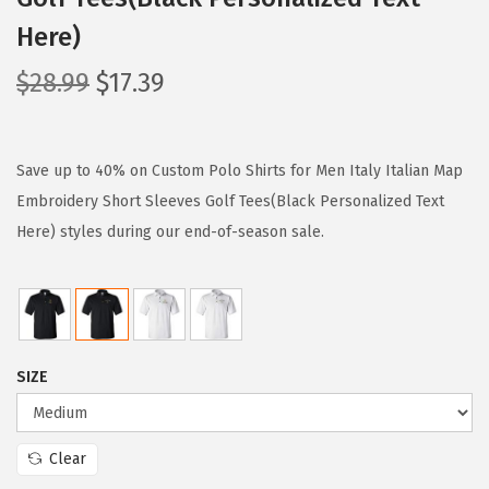
Here)
O
C
$
28.99
$
17.39
r
u
i
r
g
r
Save up to 40% on Custom Polo Shirts for Men Italy Italian Map
i
e
Embroidery Short Sleeves Golf Tees(Black Personalized Text
n
n
Here) styles during our end-of-season sale.
a
t
l
p
p
r
r
i
SIZE
i
c
c
e
e
i
Clear
w
s