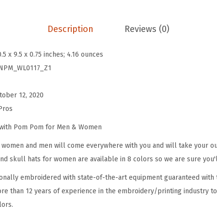
B
e
Description
Reviews (0)
a
n
0.5 x 9.5 x 0.75 inches; 4.16 ounces
i
NPM_WL0117_Z1
e
s
tober 12, 2020
f
Pros
o
r
e with Pom Pom for Men & Women
W
omen and men will come everywhere with you and will take your outf
o
d skull hats for women are available in 8 colors so we are sure you'l
m
onally embroidered with state-of-the-art equipment guaranteed with t
e
re than 12 years of experience in the embroidery/printing industry to
n
lors.
M