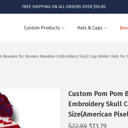
FREE SHIPPING ON ALL ORDERS OVER $50.00.
Custom Products
Hats & Caps
Bea
Beanies for Women Manatee Embroidery Skull Cap Winter Hats for Me
Custom Pom Pom B
Embroidery Skull C
Size(American Pixe
O
C
$
22.99
$
13.79