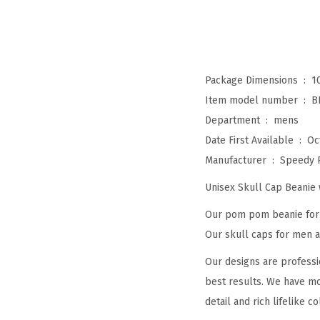
Package Dimensions ‏ : ‎
1
Item model number ‏ : ‎
B
Department ‏ : ‎
mens
Date First Available ‏ : ‎
Oc
Manufacturer ‏ : ‎
Speedy 
Unisex Skull Cap Beani
Our pom pom beanie for w
Our skull caps for men an
Our designs are professi
best results. We have mo
detail and rich lifelike co