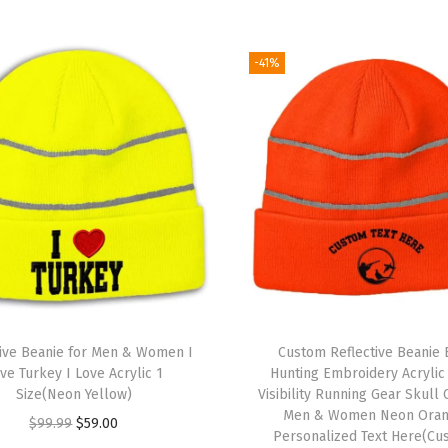
S
k
u
-41%
l
l
C
a
p
W
i
n
t
e
tive Beanie for Men & Women I
Custom Reflective Beanie 
r
ve Turkey I Love Acrylic 1
Hunting Embroidery Acrylic
Size(Neon Yellow)
Visibility Running Gear Skull 
H
Men & Women Neon Ora
O
C
$
99.99
$
59.00
a
Personalized Text Here(Cu