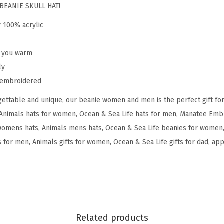
a
BEANIE SKULL HAT!
n
y 100% acrylic
a
t
p you warm
e
ly
e
y embroidered
E
ettable and unique, our beanie women and men is the perfect gift fo
m
Animals hats for women, Ocean & Sea Life hats for men, Manatee Embr
b
womens hats, Animals mens hats, Ocean & Sea Life beanies for women,
r
 for men, Animals gifts for women, Ocean & Sea Life gifts for dad, appa
o
i
d
e
r
y
Related products