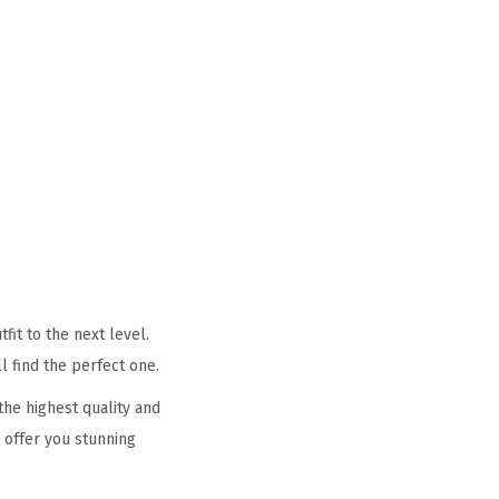
it to the next level.
l find the perfect one.
he highest quality and
 offer you stunning