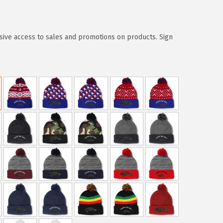
sive access to sales and promotions on products. Sign