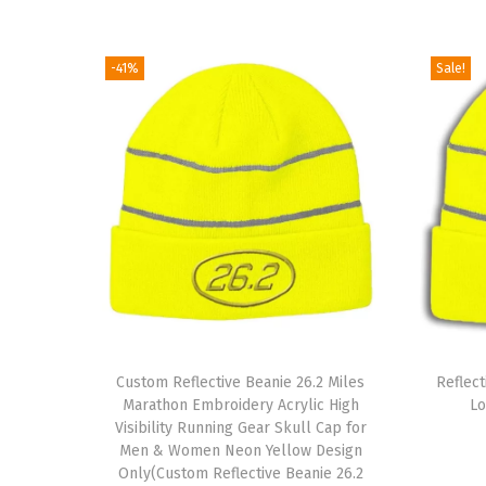
-41%
Sale!
T
Custom Reflective Beanie 26.2 Miles
h
Reflec
Marathon Embroidery Acrylic High
Lo
i
Visibility Running Gear Skull Cap for
s
Men & Women Neon Yellow Design
Only(Custom Reflective Beanie 26.2
p