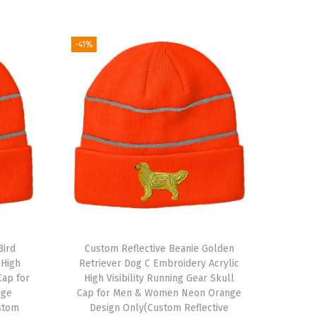
-41%
Bird
Custom Reflective Beanie Golden
 High
Retriever Dog C Embroidery Acrylic
Cap for
High Visibility Running Gear Skull
nge
Cap for Men & Women Neon Orange
stom
Design Only(Custom Reflective