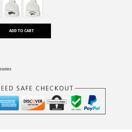
ADD TO CART
eanies