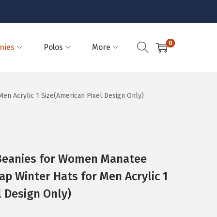
0
nies
Polos
More
n Acrylic 1 Size(American Pixel Design Only)
eanies for Women Manatee
ap Winter Hats for Men Acrylic 1
l Design Only)