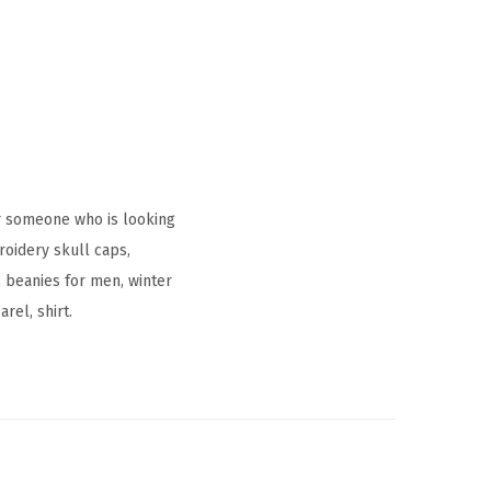
r someone who is looking
oidery skull caps,
 beanies for men, winter
rel, shirt.