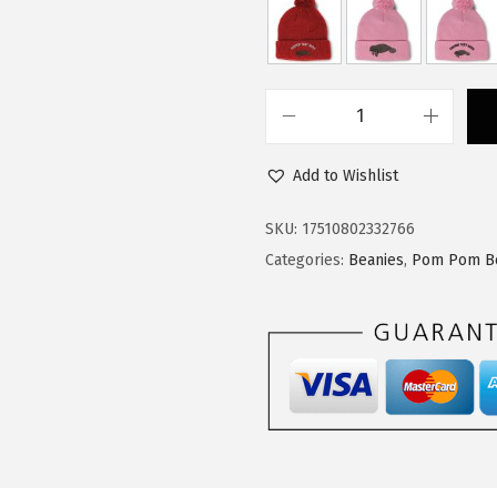
$
3
2
.
2
7
.
9
C
9
.
u
9
Add to Wishlist
s
.
t
SKU:
17510802332766
o
Categories:
Beanies
,
Pom Pom B
m
P
o
m
P
o
m