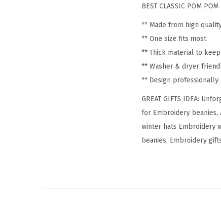
BEST CLASSIC POM POM 
** Made from high qualit
** One size fits most
** Thick material to kee
** Washer & dryer friend
** Design professionall
GREAT GIFTS IDEA: Unforg
for Embroidery beanies, 
winter hats Embroidery 
beanies, Embroidery gifts