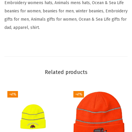
Embroidery womens hats, Animals mens hats, Ocean & Sea Life
y
beanies for women, beanies for men, winter beanies, Embroidery
S
gifts for men, Animals gifts for women, Ocean & Sea Life gifts for
k
dad, apparel, shirt.
u
l
l
C
a
Related products
p
W
i
-41%
-41%
n
t
e
r
H