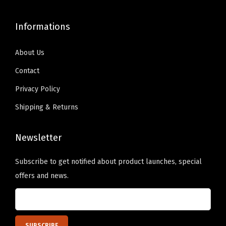
9
.
.
u
9
0
T
a
Informations
.
0
h
n
9
.
e
t
About Us
9
o
i
Contact
.
p
t
Privacy Policy
t
y
i
Shipping & Returns
o
n
Newsletter
s
m
Subscribe to get notified about product launches, special
a
offers and news.
y
b
e