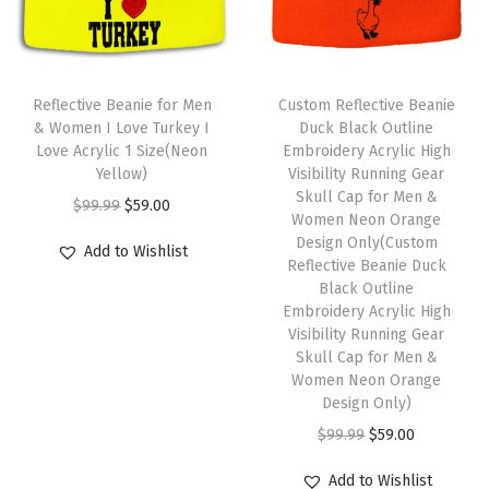
r
i
i
c
1
i
c
c
e
S
c
e
e
i
T
i
e
i
w
s
h
Reflective Beanie for Men
Custom Reflective Beanie
z
w
s
& Women I Love Turkey I
Duck Black Outline
a
:
i
e
Love Acrylic 1 Size(Neon
Embroidery Acrylic High
a
:
s
$
s
Yellow)
Visibility Running Gear
(
s
$
:
5
p
Skull Cap for Men &
O
C
N
$
99.99
$
59.00
:
5
Women Neon Orange
$
9
r
r
u
a
Design Only(Custom
$
9
Add to Wishlist
9
.
o
i
r
Reflective Beanie Duck
v
9
.
9
0
d
Black Outline
g
r
y
9
0
Embroidery Acrylic High
.
0
u
i
e
P
Visibility Running Gear
.
0
9
.
c
n
n
Skull Cap for Men &
e
9
.
9
t
Women Neon Orange
a
t
r
9
Design Only)
.
h
l
p
s
.
O
C
$
99.99
$
59.00
a
p
r
o
r
u
s
r
i
n
Add to Wishlist