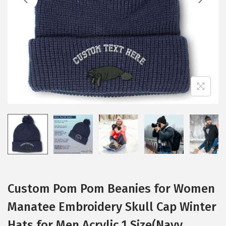
i
o
n
Custom Pom Pom Beanies for Women
Manatee Embroidery Skull Cap Winter
Hats for Men Acrylic 1 Size(Navy