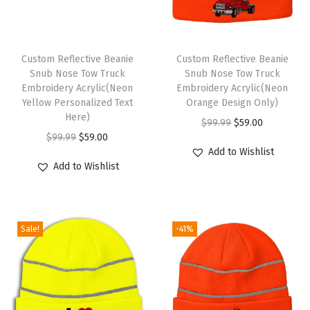
a
t
s
Custom Reflective Beanie
Custom Reflective Beanie
f
Snub Nose Tow Truck
Snub Nose Tow Truck
Embroidery Acrylic(Neon
Embroidery Acrylic(Neon
o
Yellow Personalized Text
Orange Design Only)
r
Here)
O
C
$
99.99
$
59.00
M
O
C
$
99.99
$
59.00
r
u
e
Add to Wishlist
r
u
i
r
Add to Wishlist
n
i
r
g
r
A
g
r
i
e
c
i
e
n
n
r
Sale!
-41%
n
n
a
t
y
a
t
l
p
l
l
p
p
r
i
p
r
r
i
c