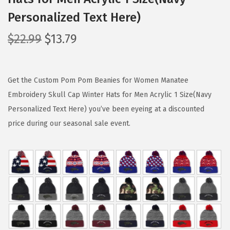
Personalized Text Here)
O
C
$
22.99
$
13.79
r
u
i
r
g
r
Get the Custom Pom Pom Beanies for Women Manatee
i
e
Embroidery Skull Cap Winter Hats for Men Acrylic 1 Size(Navy
n
n
Personalized Text Here) you’ve been eyeing at a discounted
a
t
price during our seasonal sale event.
l
p
p
r
r
i
i
c
c
e
e
i
w
s