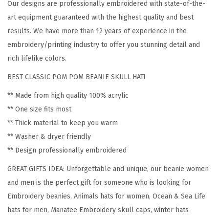
Our designs are professionally embroidered with state-of-the-
M
art equipment guaranteed with the highest quality and best
a
results. We have more than 12 years of experience in the
n
embroidery/printing industry to offer you stunning detail and
a
rich lifelike colors.
t
BEST CLASSIC POM POM BEANIE SKULL HAT!
e
e
** Made from high quality 100% acrylic
E
** One size fits most
m
** Thick material to keep you warm
b
** Washer & dryer friendly
r
** Design professionally embroidered
o
GREAT GIFTS IDEA: Unforgettable and unique, our beanie women
i
and men is the perfect gift for someone who is looking for
d
Embroidery beanies, Animals hats for women, Ocean & Sea Life
e
hats for men, Manatee Embroidery skull caps, winter hats
r