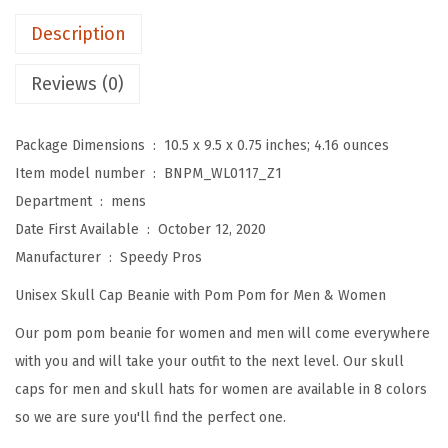
m
Description
B
e
Reviews (0)
a
n
Package Dimensions ‏ : ‎
10.5 x 9.5 x 0.75 inches; 4.16 ounces
i
Item model number ‏ : ‎
BNPM_WL0117_Z1
e
Department ‏ : ‎
mens
s
Date First Available ‏ : ‎
October 12, 2020
f
Manufacturer ‏ : ‎
Speedy Pros
o
Unisex Skull Cap Beanie with Pom Pom for Men & Women
r
W
Our pom pom beanie for women and men will come everywhere
o
with you and will take your outfit to the next level. Our skull
m
caps for men and skull hats for women are available in 8 colors
e
so we are sure you'll find the perfect one.
n