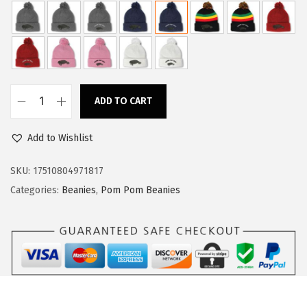
a
:
s
$
:
1
$
3
2
.
ADD TO CART
2
7
C
.
9
u
Add to Wishlist
9
.
s
9
t
SKU:
17510804971817
.
o
Categories:
Beanies
,
Pom Pom Beanies
m
P
o
m
P
o