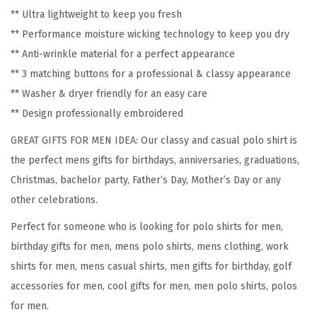
-
** Ultra lightweight to keep you fresh
E
** Performance moisture wicking technology to keep you dry
n
** Anti-wrinkle material for a perfect appearance
d
** 3 matching buttons for a professional & classy appearance
S
** Washer & dryer friendly for an easy care
p
** Design professionally embroidered
r
GREAT GIFTS FOR MEN IDEA: Our classy and casual polo shirt is
e
the perfect mens gifts for birthdays, anniversaries, graduations,
a
Christmas, bachelor party, Father’s Day, Mother’s Day or any
d
other celebrations.
S
Perfect for someone who is looking for polo shirts for men,
h
birthday gifts for men, mens polo shirts, mens clothing, work
o
shirts for men, mens casual shirts, men gifts for birthday, golf
r
accessories for men, cool gifts for men, men polo shirts, polos
t
for men.
S