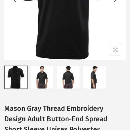
i
o
n
Mason Gray Thread Embroidery
Design Adult Button-End Spread
Short Sleeve Unisex Polyester