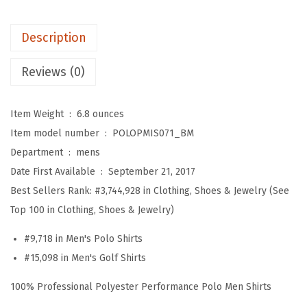
h
w
s
r
a
:
Description
e
s
$
a
Reviews (0)
:
5
d
$
9
E
9
.
Item Weight ‏ : ‎
6.8 ounces
m
9
9
Item model number ‏ : ‎
POLOPMIS071_BM
b
.
9
Department ‏ : ‎
mens
r
9
.
Date First Available ‏ : ‎
September 21, 2017
o
9
Best Sellers Rank:
#3,744,928 in Clothing, Shoes & Jewelry (See
i
.
Top 100 in Clothing, Shoes & Jewelry)
d
#9,718 in Men's Polo Shirts
e
#15,098 in Men's Golf Shirts
r
y
100% Professional Polyester Performance Polo Men Shirts
D