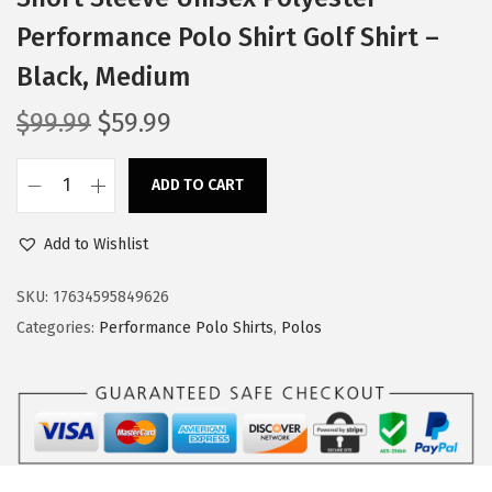
Performance Polo Shirt Golf Shirt –
Black, Medium
O
C
$
99.99
$
59.99
r
u
i
r
ADD TO CART
M
g
r
a
i
e
Add to Wishlist
s
n
n
o
SKU:
17634595849626
a
t
n
Categories:
Performance Polo Shirts
,
Polos
l
p
G
p
r
r
r
i
a
i
c
y
c
e
T
e
i