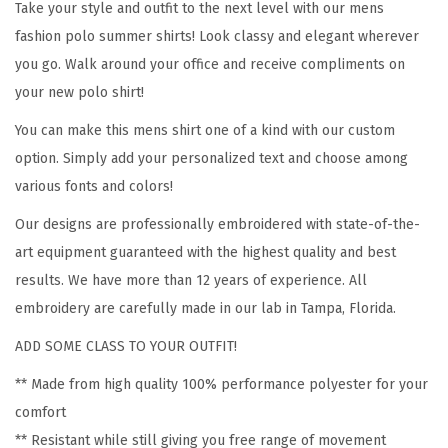
Take your style and outfit to the next level with our mens
e
fashion polo summer shirts! Look classy and elegant wherever
s
you go. Walk around your office and receive compliments on
i
your new polo shirt!
g
n
You can make this mens shirt one of a kind with our custom
A
option. Simply add your personalized text and choose among
d
various fonts and colors!
u
Our designs are professionally embroidered with state-of-the-
l
art equipment guaranteed with the highest quality and best
t
results. We have more than 12 years of experience. All
B
embroidery are carefully made in our lab in Tampa, Florida.
u
ADD SOME CLASS TO YOUR OUTFIT!
t
t
** Made from high quality 100% performance polyester for your
o
comfort
n
** Resistant while still giving you free range of movement