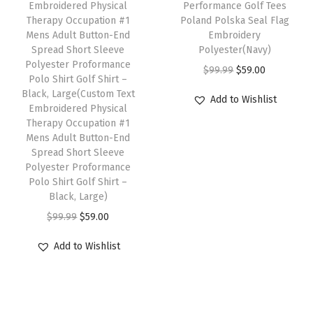
i
w
s
i
w
s
Embroidered Physical
Performance Golf Tees
o
i
Therapy Occupation #1
Poland Polska Seal Flag
p
a
:
p
a
:
l
s
Mens Adult Button-End
Embroidery
l
s
$
l
s
$
o
Spread Short Sleeve
p
Polyester(Navy)
e
:
5
e
:
5
Polyester Proformance
S
r
O
C
$
99.99
$
59.00
Polo Shirt Golf Shirt –
v
$
9
v
$
9
h
o
r
u
Black, Large(Custom Text
Add to Wishlist
a
9
.
a
9
.
i
Embroidered Physical
d
i
r
r
9
0
r
9
0
Therapy Occupation #1
r
u
g
r
Mens Adult Button-End
i
.
0
i
.
0
t
c
i
e
Spread Short Sleeve
a
9
.
a
9
.
G
Polyester Proformance
t
n
n
n
9
n
9
Polo Shirt Golf Shirt –
o
h
a
t
Black, Large)
t
.
t
.
l
a
l
p
O
C
$
99.99
$
59.00
s
s
f
s
p
r
r
u
.
.
S
m
r
i
Add to Wishlist
i
r
T
T
h
u
i
c
g
r
h
h
i
l
c
e
i
e
e
e
r
t
e
i