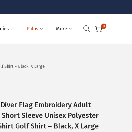
0
nies
Polos
More
 Shirt – Black, X Large
 Diver Flag Embroidery Adult
Short Sleeve Unisex Polyester
irt Golf Shirt – Black, X Large