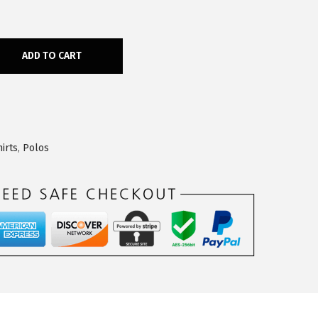
ADD TO CART
irts
,
Polos