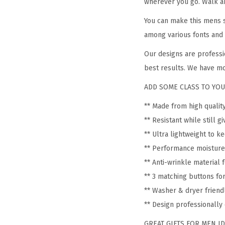
wherever you go. Walk ar
You can make this mens s
among various fonts and 
Our designs are professi
best results. We have mo
ADD SOME CLASS TO YOU
** Made from high quali
** Resistant while still 
** Ultra lightweight to k
** Performance moisture
** Anti-wrinkle material
** 3 matching buttons fo
** Washer & dryer friend
** Design professionall
GREAT GIFTS FOR MEN IDEA