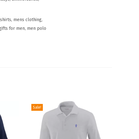
shirts, mens clothing,
 gifts for men, men polo
Sale!