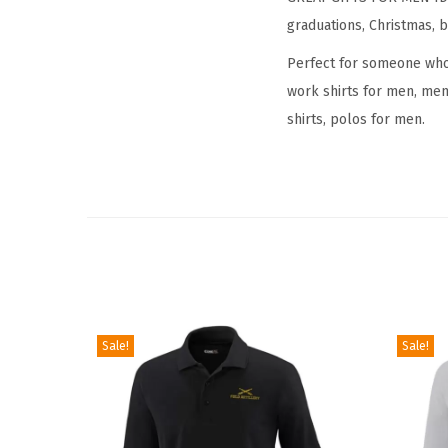
graduations, Christmas, b
Perfect for someone who i
work shirts for men, mens
shirts, polos for men.
Sale!
Sale!