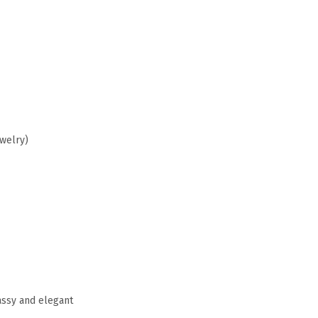
ewelry)
assy and elegant