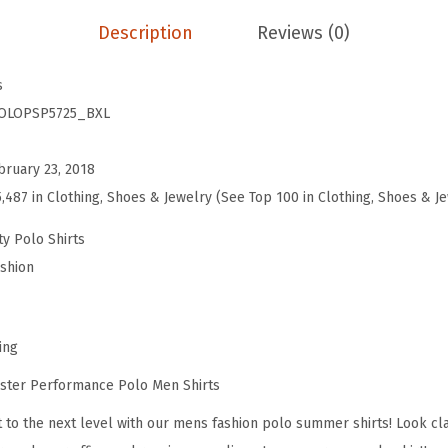
i
:
5
Description
Reviews (0)
n
$
9
g
9
.
s
D
9
9
OLOPSP5725_BXL
i
.
9
v
9
.
bruary 23, 2018
e
9
5,487 in Clothing, Shoes & Jewelry (See Top 100 in Clothing, Shoes & J
r
.
F
ty Polo Shirts
l
ashion
a
g
E
ing
m
ster Performance Polo Men Shirts
b
it to the next level with our mens fashion polo summer shirts! Look cl
r