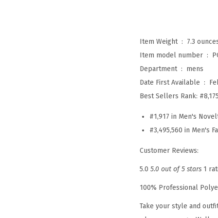
Item Weight ‏ : ‎
7.3 ounce
Item model number ‏ : ‎
P
Department ‏ : ‎
mens
Date First Available ‏ : ‎
Fe
Best Sellers Rank:
#8,17
#1,917 in Men's Novel
#3,495,560 in Men's F
Customer Reviews:
5.0
5.0 out of 5 stars
1 rat
100% Professional Polye
Take your style and outf