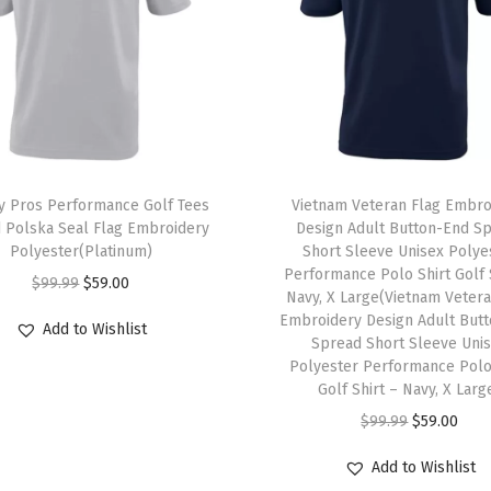
S
l
e
e
v
e
U
 Pros Performance Golf Tees
Vietnam Veteran Flag Embro
n
 Polska Seal Flag Embroidery
Design Adult Button-End S
Polyester(Platinum)
Short Sleeve Unisex Polye
i
Performance Polo Shirt Golf 
O
C
s
$
99.99
$
59.00
Navy, X Large(Vietnam Vetera
r
u
e
Embroidery Design Adult But
Add to Wishlist
i
r
Spread Short Sleeve Uni
x
Polyester Performance Polo
g
r
P
Golf Shirt – Navy, X Larg
i
e
o
O
C
$
99.99
$
59.00
n
n
l
r
u
a
t
y
Add to Wishlist
i
r