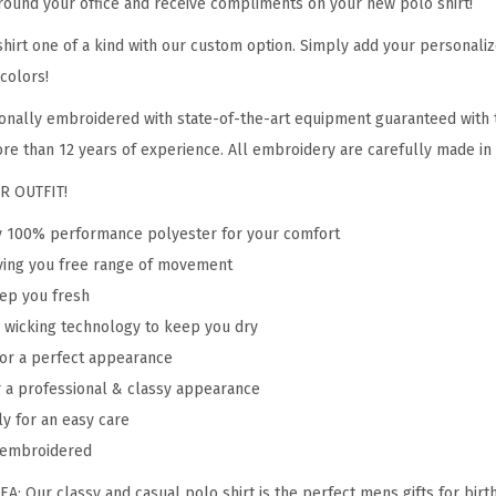
ound your office and receive compliments on your new polo shirt!
o
i
hirt one of a kind with our custom option. Simply add your personali
d
colors!
e
onally embroidered with state-of-the-art equipment guaranteed with t
r
re than 12 years of experience. All embroidery are carefully made in o
y
R OUTFIT!
A
d
ty 100% performance polyester for your comfort
u
giving you free range of movement
l
eep you fresh
t
 wicking technology to keep you dry
B
 for a perfect appearance
u
r a professional & classy appearance
t
ly for an easy care
t
y embroidered
o
: Our classy and casual polo shirt is the perfect mens gifts for birth