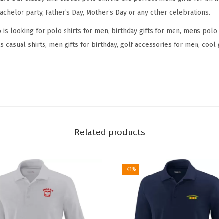
n
achelor party, Father’s Day, Mother’s Day or any other celebrations.
-
E
s looking for polo shirts for men, birthday gifts for men, mens polo 
n
 casual shirts, men gifts for birthday, golf accessories for men, cool
d
S
p
r
e
a
Related products
d
S
h
-41%
o
r
t