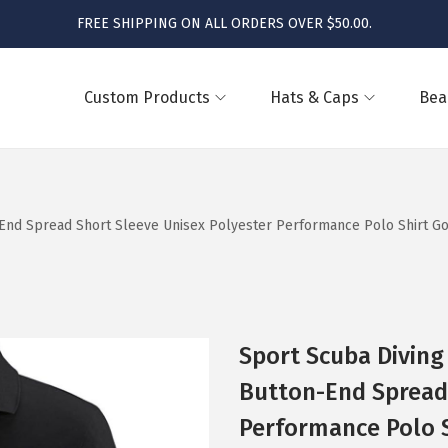
FREE SHIPPING ON ALL ORDERS OVER $50.00.
Custom Products
Hats & Caps
Bea
End Spread Short Sleeve Unisex Polyester Performance Polo Shirt Golf
Sport Scuba Diving
Button-End Spread 
Performance Polo Sh