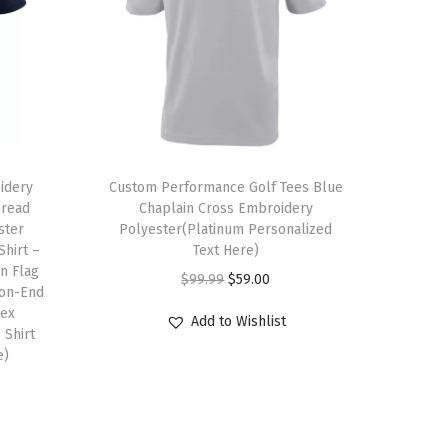
T
idery
h
Custom Performance Golf Tees Blue
pread
Chaplain Cross Embroidery
i
ster
Polyester(Platinum Personalized
s
Shirt –
Text Here)
n Flag
p
O
C
$
99.99
$
59.00
ton-End
r
r
u
sex
Add to Wishlist
o
 Shirt
i
r
e)
d
g
r
u
i
e
c
n
n
t
a
t