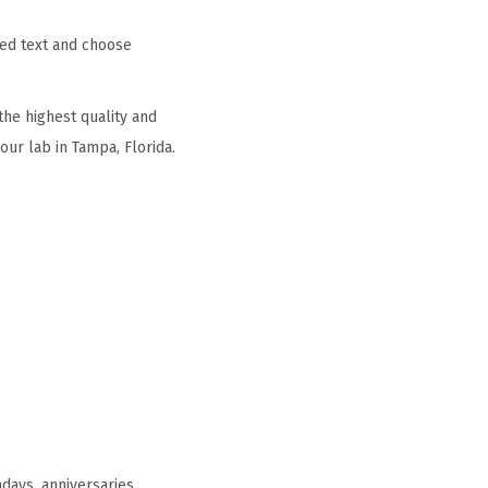
zed text and choose
he highest quality and
ur lab in Tampa, Florida.
days, anniversaries,