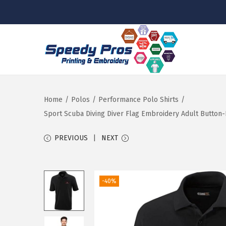
S
S
k
k
i
i
p
p
Home
/
Polos
/
Performance Polo Shirts
/
t
t
Sport Scuba Diving Diver Flag Embroidery Adult Button-
o
o
PREVIOUS
NEXT
n
c
a
o
v
n
-40%
i
t
g
e
a
n
t
t