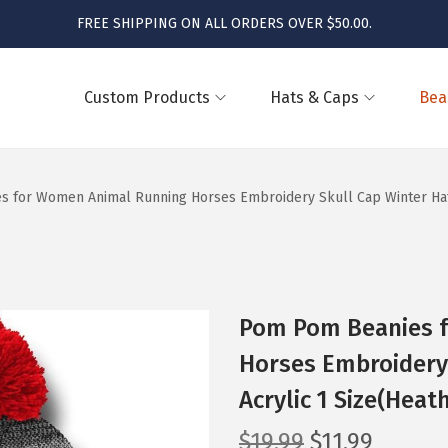
FREE SHIPPING ON ALL ORDERS OVER $50.00.
Custom Products
Hats & Caps
Bea
 for Women Animal Running Horses Embroidery Skull Cap Winter Hats
Pom Pom Beanies 
Horses Embroidery 
Acrylic 1 Size(Heat
O
C
$
19.99
$
11.99