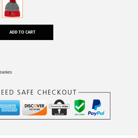
ADD TO CART
eanies