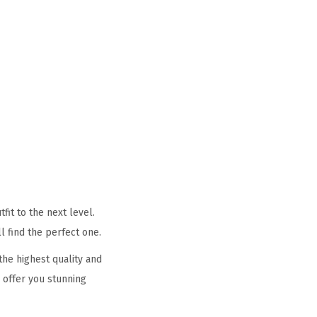
it to the next level.
l find the perfect one.
he highest quality and
 offer you stunning