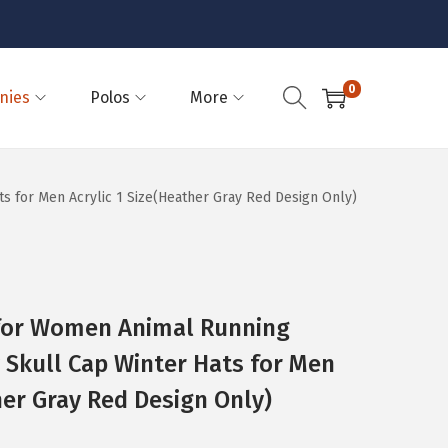
0
nies
Polos
More
 for Men Acrylic 1 Size(Heather Gray Red Design Only)
for Women Animal Running
Skull Cap Winter Hats for Men
her Gray Red Design Only)