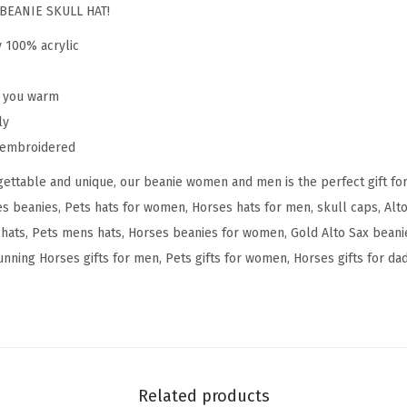
u
BEANIE SKULL HAT!
n
y 100% acrylic
n
i
p you warm
n
ly
g
y embroidered
H
ettable and unique, our beanie women and men is the perfect gift fo
o
s beanies, Pets hats for women, Horses hats for men, skull caps, Alto
r
ats, Pets mens hats, Horses beanies for women, Gold Alto Sax beanie
s
nning Horses gifts for men, Pets gifts for women, Horses gifts for dad,
e
s
E
m
b
r
Related products