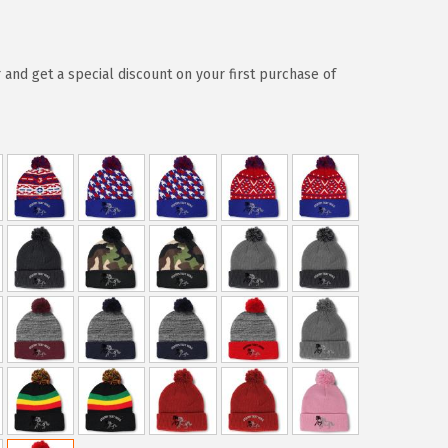
 and get a special discount on your first purchase of