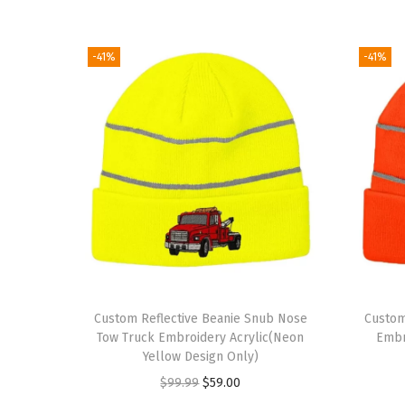
-41%
-41%
Custom Reflective Beanie Snub Nose
Custom
Tow Truck Embroidery Acrylic(Neon
Embr
Yellow Design Only)
O
C
$
99.99
$
59.00