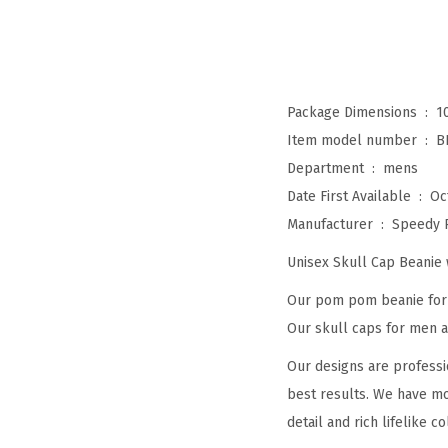
Package Dimensions ‏ : ‎
1
Item model number ‏ : ‎
B
Department ‏ : ‎
mens
Date First Available ‏ : ‎
Oc
Manufacturer ‏ : ‎
Speedy 
Unisex Skull Cap Beani
Our pom pom beanie for w
Our skull caps for men an
Our designs are professi
best results. We have mo
detail and rich lifelike co