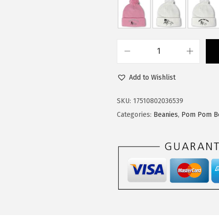
$
1
1
.
9
9
.
9
P
9
.
o
9
Add to Wishlist
m
.
P
SKU:
17510802036539
o
Categories:
Beanies
,
Pom Pom B
m
B
e
a
n
i
e