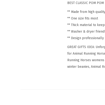
BEST CLASSIC POM POM 
** Made from high qualit
** One size fits most
** Thick material to kee
** Washer & dryer friend
** Design professionall
GREAT GIFTS IDEA: Unforg
for Animal Running Horse
Running Horses womens h
winter beanies, Animal Ru