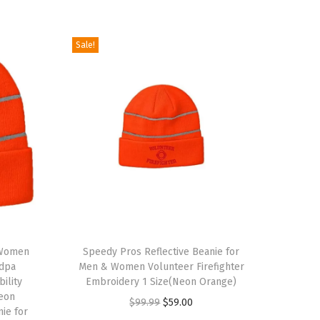
Sale!
T
 Women
h
Speedy Pros Reflective Beanie for
ndpa
Men & Women Volunteer Firefighter
i
bility
Embroidery 1 Size(Neon Orange)
s
eon
O
C
$
99.99
$
59.00
nie for
p