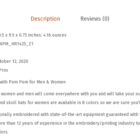
s
f
Description
Reviews (0)
o
r
0.5 x 9.5 x 0.75 inches; 4.16 ounces
W
NPM_HR1425_Z1
o
m
tober 12, 2020
e
Pros
n
A
e with Pom Pom for Men & Women
n
omen and men will come everywhere with you and will take your outf
i
d skull hats for women are available in 8 colors so we are sure you'l
m
onally embroidered with state-of-the-art equipment guaranteed with t
a
re than 12 years of experience in the embroidery/printing industry to
l
lors.
R