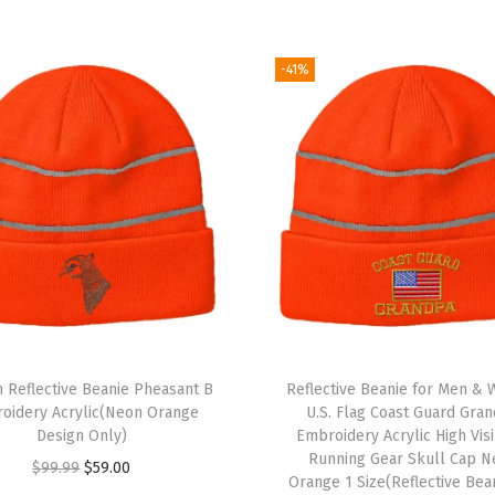
o
i
d
-41%
e
r
y
S
k
u
l
l
C
a
 Reflective Beanie Pheasant B
Reflective Beanie for Men &
p
oidery Acrylic(Neon Orange
U.S. Flag Coast Guard Gra
Design Only)
Embroidery Acrylic High Visi
W
Running Gear Skull Cap N
O
C
$
99.99
$
59.00
i
Orange 1 Size(Reflective Bea