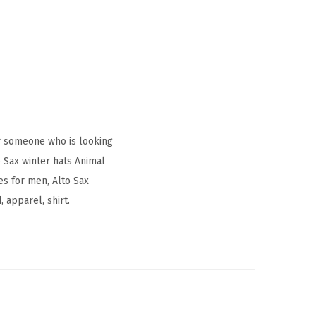
r someone who is looking
 Sax winter hats Animal
s for men, Alto Sax
 apparel, shirt.