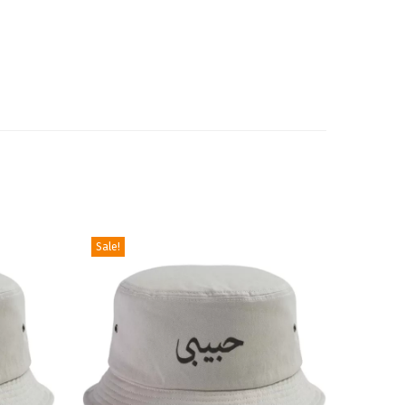
Sale!