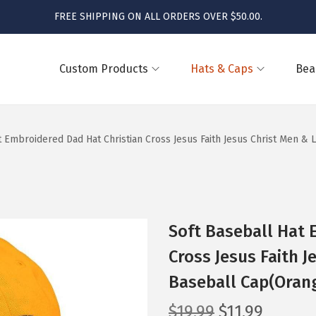
FREE SHIPPING ON ALL ORDERS OVER $50.00.
Custom Products
Hats & Caps
Bea
t Embroidered Dad Hat Christian Cross Jesus Faith Jesus Christ Men &
Soft Baseball Hat 
Cross Jesus Faith J
Baseball Cap(Orang
O
C
$
19.99
$
11.99