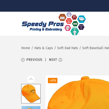
S
S
k
k
i
i
p
p
Home
/
Hats & Caps
/
Soft Dad Hats
/
Soft Baseball Ha
t
t
PREVIOUS
NEXT
o
o
n
c
a
o
-40%
v
n
i
t
g
e
a
n
t
t