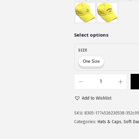
$
1
1
.
9
9
.
9
9
.
9
.
S
o
Add to Wishlist
f
t
SKU:
8305-1774526230538-352c0
B
Categories:
Hats & Caps
,
Soft Da
a
s