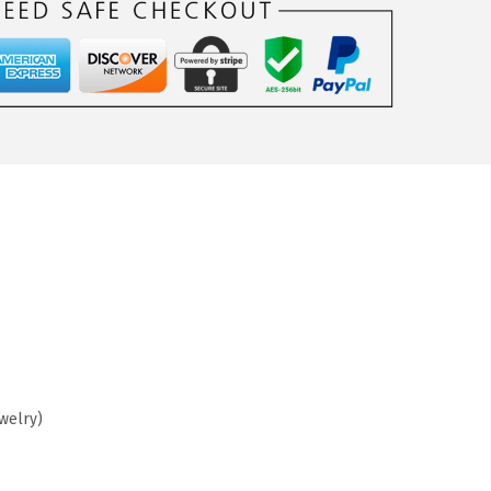
ewelry)