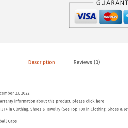
e
b
a
l
l
H
a
Description
Reviews (0)
t
E
s
m
b
cember 23, 2022
r
arranty information about this product, please click here
o
3,314 in Clothing, Shoes & Jewelry (See Top 100 in Clothing, Shoes & J
i
d
ball Caps
e