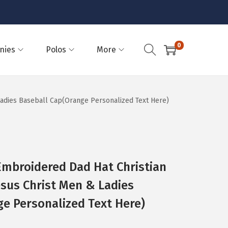
0
nies
Polos
More
 Ladies Baseball Cap(Orange Personalized Text Here)
Embroidered Dad Hat Christian
esus Christ Men & Ladies
e Personalized Text Here)