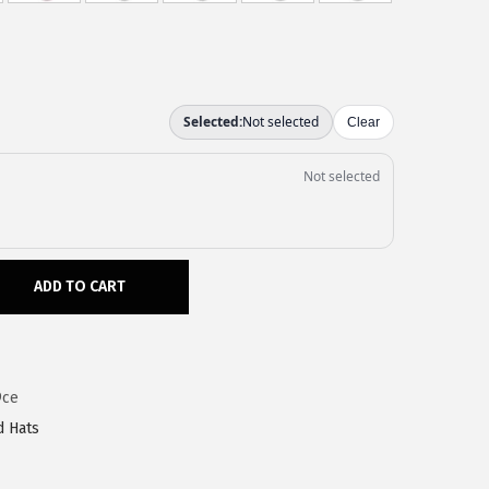
ADD TO CART
9ce
d Hats