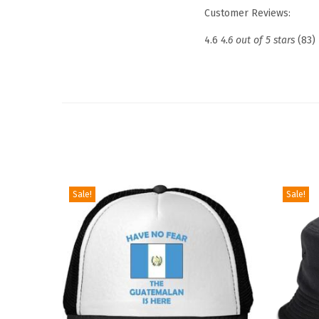
Customer Reviews:
4.6
4.6 out of 5 stars
(83)
Sale!
Sale!