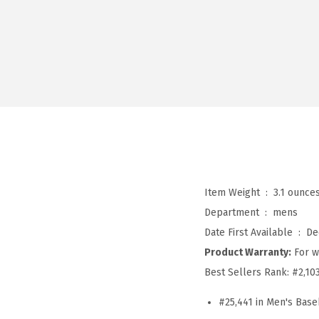
Item Weight ‏ : ‎
3.1 ounce
Department ‏ : ‎
mens
Date First Available ‏ : ‎
De
Product Warranty:
For w
Best Sellers Rank:
#2,10
#25,441 in Men's Base