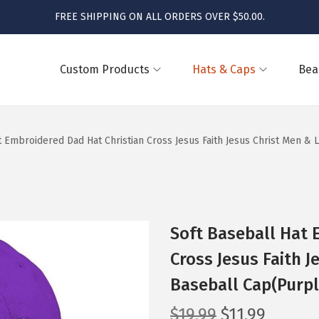
FREE SHIPPING ON ALL ORDERS OVER $50.00.
Custom Products
Hats & Caps
Bea
t Embroidered Dad Hat Christian Cross Jesus Faith Jesus Christ Men &
Soft Baseball Hat 
Cross Jesus Faith J
Baseball Cap(Purpl
O
C
$
19.99
$
11.99