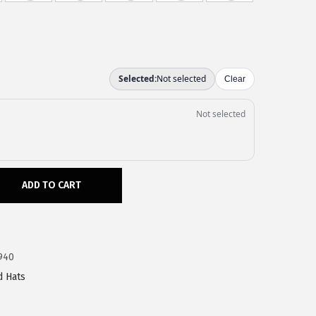
ADD TO CART
940
d Hats