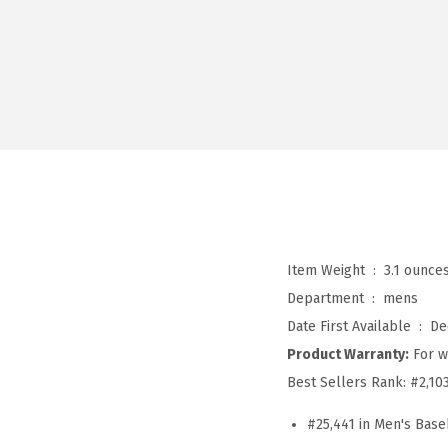
Item Weight ‏ : ‎
3.1 ounce
Department ‏ : ‎
mens
Date First Available ‏ : ‎
De
Product Warranty:
For w
Best Sellers Rank:
#2,10
#25,441 in Men's Base