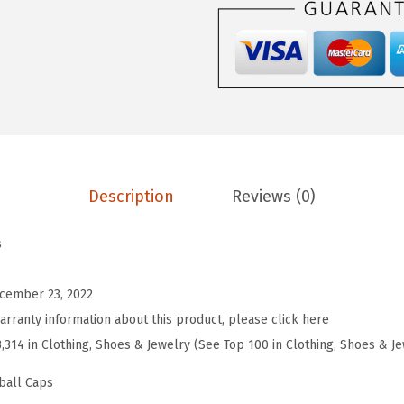
e
b
a
l
l
H
a
Description
Reviews (0)
t
E
s
m
b
cember 23, 2022
r
arranty information about this product, please click here
o
3,314 in Clothing, Shoes & Jewelry (See Top 100 in Clothing, Shoes & J
i
d
ball Caps
e