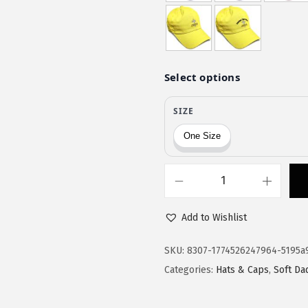
$
1
1
.
9
9
.
9
9
.
9
.
S
o
Add to Wishlist
f
t
SKU:
8307-1774526247964-5195a
B
Categories:
Hats & Caps
,
Soft Da
a
s