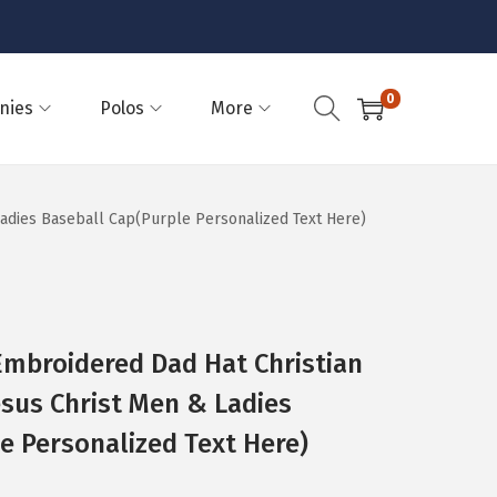
0
nies
Polos
More
 Ladies Baseball Cap(Purple Personalized Text Here)
Embroidered Dad Hat Christian
esus Christ Men & Ladies
e Personalized Text Here)