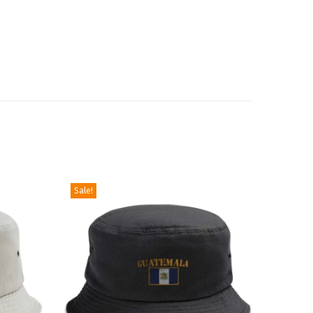
Sale!