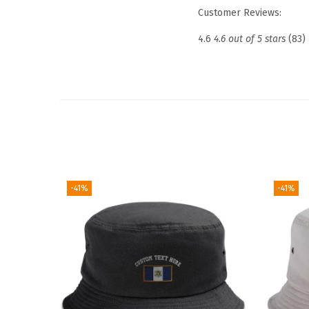
Customer Reviews:
4.6
4.6 out of 5 stars
(83)
-41%
-41%