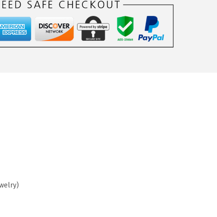
ewelry)