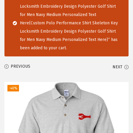
i
Locksmith Embroidery Design Polyester Golf Shirt
o
for Men Navy Medium Personalized Text
n
Here(Custom Polo Performance Shirt Skeleton Key
Locksmith Embroidery Design Polyester Golf Shirt
for Men Navy Medium Personalized Text Here)” has
been added to your cart.
PREVIOUS
NEXT
-40%