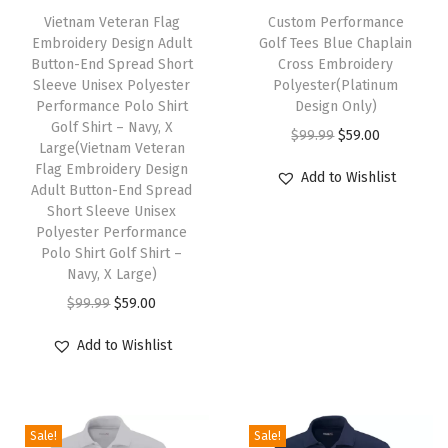
S
Vietnam Veteran Flag
h
Custom Performance
h
Embroidery Design Adult
Golf Tees Blue Chaplain
i
Button-End Spread Short
Cross Embroidery
i
s
Sleeve Unisex Polyester
Polyester(Platinum
r
Performance Polo Shirt
p
Design Only)
t
Golf Shirt – Navy, X
r
O
C
$
99.99
$
59.00
Large(Vietnam Veteran
G
o
r
u
Flag Embroidery Design
Add to Wishlist
o
Adult Button-End Spread
d
i
r
l
Short Sleeve Unisex
u
g
r
Polyester Performance
f
c
i
e
Polo Shirt Golf Shirt –
S
Navy, X Large)
t
n
n
h
O
C
h
a
t
$
99.99
$
59.00
i
r
u
a
l
p
Add to Wishlist
r
i
r
s
p
r
t
g
r
m
r
i
(
i
e
u
i
c
O
Sale!
Sale!
n
n
l
c
e