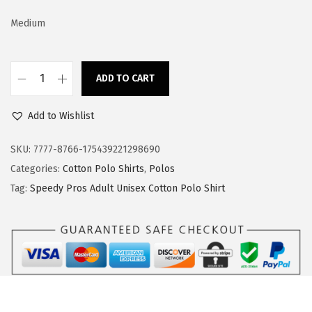
e
i
w
s
Medium
a
:
s
$
:
1
ADD TO CART
S
$
7
p
2
.
Add to Wishlist
e
8
3
e
SKU:
7777-8766-175439221298690
.
9
d
Categories:
Cotton Polo Shirts
,
Polos
9
.
y
Tag:
Speedy Pros Adult Unisex Cotton Polo Shirt
9
P
.
r
o
s
L
o