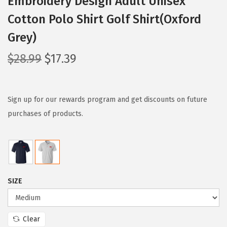
Embroidery Design Adult Unisex
Cotton Polo Shirt Golf Shirt(Oxford
Grey)
O
C
$
28.99
$
17.39
r
u
i
r
g
r
Sign up for our rewards program and get discounts on future
i
e
purchases of products.
n
n
a
t
l
p
p
r
SIZE
r
i
i
c
c
e
Clear