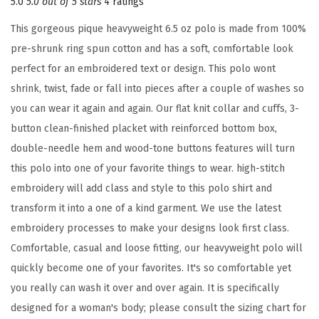
5.0
5.0 out of 5 stars
4 ratings
i
This gorgeous pique heavyweight 6.5 oz polo is made from 100%
d
pre-shrunk ring spun cotton and has a soft, comfortable look
e
perfect for an embroidered text or design. This polo wont
r
shrink, twist, fade or fall into pieces after a couple of washes so
y
you can wear it again and again. Our flat knit collar and cuffs, 3-
D
button clean-finished placket with reinforced bottom box,
e
double-needle hem and wood-tone buttons features will turn
s
this polo into one of your favorite things to wear. high-stitch
i
embroidery will add class and style to this polo shirt and
g
transform it into a one of a kind garment. We use the latest
n
embroidery processes to make your designs look first class.
A
Comfortable, casual and loose fitting, our heavyweight polo will
d
quickly become one of your favorites. It's so comfortable yet
u
you really can wash it over and over again. It is specifically
l
designed for a woman's body; please consult the sizing chart for
t