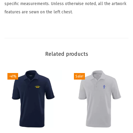
specific measurements. Unless otherwise noted, all the artwork
U
features are sewn on the left chest.
n
i
s
e
x
Related products
C
o
t
-41%
Sale!
t
o
n
P
o
l
o
T