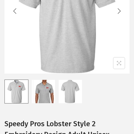
Speedy Pros Lobster Style 2