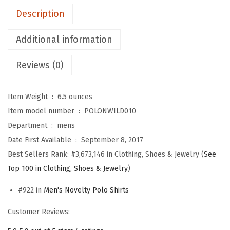
b
Description
s
t
Additional information
e
Reviews (0)
r
S
t
Item Weight ‏ : ‎
6.5 ounces
y
Item model number ‏ : ‎
POLONWILD010
l
Department ‏ : ‎
mens
e
Date First Available ‏ : ‎
September 8, 2017
2
Best Sellers Rank:
#3,673,146 in Clothing, Shoes & Jewelry (
See
E
Top 100 in Clothing, Shoes & Jewelry
)
m
#922 in
Men's Novelty Polo Shirts
b
r
Customer Reviews:
o