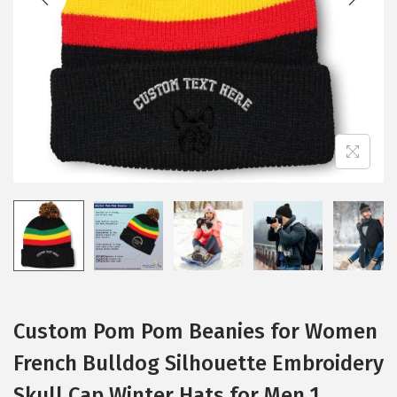
i
o
n
Custom Pom Pom Beanies for Women
French Bulldog Silhouette Embroidery
Skull Cap Winter Hats for Men 1