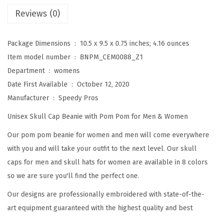
e
Reviews (0)
a
n
Package Dimensions ‏ : ‎
10.5 x 9.5 x 0.75 inches; 4.16 ounces
i
Item model number ‏ : ‎
BNPM_CEM0088_Z1
e
Department ‏ : ‎
womens
s
Date First Available ‏ : ‎
October 12, 2020
f
Manufacturer ‏ : ‎
Speedy Pros
o
Unisex Skull Cap Beanie with Pom Pom for Men & Women
r
W
Our pom pom beanie for women and men will come everywhere
o
with you and will take your outfit to the next level. Our skull
m
caps for men and skull hats for women are available in 8 colors
e
so we are sure you'll find the perfect one.
n
Our designs are professionally embroidered with state-of-the-
F
art equipment guaranteed with the highest quality and best
r