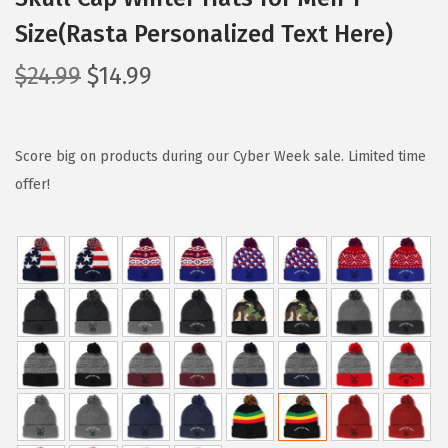
Size(Rasta Personalized Text Here)
O
C
$
24.99
$
14.99
r
u
i
r
g
r
Score big on products during our Cyber Week sale. Limited time
i
e
offer!
n
n
a
t
l
p
p
r
r
i
i
c
c
e
e
i
w
s