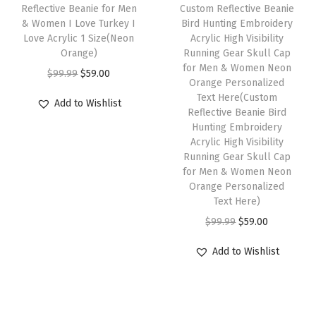
e
i
w
s
h
Reflective Beanie for Men
Custom Reflective Beanie
s
w
s
& Women I Love Turkey I
Bird Hunting Embroidery
a
:
i
f
Love Acrylic 1 Size(Neon
Acrylic High Visibility
a
:
s
$
s
Orange)
Running Gear Skull Cap
o
s
$
:
5
p
for Men & Women Neon
O
C
r
$
99.99
$
59.00
:
5
Orange Personalized
$
9
r
r
u
M
Text Here(Custom
$
9
Add to Wishlist
9
.
o
i
r
Reflective Beanie Bird
e
9
.
9
0
d
Hunting Embroidery
g
r
n
9
0
Acrylic High Visibility
.
0
u
i
e
1
Running Gear Skull Cap
.
0
9
.
c
n
n
for Men & Women Neon
S
9
.
9
t
Orange Personalized
a
t
i
9
Text Here)
.
h
l
p
z
.
O
C
$
99.99
$
59.00
a
p
r
e
r
u
s
r
i
(
Add to Wishlist
i
r
m
i
c
R
g
r
u
c
e
a
i
e
l
e
i
s