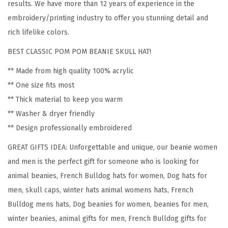
results. We have more than 12 years of experience in the
e
embroidery/printing industry to offer you stunning detail and
n
rich lifelike colors.
c
BEST CLASSIC POM POM BEANIE SKULL HAT!
h
B
** Made from high quality 100% acrylic
u
** One size fits most
l
** Thick material to keep you warm
l
** Washer & dryer friendly
d
** Design professionally embroidered
o
GREAT GIFTS IDEA: Unforgettable and unique, our beanie women
g
and men is the perfect gift for someone who is looking for
S
animal beanies, French Bulldog hats for women, Dog hats for
i
men, skull caps, winter hats animal womens hats, French
l
Bulldog mens hats, Dog beanies for women, beanies for men,
h
winter beanies, animal gifts for men, French Bulldog gifts for
o