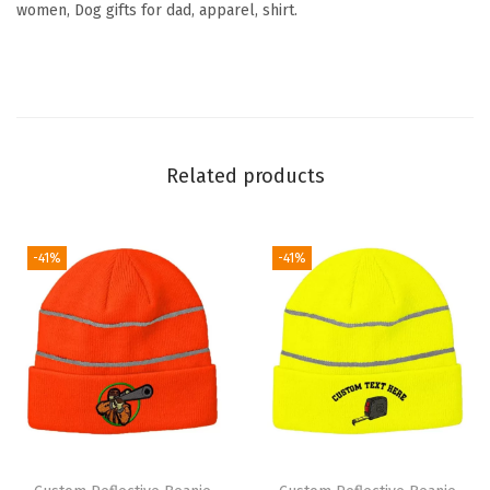
women, Dog gifts for dad, apparel, shirt.
u
e
t
t
e
Related products
E
m
b
-41%
-41%
r
o
i
d
e
r
y
S