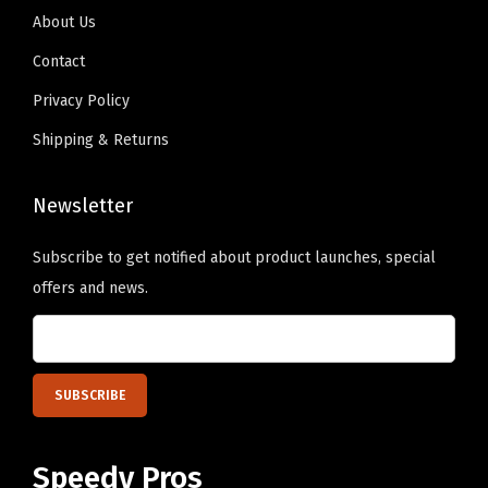
9
.
e
x
About Us
9
o
t
Contact
.
p
H
Privacy Policy
t
e
i
Shipping & Returns
r
o
e
n
Newsletter
)
s
q
m
Subscribe to get notified about product launches, special
u
a
offers and news.
a
y
n
b
t
e
i
c
t
h
y
Speedy Pros
o