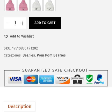
a
:
s
$
:
1
ADD TO CART
$
4
C
2
.
u
Add to Wishlist
4
9
s
.
9
t
SKU:
17510836491202
9
.
o
Categories:
Beanies
,
Pom Pom Beanies
9
m
.
P
o
m
P
o
m
Description
B