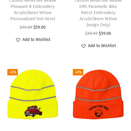
Custom Reflective Beanie
Custom Reflective Beanie
k
Pheasant B Embroidery
EMS Paramedic Bike
Acrylic(Neon Yellow
Patrol Embroidery
u
Personalized Text Here)
Acrylic(Neon Yellow
l
Design Only)
O
C
$
99.99
$
59.00
l
O
C
$
99.99
$
59.00
r
u
C
Add to Wishlist
r
u
i
r
Add to Wishlist
a
i
r
g
r
p
g
r
i
e
W
i
e
n
n
i
-41%
-41%
n
n
a
t
n
a
t
l
p
t
l
p
p
r
e
p
r
r
i
r
r
i
i
c
H
i
c
c
e
a
c
e
e
i
t