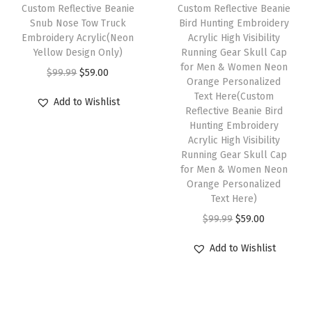
e
i
w
s
Custom Reflective Beanie
Custom Reflective Beanie
s
w
s
Snub Nose Tow Truck
Bird Hunting Embroidery
a
:
f
Embroidery Acrylic(Neon
Acrylic High Visibility
a
:
s
$
Yellow Design Only)
Running Gear Skull Cap
o
s
$
:
5
for Men & Women Neon
O
C
r
$
99.99
$
59.00
:
5
Orange Personalized
$
9
r
u
M
Text Here(Custom
$
9
Add to Wishlist
9
.
i
r
Reflective Beanie Bird
e
9
.
9
0
Hunting Embroidery
g
r
n
9
0
Acrylic High Visibility
.
0
i
e
1
Running Gear Skull Cap
.
0
9
.
n
n
for Men & Women Neon
S
9
.
9
Orange Personalized
a
t
i
9
Text Here)
.
l
p
z
.
O
C
$
99.99
$
59.00
p
r
e
r
u
r
i
(
Add to Wishlist
i
r
i
c
H
g
r
c
e
e
i
e
e
i
a