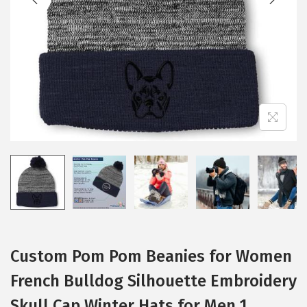
i
o
n
Custom Pom Pom Beanies for Women
French Bulldog Silhouette Embroidery
Skull Cap Winter Hats for Men 1