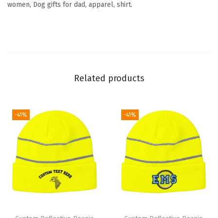
women, Dog gifts for dad, apparel, shirt.
u
e
t
t
e
Related products
E
m
b
-41%
-41%
r
o
i
d
e
r
y
S