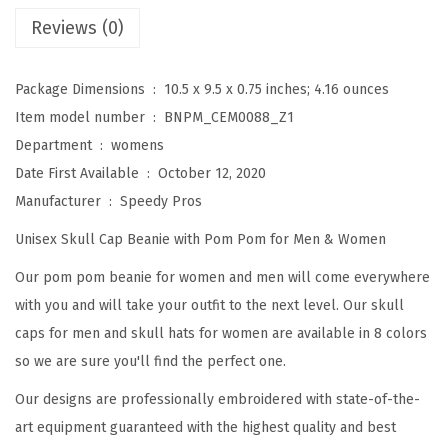
e
Reviews (0)
a
n
Package Dimensions ‏ : ‎
10.5 x 9.5 x 0.75 inches; 4.16 ounces
i
Item model number ‏ : ‎
BNPM_CEM0088_Z1
e
Department ‏ : ‎
womens
s
Date First Available ‏ : ‎
October 12, 2020
f
Manufacturer ‏ : ‎
Speedy Pros
o
Unisex Skull Cap Beanie with Pom Pom for Men & Women
r
W
Our pom pom beanie for women and men will come everywhere
o
with you and will take your outfit to the next level. Our skull
m
caps for men and skull hats for women are available in 8 colors
e
so we are sure you'll find the perfect one.
n
Our designs are professionally embroidered with state-of-the-
F
art equipment guaranteed with the highest quality and best
r