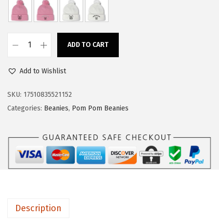
a
:
s
$
:
1
ADD TO CART
$
4
C
2
.
u
Add to Wishlist
4
9
s
.
9
t
SKU:
17510835521152
9
.
o
Categories:
Beanies
,
Pom Pom Beanies
9
m
.
P
o
m
P
o
m
Description
B