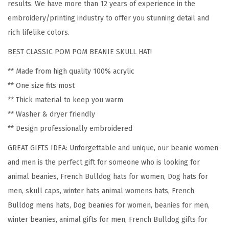
results. We have more than 12 years of experience in the
e
embroidery/printing industry to offer you stunning detail and
n
rich lifelike colors.
c
BEST CLASSIC POM POM BEANIE SKULL HAT!
h
B
** Made from high quality 100% acrylic
u
** One size fits most
l
** Thick material to keep you warm
l
** Washer & dryer friendly
d
** Design professionally embroidered
o
GREAT GIFTS IDEA: Unforgettable and unique, our beanie women
g
and men is the perfect gift for someone who is looking for
S
animal beanies, French Bulldog hats for women, Dog hats for
i
men, skull caps, winter hats animal womens hats, French
l
Bulldog mens hats, Dog beanies for women, beanies for men,
h
winter beanies, animal gifts for men, French Bulldog gifts for
o