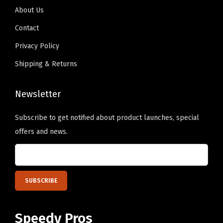
9
.
g
About Us
9
n
Contact
.
O
Privacy Policy
n
Shipping & Returns
l
y
Newsletter
)
q
Subscribe to get notified about product launches, special
u
offers and news.
a
n
t
i
t
y
Speedy Pros