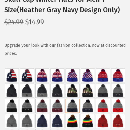
Size(Heather Gray Navy Design Only)
O
C
$
24.99
$
14.99
r
u
i
r
g
r
Upgrade your look with our fashion collection, now at discounted
i
e
prices.
n
n
a
t
l
p
p
r
r
i
i
c
c
e
e
i
w
s