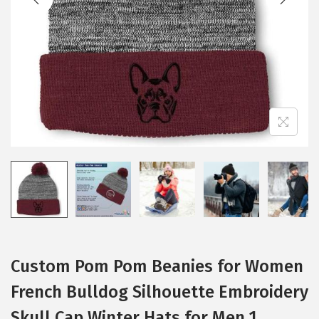
i
o
n
Custom Pom Pom Beanies for Women
French Bulldog Silhouette Embroidery
Skull Cap Winter Hats for Men 1