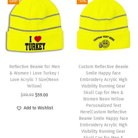
a
Sale!
-41%
n
n
n
n
t
a
t
a
t
s
l
p
l
p
f
p
r
p
r
o
r
i
r
i
r
i
c
i
c
M
c
e
c
e
T
e
e
i
e
i
h
Reflective Beanie for Men
Custom Reflective Beanie
n
w
s
w
s
& Women I Love Turkey I
Smile Happy Face
i
1
Love Acrylic 1 Size(Neon
Embroidery Acrylic High
a
:
a
:
s
Yellow)
Visibility Running Gear
S
s
$
s
$
p
Skull Cap for Men &
O
C
i
$
99.99
$
59.00
:
5
:
5
Women Neon Yellow
r
r
u
z
Personalized Text
$
9
$
9
Add to Wishlist
o
i
r
Here(Custom Reflective
e
9
.
9
.
d
Beanie Smile Happy Face
g
r
(
9
0
9
0
Embroidery Acrylic High
u
i
e
H
Visibility Running Gear
.
0
.
0
c
n
n
Skull Cap for Men &