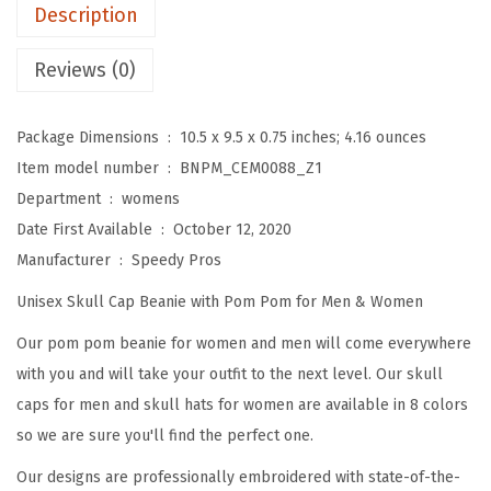
m
Description
B
e
Reviews (0)
a
n
Package Dimensions ‏ : ‎
10.5 x 9.5 x 0.75 inches; 4.16 ounces
i
Item model number ‏ : ‎
BNPM_CEM0088_Z1
e
Department ‏ : ‎
womens
s
Date First Available ‏ : ‎
October 12, 2020
f
Manufacturer ‏ : ‎
Speedy Pros
o
Unisex Skull Cap Beanie with Pom Pom for Men & Women
r
W
Our pom pom beanie for women and men will come everywhere
o
with you and will take your outfit to the next level. Our skull
m
caps for men and skull hats for women are available in 8 colors
e
so we are sure you'll find the perfect one.
n
Our designs are professionally embroidered with state-of-the-