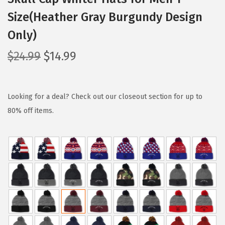
Size(Heather Gray Burgundy Design
Only)
O
C
$
24.99
$
14.99
r
u
i
r
g
r
Looking for a deal? Check out our closeout section for up to
i
e
80% off items.
n
n
a
t
l
p
p
r
r
i
i
c
c
e
e
i