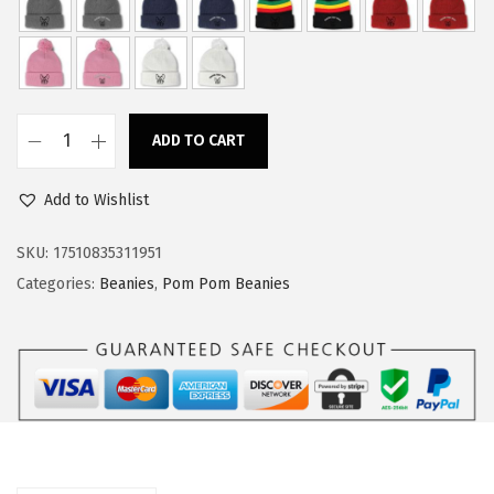
w
s
a
:
s
$
:
1
ADD TO CART
$
4
C
2
.
u
Add to Wishlist
4
9
s
.
9
t
SKU:
17510835311951
9
.
o
Categories:
Beanies
,
Pom Pom Beanies
9
m
.
P
o
m
P
o