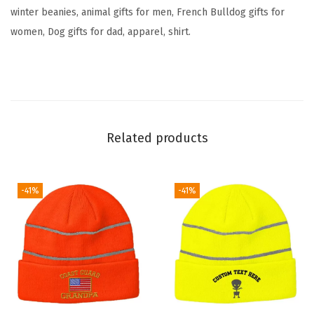
h
winter beanies, animal gifts for men, French Bulldog gifts for
o
women, Dog gifts for dad, apparel, shirt.
u
e
t
t
e
Related products
E
m
b
-41%
-41%
r
o
i
d
e
r