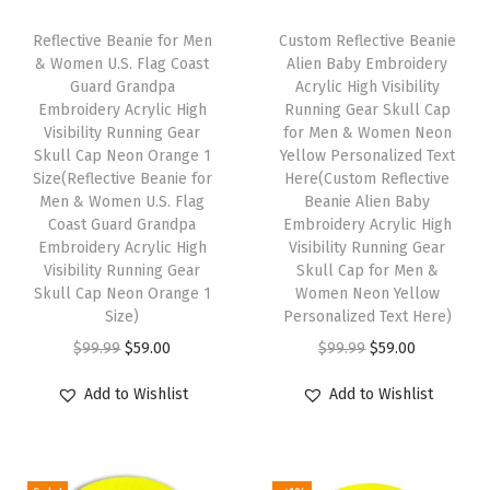
y
S
Reflective Beanie for Men
Custom Reflective Beanie
k
& Women U.S. Flag Coast
Alien Baby Embroidery
Guard Grandpa
Acrylic High Visibility
u
Embroidery Acrylic High
Running Gear Skull Cap
l
Visibility Running Gear
for Men & Women Neon
l
Skull Cap Neon Orange 1
Yellow Personalized Text
Size(Reflective Beanie for
Here(Custom Reflective
C
Men & Women U.S. Flag
Beanie Alien Baby
a
Coast Guard Grandpa
Embroidery Acrylic High
p
Embroidery Acrylic High
Visibility Running Gear
Visibility Running Gear
Skull Cap for Men &
W
Skull Cap Neon Orange 1
Women Neon Yellow
i
Size)
Personalized Text Here)
n
O
C
O
C
$
99.99
$
59.00
$
99.99
$
59.00
t
r
u
r
u
Add to Wishlist
Add to Wishlist
e
i
r
i
r
r
g
r
g
r
H
i
e
i
e