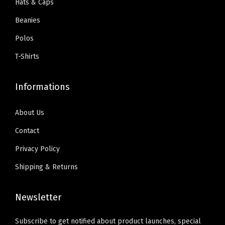
d
Hats & Caps
a
:
a
9
y
Beanies
s
$
n
.
D
:
5
t
Polos
e
$
9
s
s
T-Shirts
9
.
.
i
9
0
T
g
Informations
.
0
h
n
9
.
e
O
About Us
9
o
n
Contact
.
p
l
Privacy Policy
t
y
i
Shipping & Returns
)
o
q
n
Newsletter
u
s
a
m
Subscribe to get notified about product launches, special