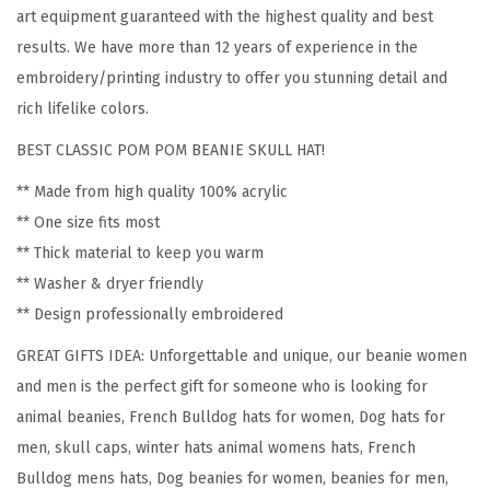
F
art equipment guaranteed with the highest quality and best
r
results. We have more than 12 years of experience in the
e
embroidery/printing industry to offer you stunning detail and
n
rich lifelike colors.
c
BEST CLASSIC POM POM BEANIE SKULL HAT!
h
B
** Made from high quality 100% acrylic
u
** One size fits most
l
** Thick material to keep you warm
l
** Washer & dryer friendly
d
** Design professionally embroidered
o
GREAT GIFTS IDEA: Unforgettable and unique, our beanie women
g
and men is the perfect gift for someone who is looking for
S
animal beanies, French Bulldog hats for women, Dog hats for
i
men, skull caps, winter hats animal womens hats, French
l
Bulldog mens hats, Dog beanies for women, beanies for men,