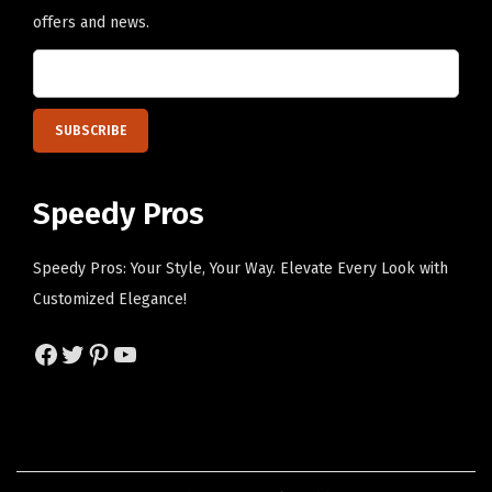
n
a
offers and news.
t
y
i
b
t
e
y
c
h
Speedy Pros
o
s
e
Speedy Pros: Your Style, Your Way. Elevate Every Look with
n
Customized Elegance!
o
Facebook
Twitter
Pinterest
YouTube
n
t
h
e
p