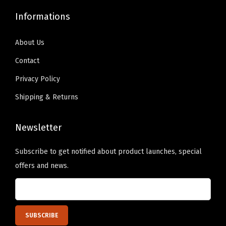
l
9
0
.
0
i
Informations
.
0
9
.
z
9
.
9
e
About Us
9
.
d
Contact
.
T
Privacy Policy
e
Shipping & Returns
x
t
Newsletter
H
e
Subscribe to get notified about product launches, special
r
offers and news.
e
)
q
u