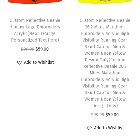
u
l
l
Custom Reflective Beanie
Custom Reflective Beanie
C
Hunting Logo Embroidery
26.2 Miles Marathon
Acrylic(Neon Orange
Embroidery Acrylic High
a
Personalized Text Here)
Visibility Running Gear
p
Skull Cap for Men &
O
C
$
99.99
$
59.00
W
Women Neon Yellow
r
u
Design Only(Custom
i
Add to Wishlist
i
r
Reflective Beanie 26.2
n
Miles Marathon
g
r
t
Embroidery Acrylic High
i
e
Visibility Running Gear
e
n
n
Skull Cap for Men &
r
Women Neon Yellow
a
t
H
Design Only)
l
p
a
O
C
$
99.99
$
59.00
p
r
t
r
u
r
i
Add to Wishlist
s
i
r
i
c