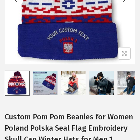
i
o
n
Custom Pom Pom Beanies for Women
Poland Polska Seal Flag Embroidery
Skull Cap Winter Hats for Men 1