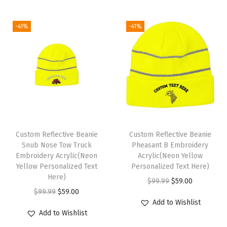
f
g
r
c
e
o
i
e
e
i
-41%
-41%
r
n
n
w
s
M
a
t
a
:
e
l
p
s
$
n
p
r
:
5
1
r
i
$
9
S
i
c
9
.
i
c
e
9
0
z
e
i
Custom Reflective Beanie
Custom Reflective Beanie
.
0
e
w
s
Snub Nose Tow Truck
Pheasant B Embroidery
9
.
Embroidery Acrylic(Neon
Acrylic(Neon Yellow
(
a
:
9
Yellow Personalized Text
Personalized Text Here)
A
s
$
Here)
.
O
C
$
99.99
$
59.00
m
:
5
O
C
$
99.99
$
59.00
r
u
e
$
9
Add to Wishlist
r
u
i
r
r
Add to Wishlist
9
.
i
r
g
r