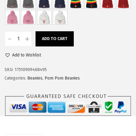
w
s
a
:
s
$
:
1
ADD TO CART
$
4
C
2
.
u
Add to Wishlist
3
3
s
.
9
t
SKU:
17510909468495
9
.
o
Categories:
Beanies
,
Pom Pom Beanies
9
m
.
P
o
m
P
o