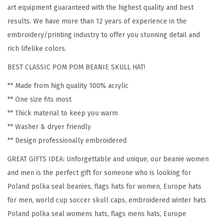
P
art equipment guaranteed with the highest quality and best
o
results. We have more than 12 years of experience in the
l
embroidery/printing industry to offer you stunning detail and
a
rich lifelike colors.
n
BEST CLASSIC POM POM BEANIE SKULL HAT!
d
P
** Made from high quality 100% acrylic
o
** One size fits most
l
** Thick material to keep you warm
s
** Washer & dryer friendly
k
** Design professionally embroidered
a
GREAT GIFTS IDEA: Unforgettable and unique, our beanie women
S
and men is the perfect gift for someone who is looking for
e
Poland polka seal beanies, flags hats for women, Europe hats
a
for men, world cup soccer skull caps, embroidered winter hats
l
Poland polka seal womens hats, flags mens hats, Europe