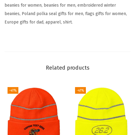
F
beanies for women, beanies for men, embroidered winter
l
beanies, Poland polka seal gifts for men, flags gifts for women,
a
Europe gifts for dad, apparel, shirt.
g
E
m
b
r
Related products
o
i
d
-41%
-41%
e
r
y
S
k