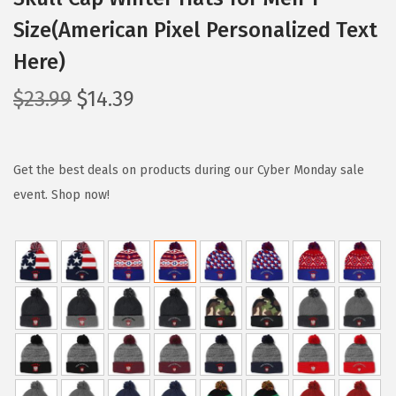
Size(American Pixel Personalized Text
Here)
O
C
$
23.99
$
14.39
r
u
i
r
g
r
Get the best deals on products during our Cyber Monday sale
i
e
event. Shop now!
n
n
a
t
l
p
p
r
r
i
i
c
c
e
e
i