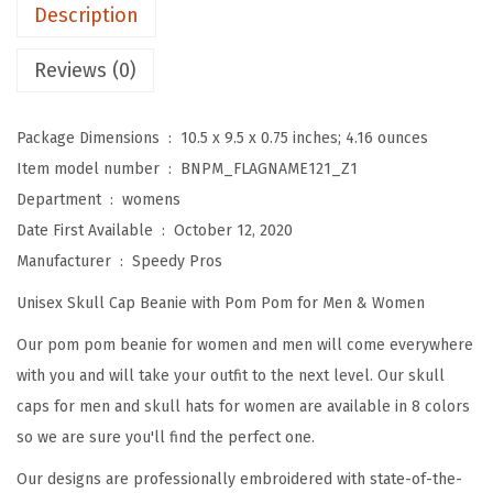
m
Description
B
e
Reviews (0)
a
n
Package Dimensions ‏ : ‎
10.5 x 9.5 x 0.75 inches; 4.16 ounces
i
Item model number ‏ : ‎
BNPM_FLAGNAME121_Z1
e
Department ‏ : ‎
womens
s
Date First Available ‏ : ‎
October 12, 2020
f
Manufacturer ‏ : ‎
Speedy Pros
o
Unisex Skull Cap Beanie with Pom Pom for Men & Women
r
W
Our pom pom beanie for women and men will come everywhere
o
with you and will take your outfit to the next level. Our skull
m
caps for men and skull hats for women are available in 8 colors
e
so we are sure you'll find the perfect one.
n
Our designs are professionally embroidered with state-of-the-