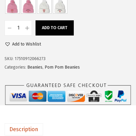
a
:
s
$
:
1
ADD TO CART
$
4
C
2
.
u
Add to Wishlist
3
3
s
.
9
t
SKU:
17510912066273
9
.
o
Categories:
Beanies
,
Pom Pom Beanies
9
m
.
P
o
m
P
o
m
Description
B