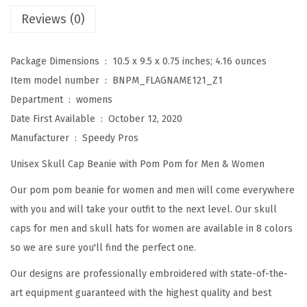
e
Reviews (0)
a
n
Package Dimensions ‏ : ‎
10.5 x 9.5 x 0.75 inches; 4.16 ounces
i
Item model number ‏ : ‎
BNPM_FLAGNAME121_Z1
e
Department ‏ : ‎
womens
s
Date First Available ‏ : ‎
October 12, 2020
f
Manufacturer ‏ : ‎
Speedy Pros
o
Unisex Skull Cap Beanie with Pom Pom for Men & Women
r
W
Our pom pom beanie for women and men will come everywhere
o
with you and will take your outfit to the next level. Our skull
m
caps for men and skull hats for women are available in 8 colors
e
so we are sure you'll find the perfect one.
n
Our designs are professionally embroidered with state-of-the-
P
art equipment guaranteed with the highest quality and best
o