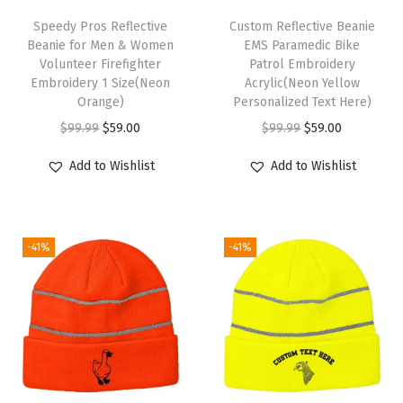
T
l
h
Speedy Pros Reflective
Custom Reflective Beanie
C
Beanie for Men & Women
EMS Paramedic Bike
i
Volunteer Firefighter
Patrol Embroidery
a
s
Embroidery 1 Size(Neon
Acrylic(Neon Yellow
p
p
Orange)
Personalized Text Here)
W
r
O
C
O
C
$
99.99
$
59.00
$
99.99
$
59.00
i
o
r
u
r
u
Add to Wishlist
Add to Wishlist
n
d
i
r
i
r
t
u
g
r
g
r
e
c
i
e
i
e
r
-41%
-41%
t
n
n
n
n
H
h
a
t
a
t
a
a
l
p
l
p
t
s
p
r
p
r
s
m
r
i
r
i
f
u
i
c
i
c
o