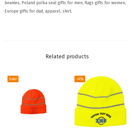
beanies, Poland polka seal gifts for men, flags gifts for women,
a
Europe gifts for dad, apparel, shirt.
g
E
m
b
r
Related products
o
i
d
Sale!
-41%
e
r
y
S
k
u
l