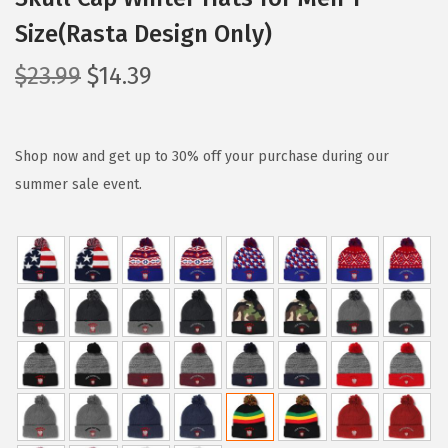
Size(Rasta Design Only)
O
C
$
23.99
$
14.39
r
u
i
r
g
r
Shop now and get up to 30% off your purchase during our
i
e
summer sale event.
n
n
a
t
l
p
p
r
r
i
i
c
c
e
e
i
w
s