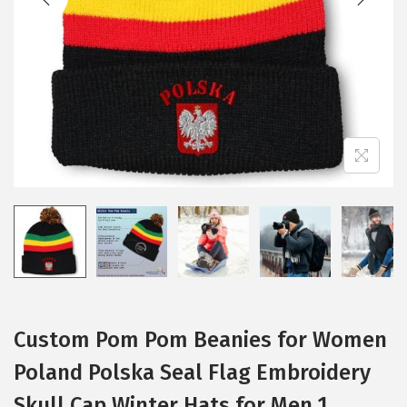
i
o
n
Custom Pom Pom Beanies for Women
Poland Polska Seal Flag Embroidery
Skull Cap Winter Hats for Men 1