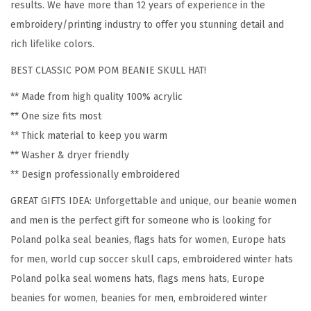
results. We have more than 12 years of experience in the
l
embroidery/printing industry to offer you stunning detail and
a
rich lifelike colors.
n
BEST CLASSIC POM POM BEANIE SKULL HAT!
d
P
** Made from high quality 100% acrylic
o
** One size fits most
l
** Thick material to keep you warm
s
** Washer & dryer friendly
k
** Design professionally embroidered
a
GREAT GIFTS IDEA: Unforgettable and unique, our beanie women
S
and men is the perfect gift for someone who is looking for
e
Poland polka seal beanies, flags hats for women, Europe hats
a
for men, world cup soccer skull caps, embroidered winter hats
l
Poland polka seal womens hats, flags mens hats, Europe
F
beanies for women, beanies for men, embroidered winter
l