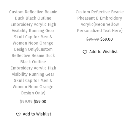
l
c
e
c
e
r
t
e
i
e
i
Custom Reflective Beanie
Custom Reflective Beanie
M
i
w
s
w
s
Duck Black Outline
Pheasant B Embroidery
e
Embroidery Acrylic High
Acrylic(Neon Yellow
p
a
:
a
:
Visibility Running Gear
Personalized Text Here)
n
l
s
$
s
$
Skull Cap for Men &
O
C
1
$
99.99
$
59.00
e
:
5
:
5
Women Neon Orange
r
u
S
Design Only(Custom
v
$
9
$
9
Add to Wishlist
Reflective Beanie Duck
i
r
i
a
9
.
9
.
Black Outline
g
r
z
r
9
0
9
0
Embroidery Acrylic High
i
e
e
Visibility Running Gear
i
.
0
.
0
Skull Cap for Men &
n
n
(
a
9
.
9
.
Women Neon Orange
a
t
R
n
9
9
Design Only)
l
p
a
t
.
.
O
C
$
99.99
$
59.00
p
r
s
s
r
u
r
i
t
Add to Wishlist
.
i
r
i
c
a
T
g
r
c
e
D