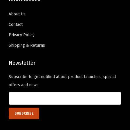
o
.
0
t
s
9
.
y
About Us
e
9
Contact
n
.
o
Privacy Policy
n
Shipping & Returns
t
h
Newsletter
e
p
Subscribe to get notified about product launches, special
r
offers and news.
o
d
u
c
t