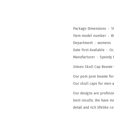
Package Dimensions ‏ : ‎
1
Item model number ‏ : ‎
B
Department ‏ : ‎
womens
Date First Available ‏ : ‎
Oc
Manufacturer ‏ : ‎
Speedy 
Unisex Skull Cap Beani
Our pom pom beanie for w
Our skull caps for men an
Our designs are professi
best results. We have mo
detail and rich lifelike co