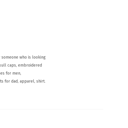
r someone who is looking
skull caps, embroidered
ies for men,
s for dad, apparel, shirt.