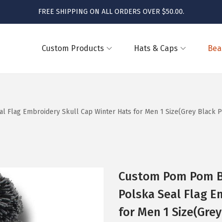
FREE SHIPPING ON ALL ORDERS OVER $50.00.
Custom Products
Hats & Caps
Bea
Flag Embroidery Skull Cap Winter Hats for Men 1 Size(Grey Black P
Custom Pom Pom B
Polska Seal Flag E
for Men 1 Size(Grey