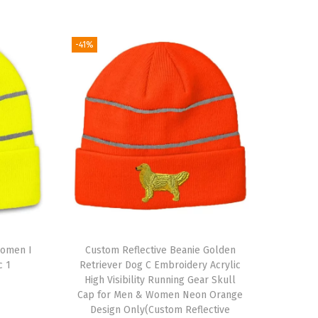
-41%
Women I
Custom Reflective Beanie Golden
c 1
Retriever Dog C Embroidery Acrylic
High Visibility Running Gear Skull
Cap for Men & Women Neon Orange
Design Only(Custom Reflective