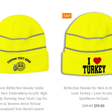
l
a
g
Sale!
E
m
b
r
o
i
d
e
r
T
y
om Reflective Beanie Smile
h
Reflective Beanie for Men & 
S
Face Embroidery Acrylic High
Love Turkey I Love Acryli
i
lity Running Gear Skull Cap for
Size(Neon Yellow)
k
s
en & Women Neon Yellow
O
C
$
99.99
$
59.00
u
sonalized Text Here(Custom
p