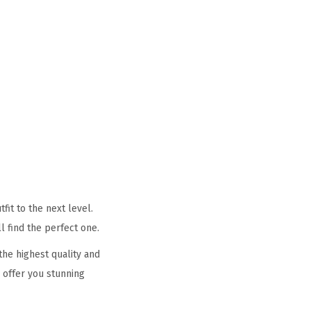
it to the next level.
l find the perfect one.
he highest quality and
 offer you stunning