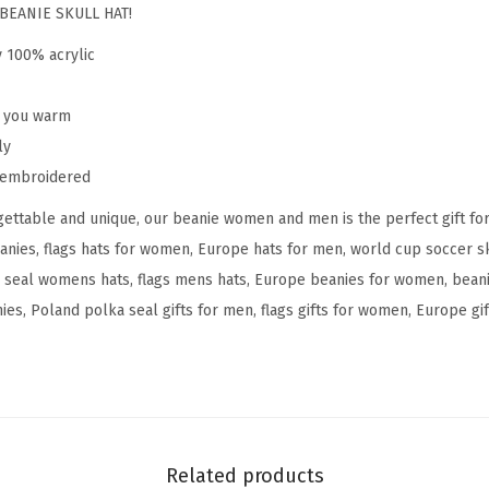
o
BEANIE SKULL HAT!
l
y 100% acrylic
a
n
p you warm
d
ly
P
y embroidered
o
ettable and unique, our beanie women and men is the perfect gift fo
l
anies, flags hats for women, Europe hats for men, world cup soccer 
s
 seal womens hats, flags mens hats, Europe beanies for women, bean
k
s, Poland polka seal gifts for men, flags gifts for women, Europe gift
a
S
e
a
l
F
Related products