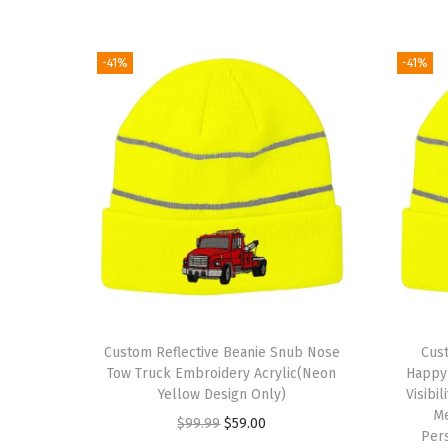
-41%
-41%
Custom Reflective Beanie Snub Nose
Cust
Tow Truck Embroidery Acrylic(Neon
Happy 
Yellow Design Only)
Visibi
M
O
C
$
99.99
$
59.00
Per