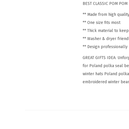
BEST CLASSIC POM POM 
** Made from high qualit
** One size fits most
** Thick material to kee
** Washer & dryer friend
** Design professionall
GREAT GIFTS IDEA: Unforg
for Poland polka seal be
winter hats Poland polka
embroidered winter beanie