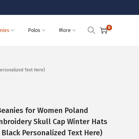
0
nies
Polos
More
ersonalized Text Here)
eanies for Women Poland
mbroidery Skull Cap Winter Hats
 Black Personalized Text Here)