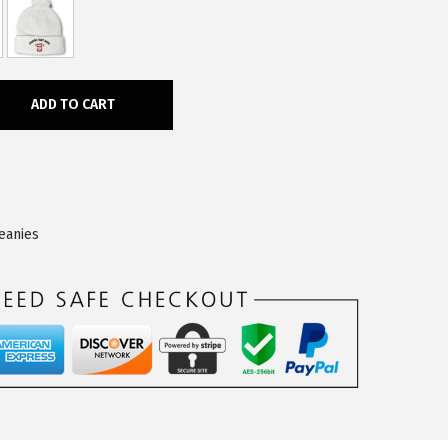
ADD TO CART
eanies