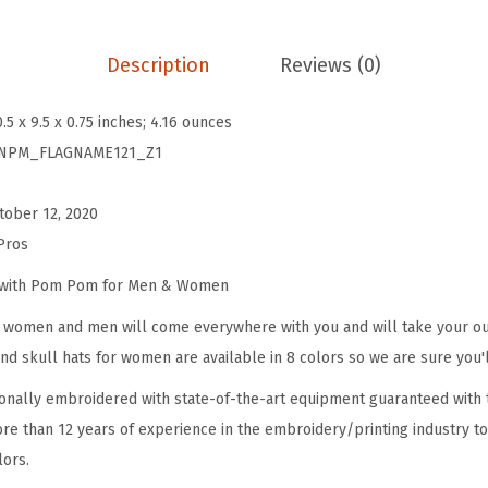
B
e
Description
Reviews (0)
a
n
0.5 x 9.5 x 0.75 inches; 4.16 ounces
i
NPM_FLAGNAME121_Z1
e
s
tober 12, 2020
f
Pros
o
r
e with Pom Pom for Men & Women
W
omen and men will come everywhere with you and will take your outf
o
d skull hats for women are available in 8 colors so we are sure you'l
m
onally embroidered with state-of-the-art equipment guaranteed with t
e
re than 12 years of experience in the embroidery/printing industry to
n
lors.
P