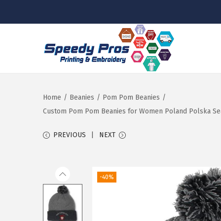
S
S
k
k
i
i
p
p
Home
/
Beanies
/
Pom Pom Beanies
/
t
t
Custom Pom Pom Beanies for Women Poland Polska Seal 
o
o
PREVIOUS
NEXT
n
c
a
o
v
n
-40%
i
t
g
e
a
n
t
t