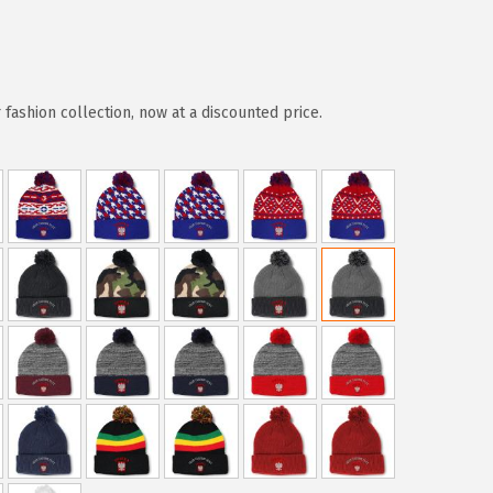
ashion collection, now at a discounted price.