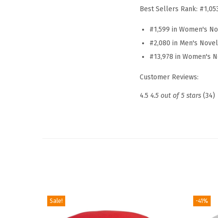
Best Sellers Rank:
#1,05
#1,599 in Women's No
#2,080 in Men's Nove
#13,978 in Women's N
Customer Reviews:
4.5
4.5 out of 5 stars
(34)
Sale!
-41%