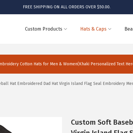
FREE SHIPPING ON ALL ORDERS OVER $50.00.
Custom Products
Hats & Caps
Bea
broidery Cotton Hats for Men & Women(Khaki Personalized Text Here
ball Hat Embroidered Dad Hat Virgin Island Flag Seal Embroidery Me
Custom Soft Baseb
Virgin Island Flag