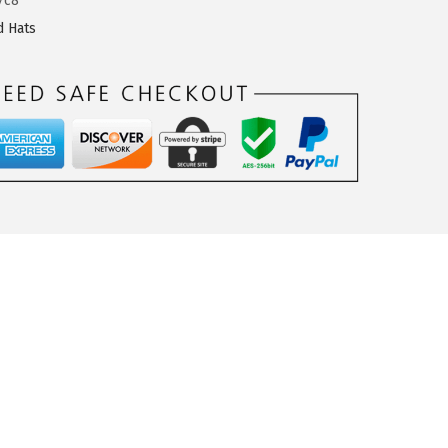
7c8
d Hats