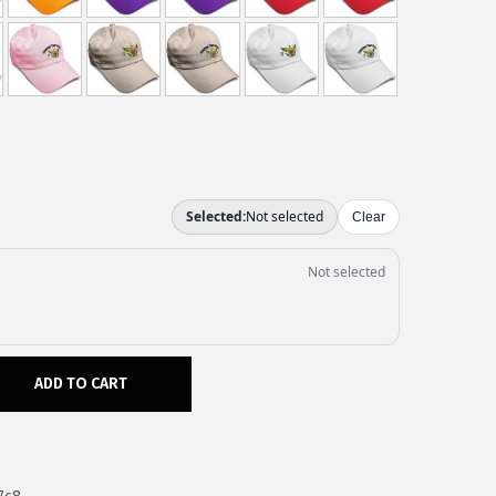
ADD TO CART