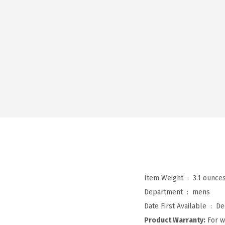
Item Weight ‏ : ‎
3.1 ounce
Department ‏ : ‎
mens
Date First Available ‏ : ‎
De
Product Warranty:
For w