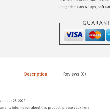
SKU:
8127-1774503824675-c2d6d
o
Categories:
Hats & Caps
,
Soft Da
m
S
o
f
t
B
a
s
e
Description
Reviews (0)
b
a
s
l
l
cember 23, 2022
H
arranty information about this product, please click here
a