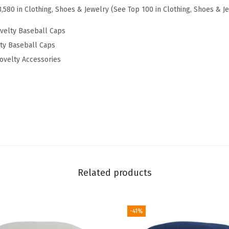
3,580 in Clothing, Shoes & Jewelry (See Top 100 in Clothing, Shoes & J
t
E
velty Baseball Caps
m
lty Baseball Caps
b
ovelty Accessories
r
o
i
d
e
r
e
d
Related products
D
a
-41%
d
H