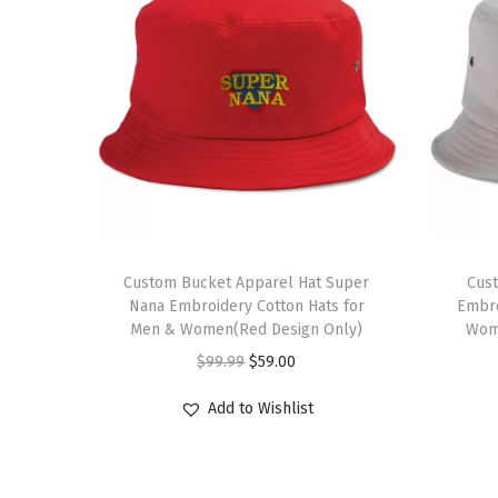
T
h
Custom Bucket Apparel Hat Super
Cus
Nana Embroidery Cotton Hats for
Embro
i
Men & Women(Red Design Only)
Wome
s
O
C
$
99.99
$
59.00
p
r
u
r
Add to Wishlist
i
r
o
g
r
d
i
e