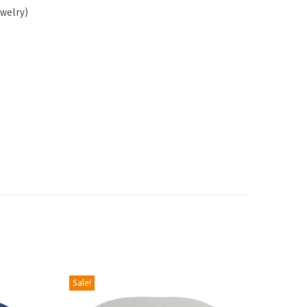
ewelry)
Sale!