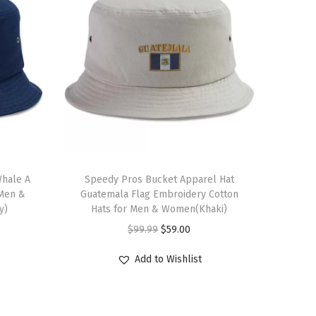
T
Whale A
h
Speedy Pros Bucket Apparel Hat
 Men &
Guatemala Flag Embroidery Cotton
i
y)
Hats for Men & Women(Khaki)
s
O
C
$
99.99
$
59.00
p
r
u
r
Add to Wishlist
i
r
o
g
r
d
i
e