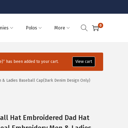
0
nies
Polos
More
)” has been added to your cart.
View cart
n & Ladies Baseball Cap(Dark Denim Design Only)
all Hat Embroidered Dad Hat
 Seal Embroidery Men & Ladies