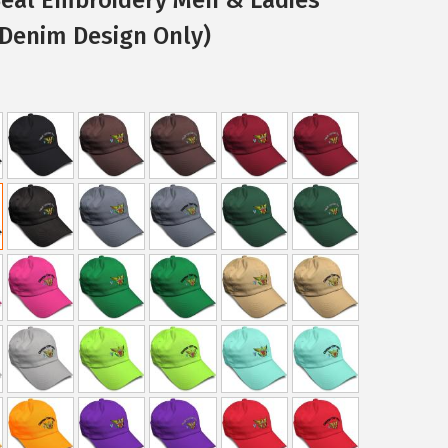
 Denim Design Only)