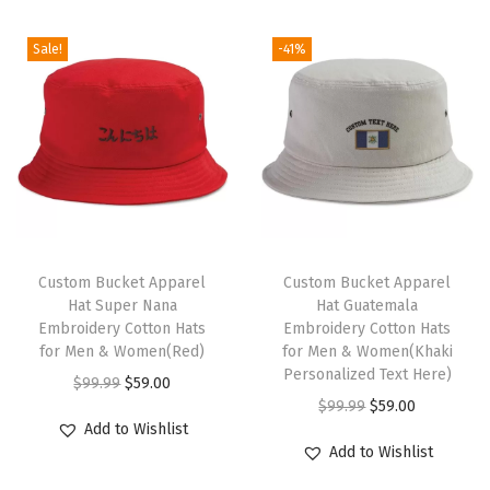
d
H
Sale!
-41%
a
t
V
i
r
g
i
T
n
h
Custom Bucket Apparel
Custom Bucket Apparel
Hat Super Nana
Hat Guatemala
I
i
Embroidery Cotton Hats
Embroidery Cotton Hats
s
s
for Men & Women(Red)
for Men & Women(Khaki
l
p
Personalized Text Here)
O
C
$
99.99
$
59.00
a
r
O
C
$
99.99
$
59.00
r
u
Add to Wishlist
n
o
r
u
i
r
Add to Wishlist
d
d
i
r
g
r