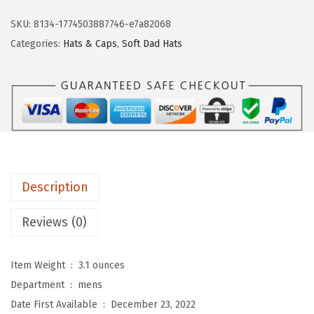
s
t
SKU:
8134-1774503887746-e7a82068
o
Categories:
Hats & Caps
,
Soft Dad Hats
m
S
o
f
t
B
a
Description
s
e
Reviews (0)
b
a
Item Weight ‏ : ‎
3.1 ounces
l
Department ‏ : ‎
mens
l
Date First Available ‏ : ‎
December 23, 2022