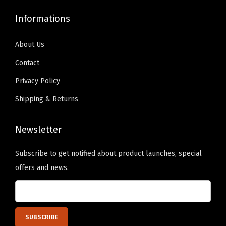
b
s
9
0
9
0
a
Informations
m
.
0
.
0
l
a
9
.
9
.
l
About Us
y
9
9
C
b
Contact
.
.
a
e
Privacy Policy
p
c
Shipping & Returns
(
h
G
o
o
Newsletter
s
l
e
Subscribe to get notified about product launches, special
d
n
offers and news.
e
o
n
n
Y
t
e
h