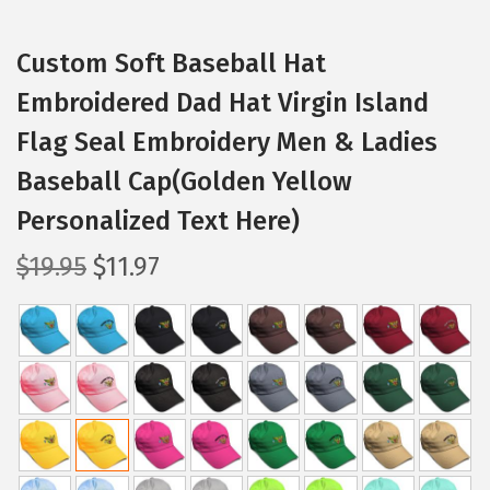
Custom Soft Baseball Hat
Embroidered Dad Hat Virgin Island
Flag Seal Embroidery Men & Ladies
Baseball Cap(Golden Yellow
Personalized Text Here)
O
C
$
19.95
$
11.97
r
u
i
r
g
r
i
e
n
n
a
t
l
p