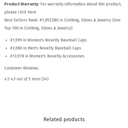
H
Product Warranty:
For warranty information about this product,
a
please click here
t
Best Sellers Rank:
#1,053,580 in Clothing, Shoes & Jewelry (See
E
Top 100 in Clothing, Shoes & Jewelry)
m
#1,599 in Women's Novelty Baseball Caps
b
#2,080 in Men's Novelty Baseball Caps
r
#13,978 in Women's Novelty Accessories
o
i
Customer Reviews:
d
4.5
4.5 out of 5 stars
(34)
e
r
e
d
D
Related products
a