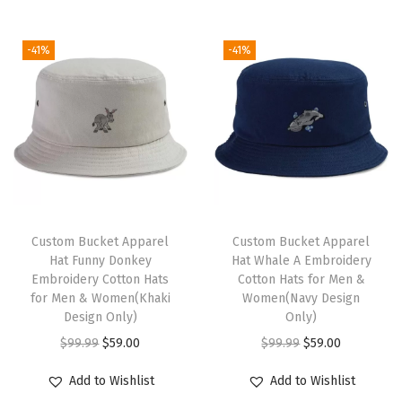
F
u
g
r
i
e
l
c
i
e
n
n
a
-41%
-41%
t
n
n
a
t
g
h
a
t
l
p
S
a
l
p
p
r
e
s
p
r
r
i
a
m
r
i
i
c
l
u
i
c
c
e
E
l
c
e
e
i
m
t
e
i
w
s
Custom Bucket Apparel
Custom Bucket Apparel
b
i
w
s
Hat Funny Donkey
Hat Whale A Embroidery
a
:
r
Embroidery Cotton Hats
Cotton Hats for Men &
p
a
:
s
$
for Men & Women(Khaki
Women(Navy Design
o
l
s
$
:
5
Design Only)
Only)
i
e
:
5
$
9
O
C
O
C
$
99.99
$
59.00
$
99.99
$
59.00
d
v
$
9
9
.
r
u
r
u
e
Add to Wishlist
Add to Wishlist
a
9
.
9
0
i
r
i
r