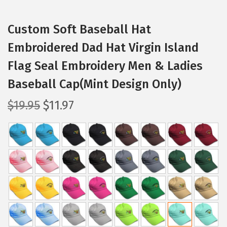
Custom Soft Baseball Hat
Embroidered Dad Hat Virgin Island
Flag Seal Embroidery Men & Ladies
Baseball Cap(Mint Design Only)
O
C
$
19.95
$
11.97
r
u
i
r
g
r
i
e
n
n
a
t
l
p
p
r