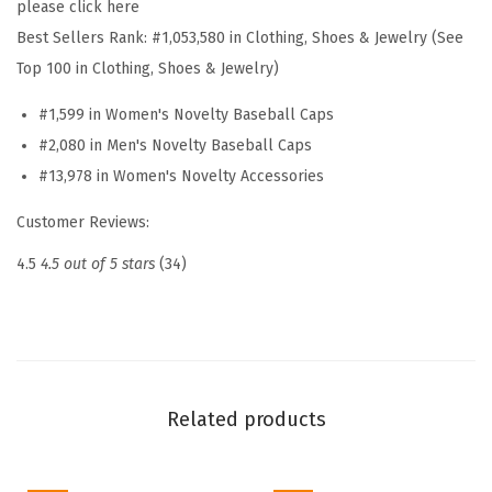
please click here
t
Best Sellers Rank:
#1,053,580 in Clothing, Shoes & Jewelry (See
E
Top 100 in Clothing, Shoes & Jewelry)
m
#1,599 in Women's Novelty Baseball Caps
b
#2,080 in Men's Novelty Baseball Caps
r
#13,978 in Women's Novelty Accessories
o
i
Customer Reviews:
d
4.5
4.5 out of 5 stars
(34)
e
r
e
d
D
Related products
a
d
H