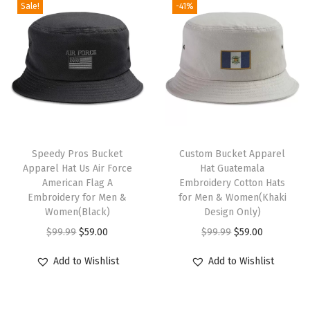
Sale!
-41%
a
t
V
i
r
g
i
T
n
h
Speedy Pros Bucket
Custom Bucket Apparel
Apparel Hat Us Air Force
Hat Guatemala
I
i
American Flag A
Embroidery Cotton Hats
s
s
Embroidery for Men &
for Men & Women(Khaki
l
p
Women(Black)
Design Only)
a
r
O
C
O
C
$
99.99
$
59.00
$
99.99
$
59.00
n
o
r
u
r
u
Add to Wishlist
Add to Wishlist
d
d
i
r
i
r
F
u
g
r
g
r
l
c
i
e
i
e