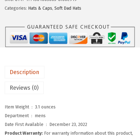
o
Categories:
Hats & Caps
,
Soft Dad Hats
m
S
o
f
t
B
a
Description
s
e
Reviews (0)
b
a
Item Weight ‏ : ‎
3.1 ounces
l
Department ‏ : ‎
mens
l
Date First Available ‏ : ‎
December 23, 2022
H
Product Warranty:
For warranty information about this product,
a