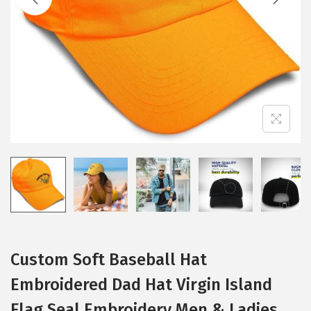
i
o
n
Custom Soft Baseball Hat
Embroidered Dad Hat Virgin Island
Flag Seal Embroidery Men & Ladies