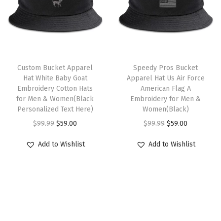
e
p
r
p
r
a
r
i
r
i
l
i
c
i
c
E
c
e
c
e
T
m
e
i
e
i
Custom Bucket Apparel
h
Speedy Pros Bucket
b
w
s
w
s
Hat White Baby Goat
Apparel Hat Us Air Force
i
r
Embroidery Cotton Hats
American Flag A
a
:
a
:
s
for Men & Women(Black
Embroidery for Men &
o
s
$
s
$
Personalized Text Here)
p
Women(Black)
i
:
5
:
5
O
C
r
O
C
$
99.99
$
59.00
$
99.99
$
59.00
d
$
9
$
9
r
u
o
r
u
e
Add to Wishlist
Add to Wishlist
9
.
9
.
i
r
d
i
r
r
9
0
9
0
g
r
u
g
r
y
.
0
.
0
i
e
c
i
e
M
9
.
9
.
n
n
t
n
n
e
9
9
a
t
h
a
t
n
.
.
l
p
a
l
p