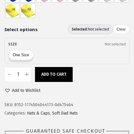
w
s
a
:
s
$
:
1
$
1
1
.
9
9
.
7
9
.
ADD TO CART
C
5
u
.
Add to Wishlist
s
t
SKU:
8152-1774504044173-0d475464
o
Categories:
Hats & Caps
,
Soft Dad Hats
m
S