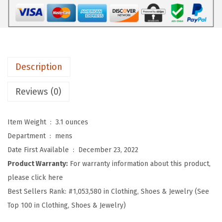
o
f
t
B
a
Description
s
e
Reviews (0)
b
a
Item Weight ‏ : ‎
3.1 ounces
l
Department ‏ : ‎
mens
l
Date First Available ‏ : ‎
December 23, 2022
H
Product Warranty:
For warranty information about this product,
a
please click here
t
Best Sellers Rank:
#1,053,580 in Clothing, Shoes & Jewelry (See
E
Top 100 in Clothing, Shoes & Jewelry)
m