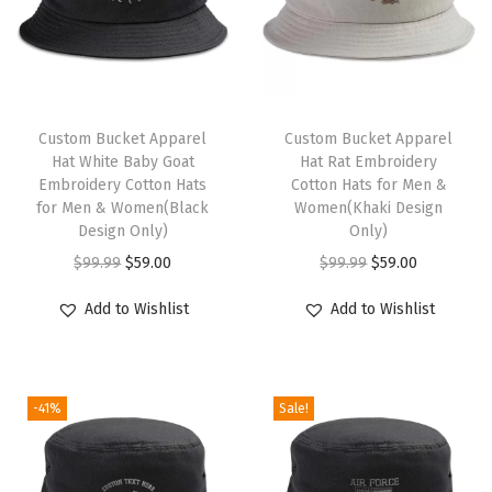
i
r
g
i
n
Custom Bucket Apparel
Custom Bucket Apparel
Hat White Baby Goat
Hat Rat Embroidery
I
Embroidery Cotton Hats
Cotton Hats for Men &
s
for Men & Women(Black
Women(Khaki Design
l
Design Only)
Only)
a
O
C
O
C
$
99.99
$
59.00
$
99.99
$
59.00
n
r
u
r
u
Add to Wishlist
Add to Wishlist
d
i
r
i
r
F
g
r
g
r
l
i
e
i
e
a
-41%
Sale!
n
n
n
n
g
a
t
a
t
S
l
p
l
p