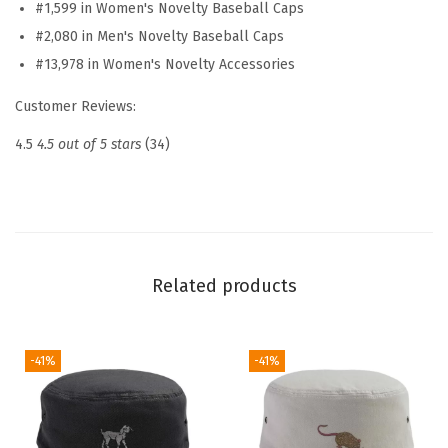
#1,599 in Women's Novelty Baseball Caps
b
#2,080 in Men's Novelty Baseball Caps
r
#13,978 in Women's Novelty Accessories
o
i
Customer Reviews:
d
4.5
4.5 out of 5 stars
(34)
e
r
e
d
D
Related products
a
d
H
-41%
-41%
a
t
V