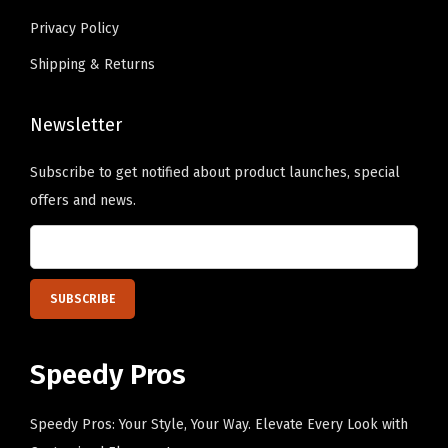
a
s
Privacy Policy
p
.
Shipping & Returns
(
T
O
h
r
Newsletter
e
a
o
Subscribe to get notified about product launches, special
n
p
offers and news.
g
t
e
i
P
o
e
n
r
s
s
m
Speedy Pros
o
a
n
y
Speedy Pros: Your Style, Your Way. Elevate Every Look with
a
b