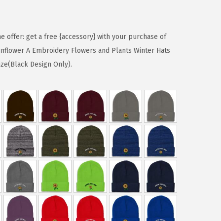
me offer: get a free {accessory} with your purchase of
nflower A Embroidery Flowers and Plants Winter Hats
ize(Black Design Only).