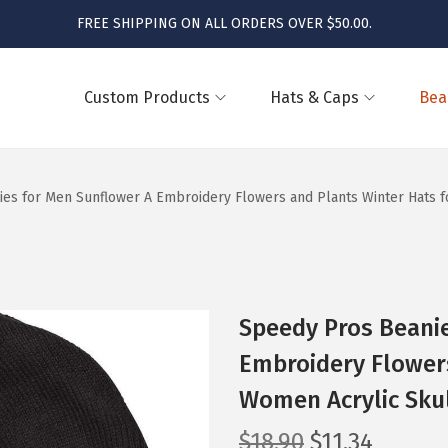
FREE SHIPPING ON ALL ORDERS OVER $50.00.
Custom Products
Hats & Caps
Bea
es for Men Sunflower A Embroidery Flowers and Plants Winter Hats f
Speedy Pros Beani
Embroidery Flowers
Women Acrylic Skul
O
C
$
18.90
$
11.34