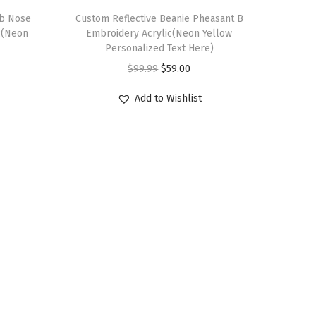
ub Nose
Custom Reflective Beanie Pheasant B
c(Neon
Embroidery Acrylic(Neon Yellow
Personalized Text Here)
O
C
$
99.99
$
59.00
r
u
Add to Wishlist
i
r
g
r
i
e
n
n
a
t
l
p
p
r
r
i
i
c
c
e
e
i