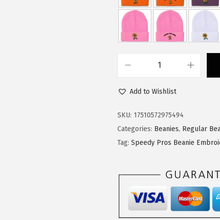
$
1
1
.
8
3
.
4
9
.
S
0
p
.
Add to Wishlist
e
e
SKU:
17510572975494
d
Categories:
Beanies
,
Regular Bea
y
Tag:
Speedy Pros Beanie Embroi
P
r
o
s
B