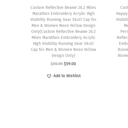
Custom Reflective Beanie 26.2 Miles
Cust
Marathon Embroidery Acrylic High
Happy 
Visibility Running Gear Skull Cap for
Visibi
Men & Women Neon Yellow Design
M
Only(Custom Reflective Beanie 26.2
Per
Miles Marathon Embroidery Acrylic
Refle
High Visibility Running Gear Skull
Embro
Cap for Men & Women Neon Yellow
Runni
Design Only)
Wome
O
C
$
99.99
$
59.00
r
u
Add to Wishlist
i
r
g
r
i
e
n
n
a
t
l
p
p
r