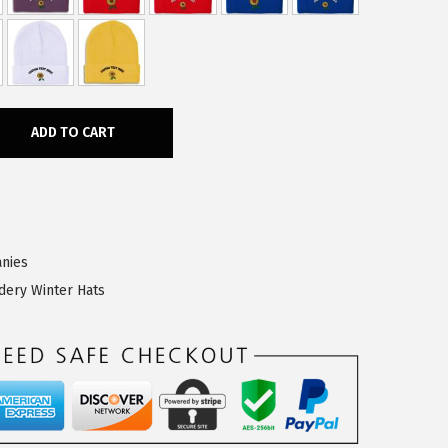
ADD TO CART
nies
dery Winter Hats