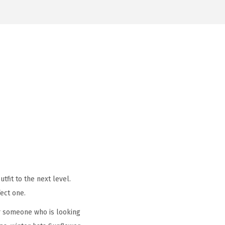
tfit to the next level.
ect one.
r someone who is looking