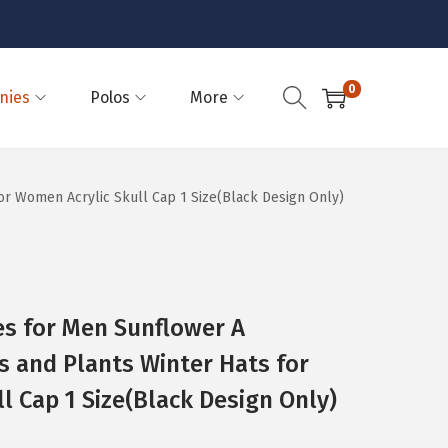
0
nies
Polos
More
or Women Acrylic Skull Cap 1 Size(Black Design Only)
es for Men Sunflower A
 and Plants Winter Hats for
l Cap 1 Size(Black Design Only)