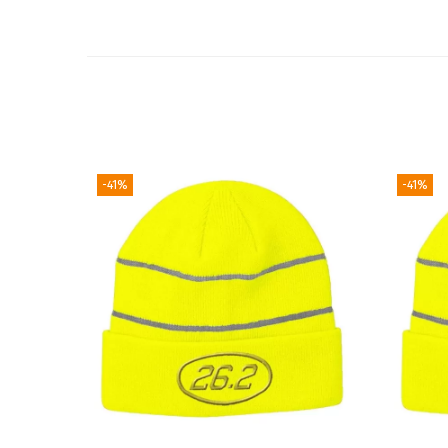
-41%
-41%