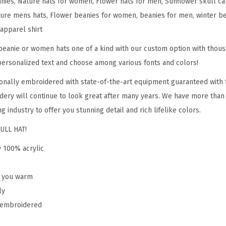
anies, Nature hats for women, Flower hats for men, Sunflower skull ca
l
ure mens hats, Flower beanies for women, beanies for men, winter bean
o
 apparel shirt
w
e
eanie or women hats one of a kind with our custom option with thous
r
personalized text and choose among various fonts and colors!
A
onally embroidered with state-of-the-art equipment guaranteed with t
E
dery will continue to look great after many years. We have more than
m
g industry to offer you stunning detail and rich lifelike colors.
b
ULL HAT!
r
o
y 100% acrylic
i
d
p you warm
e
ly
r
y embroidered
y