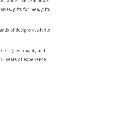
ps, winter hats Sunflower
ies, gifts for men, gifts
ands of designs available
he highest quality and
 12 years of experience