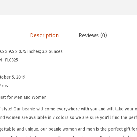
e
a
n
i
Description
Reviews (0)
e
s
0.5 x 9.5 x 0.75 inches; 3.2 ounces
f
N_FL0325
o
r
tober 5, 2019
M
Pros
e
n
 Hat for Men and Women
S
 style! Our beanie will come everywhere with you and will take your ou
u
nd women are available in 7 colors so we are sure you'll find the perf
n
ettable and unique, our beanie women and men is the perfect gift fo
f