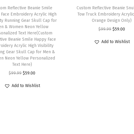
W
om Reflective Beanie Smile
Custom Reflective Beanie Sn
i
Face Embroidery Acrylic High
Tow Truck Embroidery Acryli
n
lity Running Gear Skull Cap for
Orange Design Only)
t
en & Women Neon Yellow
O
C
$
99.99
$
59.00
sonalized Text Here(Custom
e
r
u
ctive Beanie Smile Happy Face
Add to Wishlist
r
idery Acrylic High Visibility
i
r
H
ng Gear Skull Cap for Men &
g
r
n Neon Yellow Personalized
a
i
e
Text Here)
t
n
n
O
C
$
99.99
$
59.00
s
a
t
r
u
f
Add to Wishlist
l
p
i
r
o
p
r
g
r
r
r
i
i
e
W
i
c
n
n
o
c
e
a
t
m
e
i
l
p