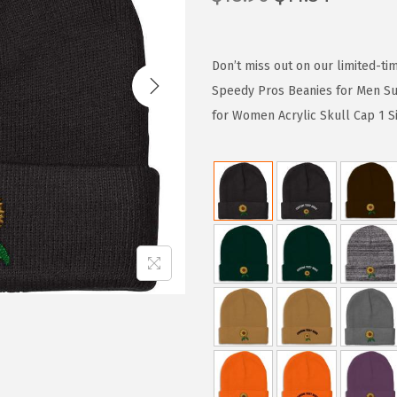
r
u
i
r
g
r
Don’t miss out on our limited-ti
i
e
Speedy Pros Beanies for Men Su
n
n
for Women Acrylic Skull Cap 1 S
a
t
l
p
p
r
r
i
i
c
c
e
e
i
w
s
a
:
s
$
:
1