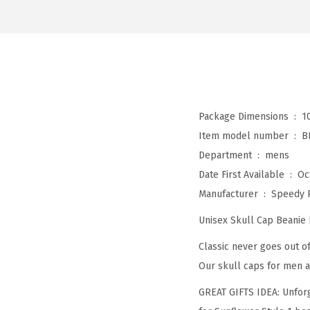
Package Dimensions ‏ : ‎
1
Item model number ‏ : ‎
B
Department ‏ : ‎
mens
Date First Available ‏ : ‎
Oc
Manufacturer ‏ : ‎
Speedy 
Unisex Skull Cap Beanie
Classic never goes out of
Our skull caps for men a
GREAT GIFTS IDEA: Unforg