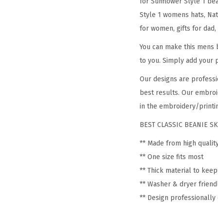
for Sunflower Style 1 be
Style 1 womens hats, Nat
for women, gifts for dad,
You can make this mens b
to you. Simply add your 
Our designs are professi
best results. Our embroi
in the embroidery/printin
BEST CLASSIC BEANIE SK
** Made from high qualit
** One size fits most
** Thick material to kee
** Washer & dryer friend
** Design professionall