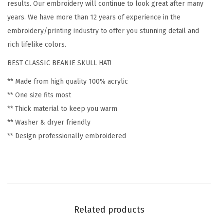
r
results. Our embroidery will continue to look great after many
y
years. We have more than 12 years of experience in the
F
embroidery/printing industry to offer you stunning detail and
l
rich lifelike colors.
o
BEST CLASSIC BEANIE SKULL HAT!
w
** Made from high quality 100% acrylic
e
** One size fits most
r
** Thick material to keep you warm
s
** Washer & dryer friendly
a
** Design professionally embroidered
n
d
P
l
a
n
Related products