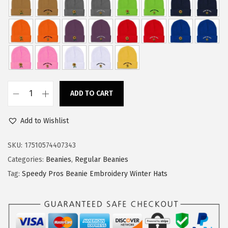
w
s
a
:
s
$
:
1
$
1
1
.
ADD TO CART
8
3
S
.
4
p
Add to Wishlist
9
.
e
0
e
SKU:
17510574407343
.
d
Categories:
Beanies
,
Regular Beanies
y
Tag:
Speedy Pros Beanie Embroidery Winter Hats
P
r
o