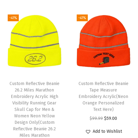
t
s
W
-41%
-41%
i
n
t
e
r
H
a
Custom Reflective Beanie
Custom Reflective Beanie
t
26.2 Miles Marathon
Tape Measure
s
Embroidery Acrylic High
Embroidery Acrylic(Neon
Visibility Running Gear
Orange Personalized
f
Skull Cap for Men &
Text Here)
o
Women Neon Yellow
O
C
$
99.99
$
59.00
r
Design Only(Custom
r
u
Reflective Beanie 26.2
W
Add to Wishlist
Miles Marathon
i
r