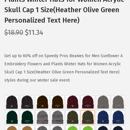
Skull Cap 1 Size(Heather Olive Green
Personalized Text Here)
O
C
$
18.90
$
11.34
r
u
i
r
g
r
Get up to 60% off on Speedy Pros Beanies for Men Sunflower A
i
e
Embroidery Flowers and Plants Winter Hats for Women Acrylic
n
n
Skull Cap 1 Size(Heather Olive Green Personalized Text Here)
a
t
styles during our winter sale event.
l
p
p
r
r
i
i
c
c
e
e
i