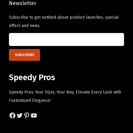
a
Newsletter
e
e
l
o
o
i
Subscribe to get notified about product launches, special
p
p
z
offers and news.
t
t
e
i
i
d
o
o
T
n
n
e
s
s
x
m
m
t
Speedy Pros
a
a
H
y
y
e
Speedy Pros: Your Style, Your Way. Elevate Every Look with
b
b
r
Customized Elegance!
e
e
e
Facebook
Twitter
Pinterest
YouTube
c
c
)
h
h
q
o
o