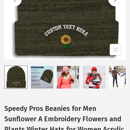
i
o
n
Speedy Pros Beanies for Men
Sunflower A Embroidery Flowers and
Plants Winter Hats for Women Acrylic