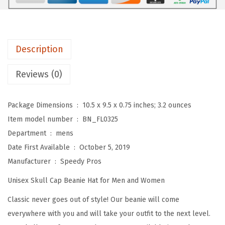
s
B
e
a
Description
n
i
Reviews (0)
e
s
Package Dimensions ‏ : ‎
10.5 x 9.5 x 0.75 inches; 3.2 ounces
f
Item model number ‏ : ‎
BN_FL0325
o
Department ‏ : ‎
mens
r
Date First Available ‏ : ‎
October 5, 2019
M
Manufacturer ‏ : ‎
Speedy Pros
e
Unisex Skull Cap Beanie Hat for Men and Women
n
S
Classic never goes out of style! Our beanie will come
u
everywhere with you and will take your outfit to the next level.