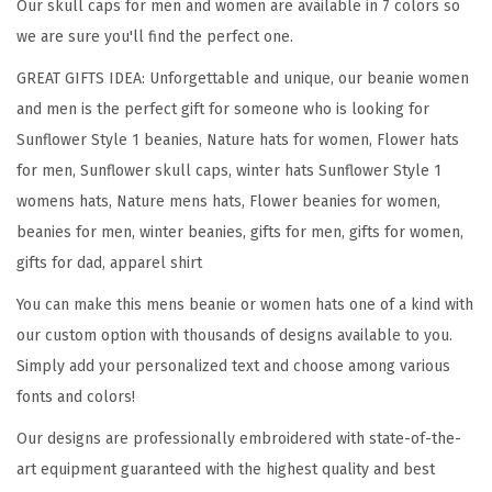
n
Our skull caps for men and women are available in 7 colors so
f
we are sure you'll find the perfect one.
l
GREAT GIFTS IDEA: Unforgettable and unique, our beanie women
o
and men is the perfect gift for someone who is looking for
w
Sunflower Style 1 beanies, Nature hats for women, Flower hats
e
for men, Sunflower skull caps, winter hats Sunflower Style 1
r
womens hats, Nature mens hats, Flower beanies for women,
A
beanies for men, winter beanies, gifts for men, gifts for women,
E
gifts for dad, apparel shirt
m
You can make this mens beanie or women hats one of a kind with
b
our custom option with thousands of designs available to you.
r
Simply add your personalized text and choose among various
o
fonts and colors!
i
d
Our designs are professionally embroidered with state-of-the-
e
art equipment guaranteed with the highest quality and best