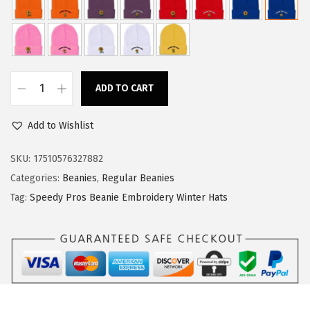
w
s
a
:
s
$
:
1
ADD TO CART
$
1
S
1
.
p
Add to Wishlist
8
3
e
.
4
e
SKU:
17510576327882
9
.
d
Categories:
Beanies
,
Regular Beanies
0
y
Tag:
Speedy Pros Beanie Embroidery Winter Hats
.
P
r
o
s
B