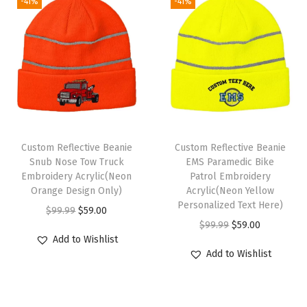
W
-41%
-41%
i
n
t
e
r
H
a
Custom Reflective Beanie
Custom Reflective Beanie
t
Snub Nose Tow Truck
EMS Paramedic Bike
s
Embroidery Acrylic(Neon
Patrol Embroidery
Orange Design Only)
Acrylic(Neon Yellow
f
Personalized Text Here)
O
C
$
99.99
$
59.00
o
O
C
$
99.99
$
59.00
r
u
r
Add to Wishlist
r
u
i
r
W
Add to Wishlist
i
r
g
r
o
g
r
i
e
m
i
e
n
n