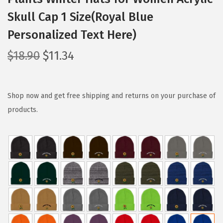
Skull Cap 1 Size(Royal Blue
Personalized Text Here)
O
C
$
18.90
$
11.34
r
u
i
r
g
r
Shop now and get free shipping and returns on your purchase of
i
e
products.
n
n
a
t
l
p
p
r
r
i
i
c
c
e
e
i