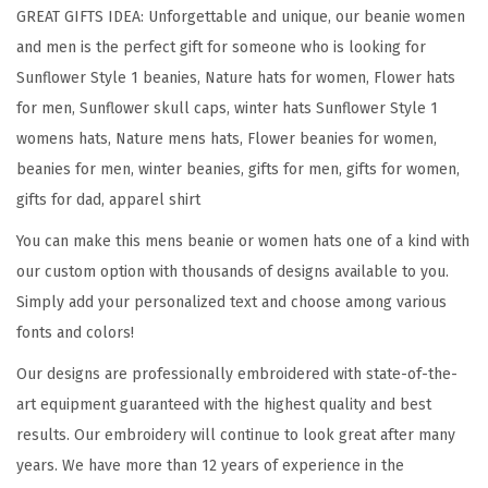
l
GREAT GIFTS IDEA: Unforgettable and unique, our beanie women
o
and men is the perfect gift for someone who is looking for
w
Sunflower Style 1 beanies, Nature hats for women, Flower hats
e
for men, Sunflower skull caps, winter hats Sunflower Style 1
r
womens hats, Nature mens hats, Flower beanies for women,
A
beanies for men, winter beanies, gifts for men, gifts for women,
E
gifts for dad, apparel shirt
m
You can make this mens beanie or women hats one of a kind with
b
our custom option with thousands of designs available to you.
r
Simply add your personalized text and choose among various
o
fonts and colors!
i
d
Our designs are professionally embroidered with state-of-the-
e
art equipment guaranteed with the highest quality and best
r
results. Our embroidery will continue to look great after many
y
years. We have more than 12 years of experience in the