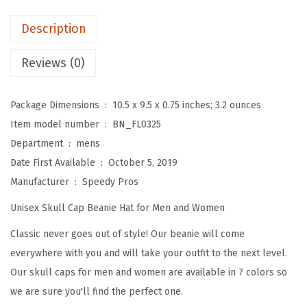
e
a
Description
n
i
Reviews (0)
e
s
Package Dimensions ‏ : ‎
10.5 x 9.5 x 0.75 inches; 3.2 ounces
f
Item model number ‏ : ‎
BN_FL0325
o
Department ‏ : ‎
mens
r
Date First Available ‏ : ‎
October 5, 2019
M
Manufacturer ‏ : ‎
Speedy Pros
e
Unisex Skull Cap Beanie Hat for Men and Women
n
S
Classic never goes out of style! Our beanie will come
u
everywhere with you and will take your outfit to the next level.
n
Our skull caps for men and women are available in 7 colors so
f
we are sure you'll find the perfect one.