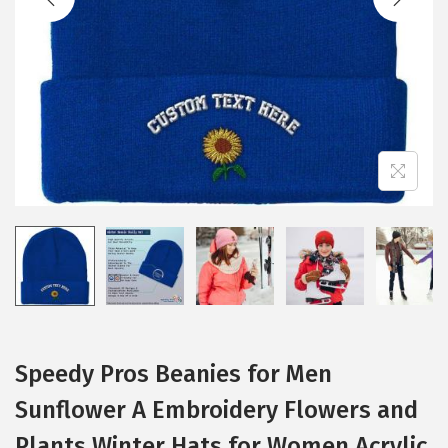
i
o
n
Speedy Pros Beanies for Men
Sunflower A Embroidery Flowers and
Plants Winter Hats for Women Acrylic