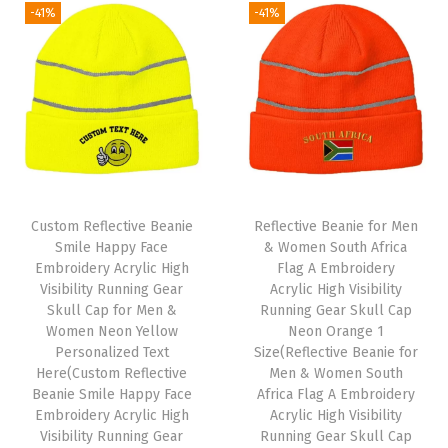
e
-41%
-41%
n
n
a
t
n
a
t
l
p
A
l
p
p
r
c
p
r
r
i
r
r
i
i
c
y
i
c
c
e
l
c
e
e
i
i
e
i
w
s
c
Custom Reflective Beanie
Reflective Beanie for Men
w
s
Smile Happy Face
& Women South Africa
a
:
S
Embroidery Acrylic High
Flag A Embroidery
a
:
s
$
k
Visibility Running Gear
Acrylic High Visibility
s
$
:
5
u
Skull Cap for Men &
Running Gear Skull Cap
:
5
Women Neon Yellow
Neon Orange 1
$
9
l
Personalized Text
Size(Reflective Beanie for
$
9
9
.
l
Here(Custom Reflective
Men & Women South
9
.
9
0
C
Beanie Smile Happy Face
Africa Flag A Embroidery
9
0
Embroidery Acrylic High
Acrylic High Visibility
.
0
a
Visibility Running Gear
Running Gear Skull Cap
.
0
9
.