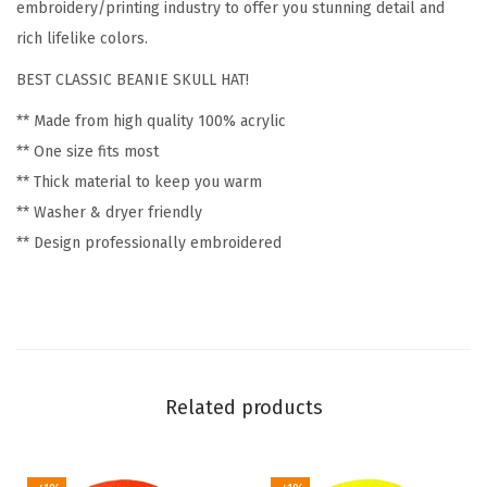
F
embroidery/printing industry to offer you stunning detail and
l
rich lifelike colors.
o
BEST CLASSIC BEANIE SKULL HAT!
w
** Made from high quality 100% acrylic
e
** One size fits most
r
** Thick material to keep you warm
s
** Washer & dryer friendly
a
** Design professionally embroidered
n
d
P
l
a
n
Related products
t
s