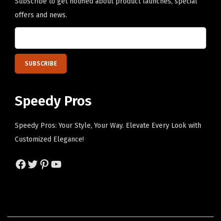
H
Subscribe to get notified about product launches, special
e
offers and news.
r
e
)
q
u
a
Speedy Pros
n
t
Speedy Pros: Your Style, Your Way. Elevate Every Look with
i
Customized Elegance!
t
Facebook
Twitter
Pinterest
YouTube
y