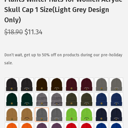
Skull Cap 1 Size(Light Grey Design
Only)
O
C
$
18.90
$
11.34
r
u
i
r
g
r
Don’t wait, get up to 50% off on products during our pre-holiday
i
e
sale.
n
n
a
t
l
p
p
r
r
i
i
c
c
e
e
i