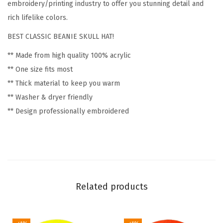
F
embroidery/printing industry to offer you stunning detail and
l
rich lifelike colors.
o
BEST CLASSIC BEANIE SKULL HAT!
w
** Made from high quality 100% acrylic
e
** One size fits most
r
** Thick material to keep you warm
s
** Washer & dryer friendly
a
** Design professionally embroidered
n
d
P
l
a
n
Related products
t
s