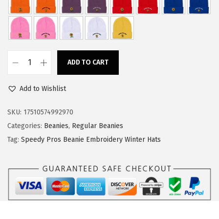
w
s
a
:
s
$
:
1
ADD TO CART
$
1
S
1
.
p
Add to Wishlist
8
3
e
.
4
e
SKU:
17510574992970
9
.
d
Categories:
Beanies
,
Regular Beanies
0
y
Tag:
Speedy Pros Beanie Embroidery Winter Hats
.
P
r
o
s
B