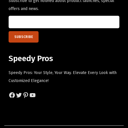
i
Subscribe to get notified about product launches, special
t
offers and news.
y
Speedy Pros
Speedy Pros: Your Style, Your Way. Elevate Every Look with
Customized Elegance!
Facebook
Twitter
Pinterest
YouTube