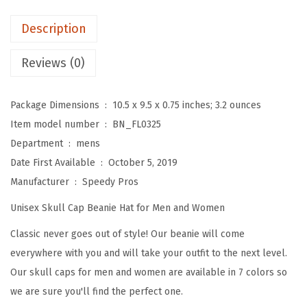
e
a
Description
n
i
Reviews (0)
e
s
Package Dimensions ‏ : ‎
10.5 x 9.5 x 0.75 inches; 3.2 ounces
f
Item model number ‏ : ‎
BN_FL0325
o
Department ‏ : ‎
mens
r
Date First Available ‏ : ‎
October 5, 2019
M
Manufacturer ‏ : ‎
Speedy Pros
e
Unisex Skull Cap Beanie Hat for Men and Women
n
S
Classic never goes out of style! Our beanie will come
u
everywhere with you and will take your outfit to the next level.
n
Our skull caps for men and women are available in 7 colors so
f
we are sure you'll find the perfect one.