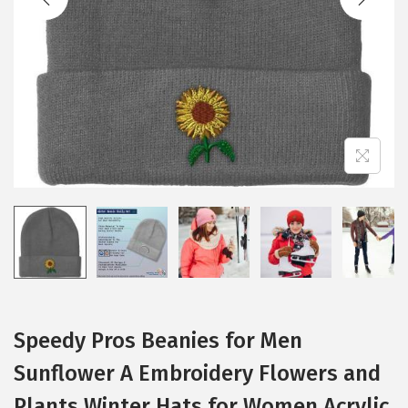
i
o
n
Speedy Pros Beanies for Men
Sunflower A Embroidery Flowers and
Plants Winter Hats for Women Acrylic