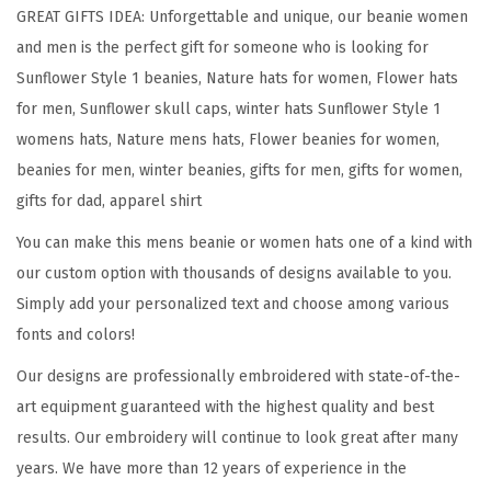
l
GREAT GIFTS IDEA: Unforgettable and unique, our beanie women
o
and men is the perfect gift for someone who is looking for
w
Sunflower Style 1 beanies, Nature hats for women, Flower hats
e
for men, Sunflower skull caps, winter hats Sunflower Style 1
r
womens hats, Nature mens hats, Flower beanies for women,
A
beanies for men, winter beanies, gifts for men, gifts for women,
E
gifts for dad, apparel shirt
m
You can make this mens beanie or women hats one of a kind with
b
our custom option with thousands of designs available to you.
r
Simply add your personalized text and choose among various
o
fonts and colors!
i
d
Our designs are professionally embroidered with state-of-the-
e
art equipment guaranteed with the highest quality and best
r
results. Our embroidery will continue to look great after many
y
years. We have more than 12 years of experience in the