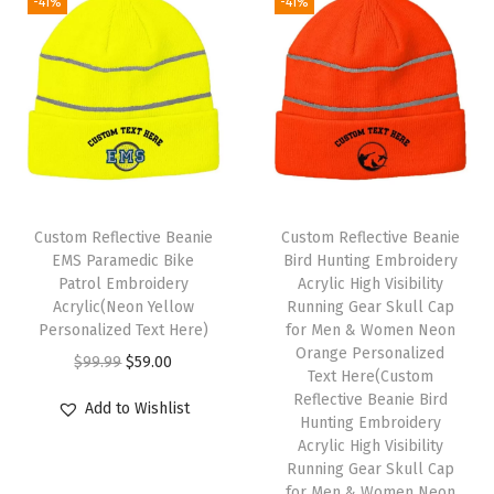
W
-41%
-41%
i
n
t
e
r
H
a
Custom Reflective Beanie
Custom Reflective Beanie
t
EMS Paramedic Bike
Bird Hunting Embroidery
s
Patrol Embroidery
Acrylic High Visibility
Acrylic(Neon Yellow
Running Gear Skull Cap
f
Personalized Text Here)
for Men & Women Neon
o
Orange Personalized
O
C
$
99.99
$
59.00
r
Text Here(Custom
r
u
Reflective Beanie Bird
W
Add to Wishlist
i
r
Hunting Embroidery
o
Acrylic High Visibility
g
r
m
Running Gear Skull Cap
i
e
for Men & Women Neon