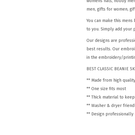
womens hats, hobby mens 
men, gifts for women, gif
You can make this mens b
to you. Simply add your 
Our designs are professi
best results. Our embroi
in the embroidery/printin
BEST CLASSIC BEANIE SK
** Made from high qualit
** One size fits most
** Thick material to kee
** Washer & dryer friend
** Design professionall