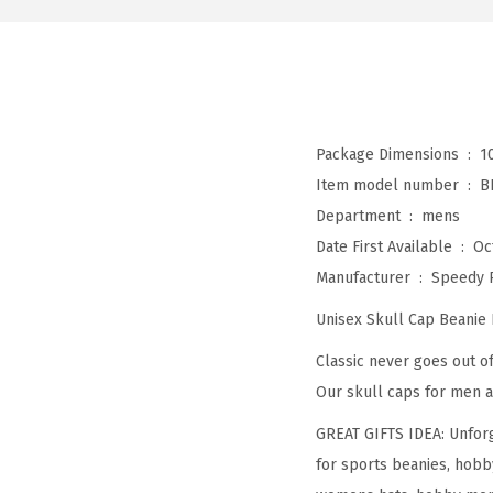
Package Dimensions ‏ : ‎
1
Item model number ‏ : ‎
B
Department ‏ : ‎
mens
Date First Available ‏ : ‎
Oc
Manufacturer ‏ : ‎
Speedy 
Unisex Skull Cap Beanie
Classic never goes out of
Our skull caps for men a
GREAT GIFTS IDEA: Unforg
for sports beanies, hobb