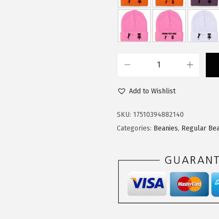
$
1
1
.
8
3
.
4
9
.
C
0
u
.
Add to Wishlist
s
t
SKU:
17510394882140
o
Categories:
Beanies
,
Regular Bea
m
B
e
a
n
i