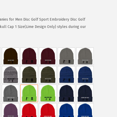
nies for Men Disc Golf Sport Embroidery Disc Golf
kull Cap 1 Size(Lime Design Only) styles during our