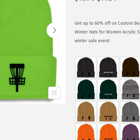
r
u
i
r
g
r
Get up to 60% off on Custom Bea
i
e
Winter Hats for Women Acrylic S
n
n
winter sale event.
a
t
l
p
p
r
r
i
i
c
c
e
e
i
w
s
a
:
s
$
:
1