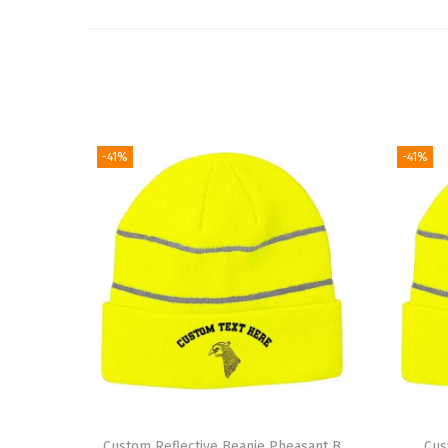
-41%
-41%
Custom Reflective Beanie Pheasant B
Cus