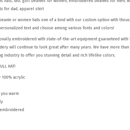
hats, disc golf beanies for women, embroidered beanies for men, win
S
ts for dad, apparel shirt
p
o
eanie or women hats one of a kind with our custom option with thous
r
personalized text and choose among various fonts and colors!
t
onally embroidered with state-of-the-art equipment guaranteed with t
E
dery will continue to look great after many years. We have more than
m
g industry to offer you stunning detail and rich lifelike colors.
b
ULL HAT!
r
o
y 100% acrylic
i
d
p you warm
e
ly
r
y embroidered
y
D