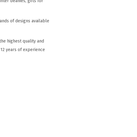
ter beanies, gifts for
ands of designs available
he highest quality and
 12 years of experience