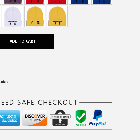
ADD TO CART
nies