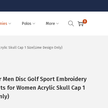
0
nies
Polos
More
ylic Skull Cap 1 Size(Lime Design Only)
 Men Disc Golf Sport Embroidery
ats for Women Acrylic Skull Cap 1
nly)