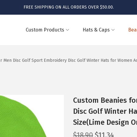
FREE SHIPPING ON ALL ORDERS OVER $50.00.
Custom Products
Hats & Caps
Bea
r Men Disc Golf Sport Embroidery Disc Golf Winter Hats for Women Acr
Custom Beanies for
Disc Golf Winter H
Size(Lime Design O
O
C
$
18.90
$
11.34