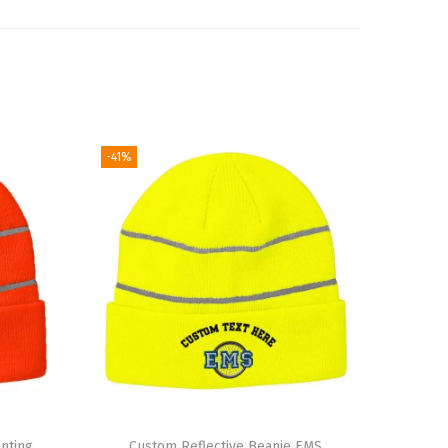
-41%
nting
Custom Reflective Beanie EMS