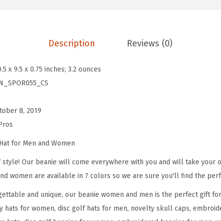
e
s
f
Description
Reviews (0)
o
r
0.5 x 9.5 x 0.75 inches; 3.2 ounces
M
N_SPOR055_CS
e
n
tober 8, 2019
D
Pros
i
s
 Hat for Men and Women
c
 style! Our beanie will come everywhere with you and will take your ou
G
nd women are available in 7 colors so we are sure you'll find the perf
o
ettable and unique, our beanie women and men is the perfect gift fo
l
y hats for women, disc golf hats for men, novelty skull caps, embroid
f