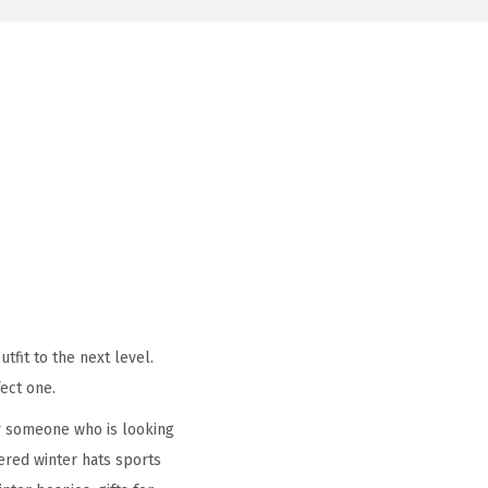
tfit to the next level.
ect one.
r someone who is looking
ered winter hats sports