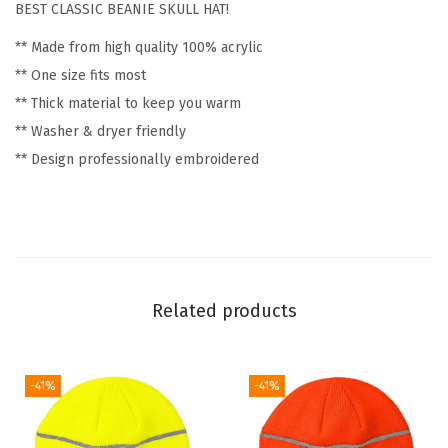
BEST CLASSIC BEANIE SKULL HAT!
c
** Made from high quality 100% acrylic
G
** One size fits most
o
** Thick material to keep you warm
l
** Washer & dryer friendly
f
** Design professionally embroidered
W
i
n
t
e
r
Related products
H
a
t
-41%
-41%
s
f