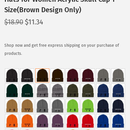
Size(Brown Design Only)
O
C
$
18.90
$
11.34
r
u
i
r
g
r
Shop now and get free express shipping on your purchase of
i
e
products.
n
n
a
t
l
p
p
r
r
i
i
c
c
e
e
i
w
s