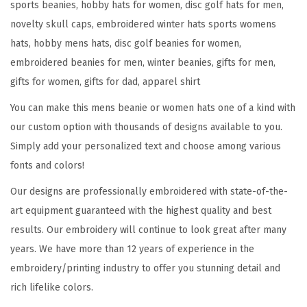
sports beanies, hobby hats for women, disc golf hats for men,
o
novelty skull caps, embroidered winter hats sports womens
r
hats, hobby mens hats, disc golf beanies for women,
t
embroidered beanies for men, winter beanies, gifts for men,
E
gifts for women, gifts for dad, apparel shirt
m
You can make this mens beanie or women hats one of a kind with
b
our custom option with thousands of designs available to you.
r
Simply add your personalized text and choose among various
o
fonts and colors!
i
d
Our designs are professionally embroidered with state-of-the-
e
art equipment guaranteed with the highest quality and best
r
results. Our embroidery will continue to look great after many
y
years. We have more than 12 years of experience in the
D
embroidery/printing industry to offer you stunning detail and
i
rich lifelike colors.
s