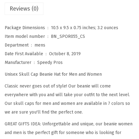
f
Reviews (0)
o
r
Package Dimensions ‏ : ‎
10.5 x 9.5 x 0.75 inches; 3.2 ounces
M
Item model number ‏ : ‎
BN_SPOR055_CS
e
Department ‏ : ‎
mens
n
Date First Available ‏ : ‎
October 8, 2019
D
Manufacturer ‏ : ‎
Speedy Pros
i
Unisex Skull Cap Beanie Hat for Men and Women
s
c
Classic never goes out of style! Our beanie will come
G
everywhere with you and will take your outfit to the next level.
o
Our skull caps for men and women are available in 7 colors so
l
we are sure you'll find the perfect one.
f
GREAT GIFTS IDEA: Unforgettable and unique, our beanie women
S
and men is the perfect gift for someone who is looking for
p