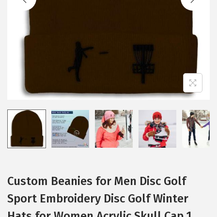
i
o
n
Custom Beanies for Men Disc Golf
Sport Embroidery Disc Golf Winter
Hats for Women Acrylic Skull Cap 1