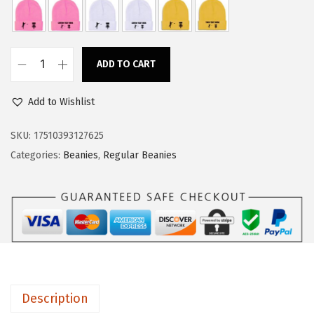
a
:
s
$
:
1
ADD TO CART
$
1
C
1
.
u
Add to Wishlist
8
3
s
.
4
t
SKU:
17510393127625
9
.
o
Categories:
Beanies
,
Regular Beanies
0
m
.
B
e
a
n
i
e
Description
s