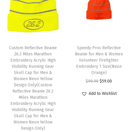
l
p
p
r
u
p
r
r
i
l
r
i
i
c
l
i
c
c
e
C
c
e
e
i
a
T
e
i
w
s
p
Custom Reflective Beanie
h
Speedy Pros Reflective
w
s
26.2 Miles Marathon
Beanie for Men & Women
a
:
1
i
Embroidery Acrylic High
Volunteer Firefighter
a
:
s
$
S
s
Visibility Running Gear
Embroidery 1 Size(Neon
s
$
:
5
i
Skull Cap for Men &
p
Orange)
:
5
Women Neon Yellow
$
9
z
r
O
C
$
99.99
$
59.00
Design Only(Custom
$
9
9
.
e
o
r
u
Reflective Beanie 26.2
Add to Wishlist
9
.
9
0
(
Miles Marathon
d
i
r
9
0
Embroidery Acrylic High
.
0
B
u
g
r
Visibility Running Gear
.
0
9
.
r
c
i
e
Skull Cap for Men &
9
.
9
o
Women Neon Yellow
t
n
n
9
Design Only)
.
w
h
a
t