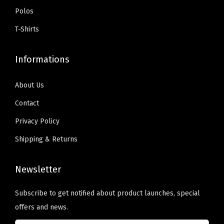
:
5
t
Polos
t
.
$
9
i
s
T-Shirts
9
.
t
.
9
0
y
T
Informations
.
0
h
9
.
e
About Us
9
o
Contact
.
p
Privacy Policy
t
i
Shipping & Returns
o
n
Newsletter
s
Subscribe to get notified about product launches, special
m
offers and news.
a
y