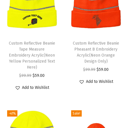
o
r
W
o
m
Custom Reflective Beanie
Custom Reflective Beanie
e
Tape Measure
Pheasant B Embroidery
n
Embroidery Acrylic(Neon
Acrylic(Neon Orange
Yellow Personalized Text
Design Only)
A
Here)
O
C
$
99.99
$
59.00
c
O
C
$
99.99
$
59.00
r
u
r
Add to Wishlist
r
u
i
r
y
Add to Wishlist
i
r
g
r
l
g
r
i
e
i
i
e
n
n
c
-41%
Sale!
n
n
a
t
S
a
t
l
p
k