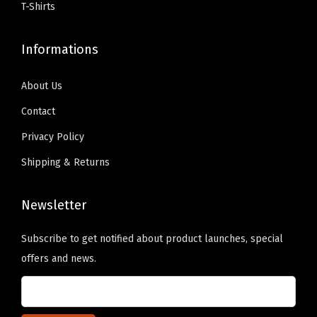
s
T-Shirts
e
9
.
.
r
9
0
T
Informations
e
.
0
h
)
9
.
e
About Us
q
9
o
Contact
u
.
p
a
Privacy Policy
t
n
i
Shipping & Returns
t
o
i
n
Newsletter
t
s
y
Subscribe to get notified about product launches, special
m
offers and news.
a
y
b