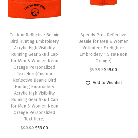
r
i
r
i
l
i
c
i
c
l
c
e
c
e
C
T
e
i
e
i
a
Custom Reflective Beanie
h
Speedy Pros Reflective
w
s
w
s
p
Bird Hunting Embroidery
Beanie for Men & Women
i
Acrylic High Visibility
Volunteer Firefighter
a
:
a
:
1
s
Running Gear Skull Cap
Embroidery 1 Size(Neon
s
$
s
$
S
for Men & Women Neon
p
Orange)
:
5
:
5
i
Orange Personalized
r
O
C
$
99.99
$
59.00
Text Here(Custom
$
9
$
9
z
o
r
u
Reflective Beanie Bird
Add to Wishlist
9
.
9
.
e
Hunting Embroidery
d
i
r
9
0
9
0
(
Acrylic High Visibility
u
g
r
Running Gear Skull Cap
.
0
.
0
L
c
i
e
for Men & Women Neon
9
.
9
.
i
Orange Personalized
t
n
n
9
9
m
Text Here)
h
a
t
.
.
e
O
C
$
99.99
$
59.00
a
l
p
P
r
u