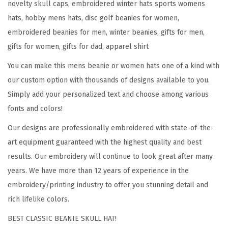
novelty skull caps, embroidered winter hats sports womens
r
hats, hobby mens hats, disc golf beanies for women,
t
embroidered beanies for men, winter beanies, gifts for men,
E
gifts for women, gifts for dad, apparel shirt
m
You can make this mens beanie or women hats one of a kind with
b
our custom option with thousands of designs available to you.
r
Simply add your personalized text and choose among various
o
fonts and colors!
i
d
Our designs are professionally embroidered with state-of-the-
e
art equipment guaranteed with the highest quality and best
r
results. Our embroidery will continue to look great after many
y
years. We have more than 12 years of experience in the
D
embroidery/printing industry to offer you stunning detail and
i
rich lifelike colors.
s
BEST CLASSIC BEANIE SKULL HAT!
c