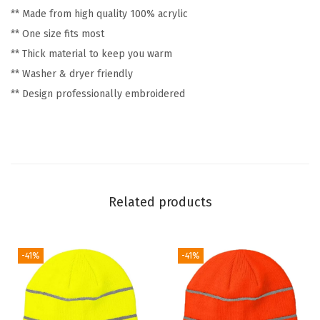
** Made from high quality 100% acrylic
G
** One size fits most
o
** Thick material to keep you warm
l
** Washer & dryer friendly
f
** Design professionally embroidered
W
i
n
t
e
r
Related products
H
a
t
-41%
-41%
s
f
o