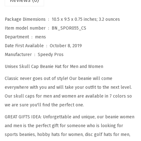
Reviews (0)
o
r
Package Dimensions ‏ : ‎
10.5 x 9.5 x 0.75 inches; 3.2 ounces
M
Item model number ‏ : ‎
BN_SPOR055_CS
e
Department ‏ : ‎
mens
n
Date First Available ‏ : ‎
October 8, 2019
D
Manufacturer ‏ : ‎
Speedy Pros
i
Unisex Skull Cap Beanie Hat for Men and Women
s
c
Classic never goes out of style! Our beanie will come
G
everywhere with you and will take your outfit to the next level.
o
Our skull caps for men and women are available in 7 colors so
l
we are sure you'll find the perfect one.
f
GREAT GIFTS IDEA: Unforgettable and unique, our beanie women
S
and men is the perfect gift for someone who is looking for
p
sports beanies, hobby hats for women, disc golf hats for men,
o