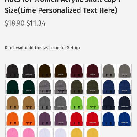
Size(Lime Personalized Text Here)
O
C
$
18.90
$
11.34
r
u
i
r
g
r
Don’t wait until the last minute! Get up
i
e
n
n
a
t
l
p
p
r
r
i
i
c
c
e
e
i
w
s