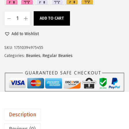
a
:
s
$
ADD TO CART
:
1
C
$
1
u
Add to Wishlist
1
.
s
8
3
t
SKU:
17510394975455
.
4
o
Categories:
Beanies
,
Regular Beanies
9
.
m
0
B
.
e
a
n
i
e
Description
s
f