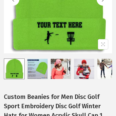
i
o
n
Custom Beanies for Men Disc Golf
Sport Embroidery Disc Golf Winter
Hats for Women Acrylic Skull Cap 1