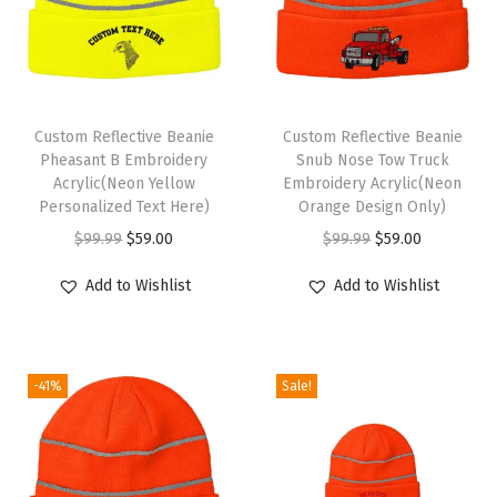
r
W
o
m
Custom Reflective Beanie
Custom Reflective Beanie
e
Pheasant B Embroidery
Snub Nose Tow Truck
n
Acrylic(Neon Yellow
Embroidery Acrylic(Neon
Personalized Text Here)
Orange Design Only)
A
O
C
O
C
$
99.99
$
59.00
$
99.99
$
59.00
c
r
u
r
u
r
Add to Wishlist
Add to Wishlist
i
r
i
r
y
g
r
g
r
l
i
e
i
e
i
-41%
Sale!
n
n
n
n
c
a
t
a
t
S
l
p
l
p
k
p
r
p
r
u